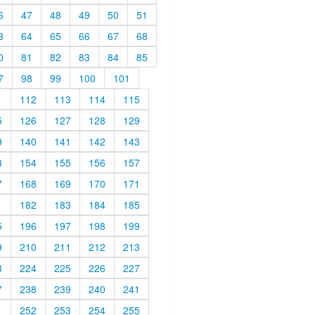
6
47
48
49
50
51
3
64
65
66
67
68
0
81
82
83
84
85
7
98
99
100
101
1
112
113
114
115
5
126
127
128
129
9
140
141
142
143
3
154
155
156
157
7
168
169
170
171
1
182
183
184
185
5
196
197
198
199
9
210
211
212
213
3
224
225
226
227
7
238
239
240
241
1
252
253
254
255