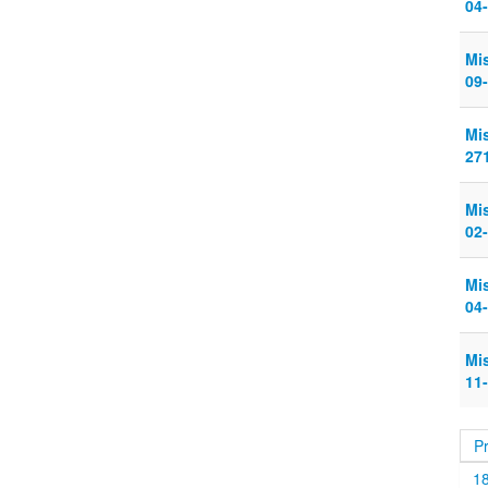
04
Mi
09
Mi
27
Mi
02
Mi
04
Mi
11
P
1