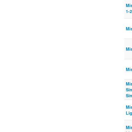
Mi
1-
Mi
Mi
Mi
Mi
Sim
Si
Mi
Lig
Mi