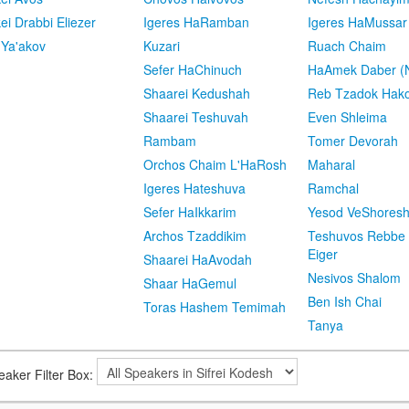
kei Drabbi Eliezer
Igeres HaRamban
Igeres HaMussar
 Ya'akov
Kuzari
Ruach Chaim
Sefer HaChinuch
HaAmek Daber (N
Shaarei Kedushah
Reb Tzadok Hak
Shaarei Teshuvah
Even Shleima
Rambam
Tomer Devorah
Orchos Chaim L'HaRosh
Maharal
Igeres Hateshuva
Ramchal
Sefer HaIkkarim
Yesod VeShores
Archos Tzaddikim
Teshuvos Rebbe 
Eiger
Shaarei HaAvodah
Nesivos Shalom
Shaar HaGemul
Ben Ish Chai
Toras Hashem Temimah
Tanya
eaker Filter Box: