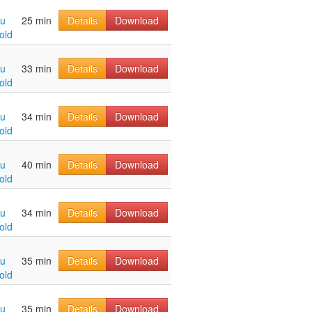
hu
25 min
Details
Download
old
hu
33 min
Details
Download
old
hu
34 min
Details
Download
old
hu
40 min
Details
Download
old
hu
34 min
Details
Download
old
hu
35 min
Details
Download
old
hu
35 min
Details
Download