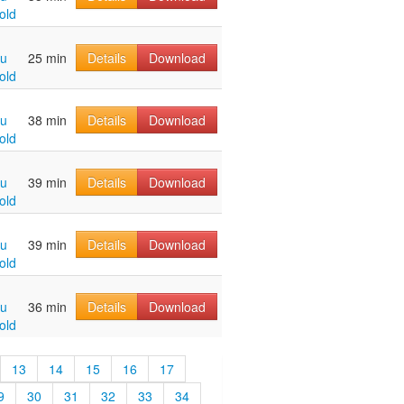
old
hu
25 min
Details
Download
old
hu
38 min
Details
Download
old
hu
39 min
Details
Download
old
hu
39 min
Details
Download
old
hu
36 min
Details
Download
old
13
14
15
16
17
9
30
31
32
33
34