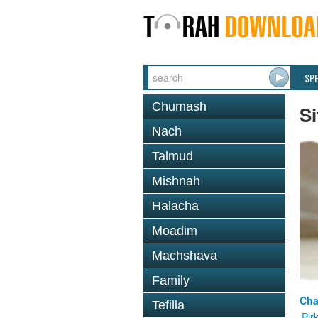
SP
Chumash
Si
Nach
Talmud
Mishnah
Halacha
Moadim
Machshava
Family
Cha
Tefilla
Pir