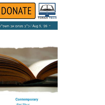
כ״ב מנחם אב תשפ״ו
/ Aug 5, ‘26
Contemporary
m
Alei Shur