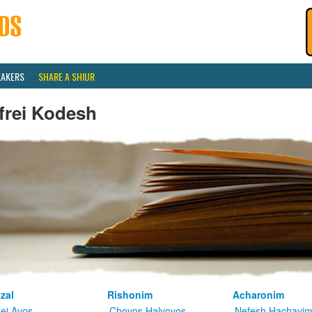
EAKERS
SHARE A SHIUR
frei Kodesh
zal
Rishonim
Acharonim
kei Avos
Chovos Halvovos
Nefesh Hachayi