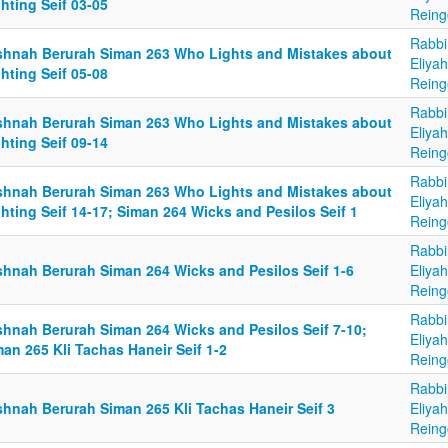
hting Seif 03-05
Reing
Rabbi
shnah Berurah Siman 263 Who Lights and Mistakes about
Eliya
hting Seif 05-08
Reing
Rabbi
shnah Berurah Siman 263 Who Lights and Mistakes about
Eliya
hting Seif 09-14
Reing
Rabbi
shnah Berurah Siman 263 Who Lights and Mistakes about
Eliya
hting Seif 14-17; Siman 264 Wicks and Pesilos Seif 1
Reing
Rabbi
shnah Berurah Siman 264 Wicks and Pesilos Seif 1-6
Eliya
Reing
Rabbi
shnah Berurah Siman 264 Wicks and Pesilos Seif 7-10;
Eliya
an 265 Kli Tachas Haneir Seif 1-2
Reing
Rabbi
shnah Berurah Siman 265 Kli Tachas Haneir Seif 3
Eliya
Reing