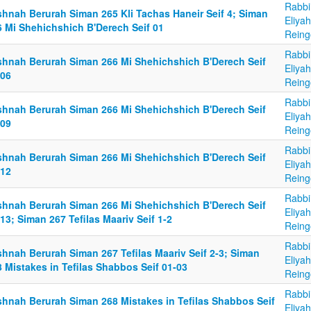
Rabbi
shnah Berurah Siman 265 Kli Tachas Haneir Seif 4; Siman
Eliya
6 Mi Shehichshich B'Derech Seif 01
Reing
Rabbi
shnah Berurah Siman 266 Mi Shehichshich B'Derech Seif
Eliya
-06
Reing
Rabbi
shnah Berurah Siman 266 Mi Shehichshich B'Derech Seif
Eliya
-09
Reing
Rabbi
shnah Berurah Siman 266 Mi Shehichshich B'Derech Seif
Eliya
-12
Reing
Rabbi
shnah Berurah Siman 266 Mi Shehichshich B'Derech Seif
Eliya
13; Siman 267 Tefilas Maariv Seif 1-2
Reing
Rabbi
shnah Berurah Siman 267 Tefilas Maariv Seif 2-3; Siman
Eliya
 Mistakes in Tefilas Shabbos Seif 01-03
Reing
Rabbi
shnah Berurah Siman 268 Mistakes in Tefilas Shabbos Seif
Eliya