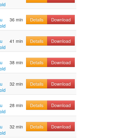
old
hu
36 min
Details
Download
old
hu
41 min
Details
Download
old
hu
38 min
Details
Download
old
hu
32 min
Details
Download
old
hu
28 min
Details
Download
old
hu
32 min
Details
Download
old