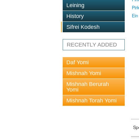
Leining
Pir
Ein
History
Sifrei Kodesh
RECENTLY ADDED
Daf Yomi
Mishnah Yomi
Mishnah Berurah
Yomi
Mishnah Torah Yomi
Sp