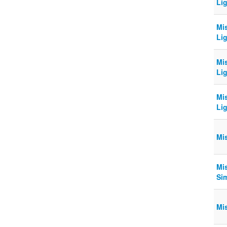
Lig
Mi
Lig
Mi
Lig
Mi
Lig
Mi
Mi
Sim
Mi