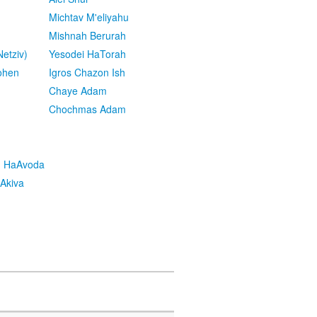
Michtav M'eliyahu
Mishnah Berurah
etziv)
Yesodei HaTorah
ohen
Igros Chazon Ish
Chaye Adam
Chochmas Adam
h HaAvoda
Akiva