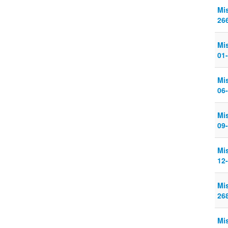
Mi
26
Mi
01
Mi
06
Mi
09
Mi
12-
Mi
268
Mi