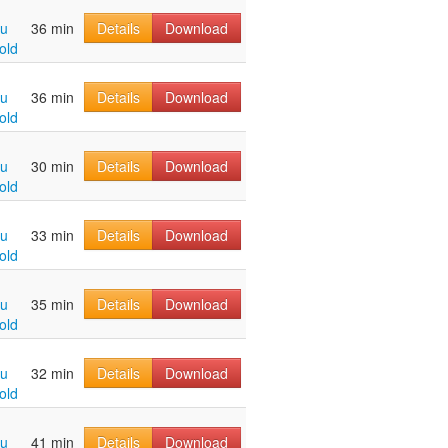
hu
36 min
Details
Download
old
hu
36 min
Details
Download
old
hu
30 min
Details
Download
old
hu
33 min
Details
Download
old
hu
35 min
Details
Download
old
hu
32 min
Details
Download
old
hu
41 min
Details
Download