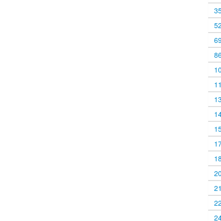
3
5
6
8
1
1
1
1
1
1
1
2
2
2
2