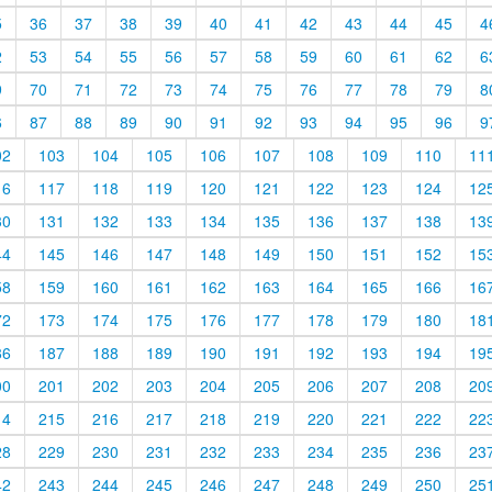
5
36
37
38
39
40
41
42
43
44
45
4
2
53
54
55
56
57
58
59
60
61
62
6
9
70
71
72
73
74
75
76
77
78
79
8
6
87
88
89
90
91
92
93
94
95
96
9
02
103
104
105
106
107
108
109
110
11
16
117
118
119
120
121
122
123
124
12
30
131
132
133
134
135
136
137
138
13
44
145
146
147
148
149
150
151
152
15
58
159
160
161
162
163
164
165
166
16
72
173
174
175
176
177
178
179
180
18
86
187
188
189
190
191
192
193
194
19
00
201
202
203
204
205
206
207
208
20
14
215
216
217
218
219
220
221
222
22
28
229
230
231
232
233
234
235
236
23
42
243
244
245
246
247
248
249
250
25