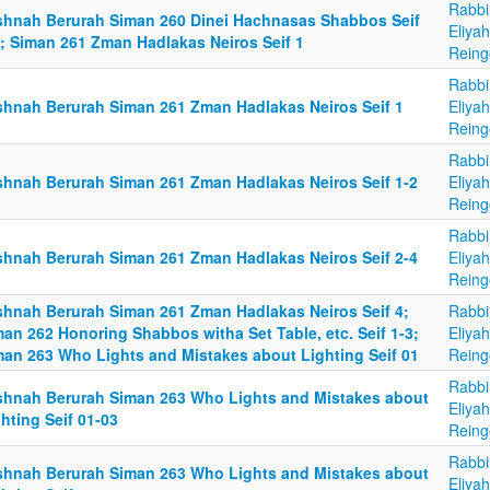
Rabbi
shnah Berurah Siman 260 Dinei Hachnasas Shabbos Seif
Eliya
2; Siman 261 Zman Hadlakas Neiros Seif 1
Reing
Rabbi
shnah Berurah Siman 261 Zman Hadlakas Neiros Seif 1
Eliya
Reing
Rabbi
shnah Berurah Siman 261 Zman Hadlakas Neiros Seif 1-2
Eliya
Reing
Rabbi
shnah Berurah Siman 261 Zman Hadlakas Neiros Seif 2-4
Eliya
Reing
shnah Berurah Siman 261 Zman Hadlakas Neiros Seif 4;
Rabbi
an 262 Honoring Shabbos witha Set Table, etc. Seif 1-3;
Eliya
man 263 Who Lights and Mistakes about Lighting Seif 01
Reing
Rabbi
shnah Berurah Siman 263 Who Lights and Mistakes about
Eliya
hting Seif 01-03
Reing
Rabbi
shnah Berurah Siman 263 Who Lights and Mistakes about
Eliya