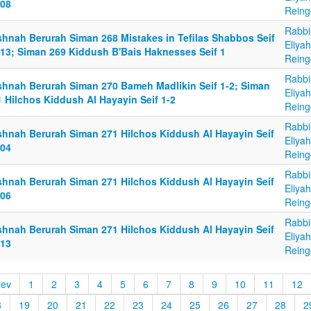
-08
Reing
Rabbi
shnah Berurah Siman 268 Mistakes in Tefilas Shabbos Seif
Eliya
-13; Siman 269 Kiddush B'Bais Haknesses Seif 1
Reing
Rabbi
shnah Berurah Siman 270 Bameh Madlikin Seif 1-2; Siman
Eliya
1 Hilchos Kiddush Al Hayayin Seif 1-2
Reing
Rabbi
shnah Berurah Siman 271 Hilchos Kiddush Al Hayayin Seif
Eliya
-04
Reing
Rabbi
shnah Berurah Siman 271 Hilchos Kiddush Al Hayayin Seif
Eliya
-06
Reing
Rabbi
shnah Berurah Siman 271 Hilchos Kiddush Al Hayayin Seif
Eliya
-13
Reing
rev
1
2
3
4
5
6
7
8
9
10
11
12
8
19
20
21
22
23
24
25
26
27
28
2