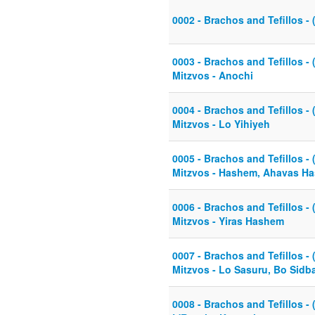
0002 - Brachos and Tefillos - 
0003 - Brachos and Tefillos - 
Mitzvos - Anochi
0004 - Brachos and Tefillos - 
Mitzvos - Lo Yihiyeh
0005 - Brachos and Tefillos - 
Mitzvos - Hashem, Ahavas H
0006 - Brachos and Tefillos - 
Mitzvos - Yiras Hashem
0007 - Brachos and Tefillos - 
Mitzvos - Lo Sasuru, Bo Sidb
0008 - Brachos and Tefillos - 