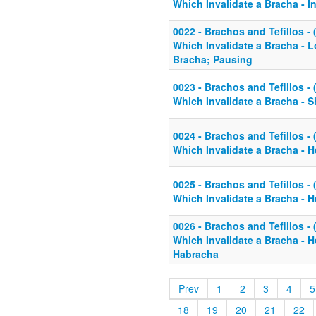
Which Invalidate a Bracha - I
0022 - Brachos and Tefillos - 
Which Invalidate a Bracha - L
Bracha; Pausing
0023 - Brachos and Tefillos - 
Which Invalidate a Bracha - 
0024 - Brachos and Tefillos - 
Which Invalidate a Bracha - H
0025 - Brachos and Tefillos - 
Which Invalidate a Bracha - H
0026 - Brachos and Tefillos - 
Which Invalidate a Bracha - 
Habracha
Prev
1
2
3
4
5
18
19
20
21
22