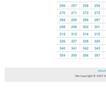
256
257
258
259
270
271
272
273
284
285
286
287
298
299
300
301
312
313
314
315
326
327
328
329
340
341
342
343
354
355
356
357
About
Site Copyright © 2007-20