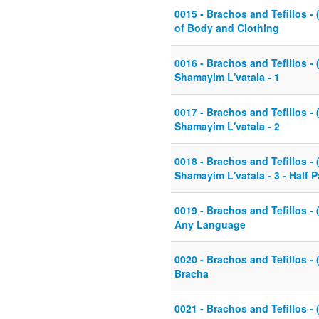
0015 - Brachos and Tefillos - 
of Body and Clothing
0016 - Brachos and Tefillos - 
Shamayim L'vatala - 1
0017 - Brachos and Tefillos - 
Shamayim L'vatala - 2
0018 - Brachos and Tefillos - 
Shamayim L'vatala - 3 - Half 
0019 - Brachos and Tefillos - 
Any Language
0020 - Brachos and Tefillos - 
Bracha
0021 - Brachos and Tefillos - 