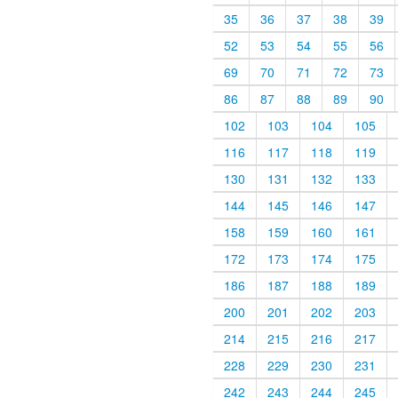
35
36
37
38
39
52
53
54
55
56
69
70
71
72
73
86
87
88
89
90
102
103
104
105
116
117
118
119
130
131
132
133
144
145
146
147
158
159
160
161
172
173
174
175
186
187
188
189
200
201
202
203
214
215
216
217
228
229
230
231
242
243
244
245