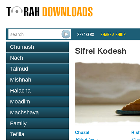
SPEAKERS
SHARE A SHIUR
Chumash
Sifrei Kodesh
Nach
Talmud
Mishnah
Halacha
Moadim
Machshava
Family
Chazal
Ris
Tefilla
Pirkei Avos
Cho