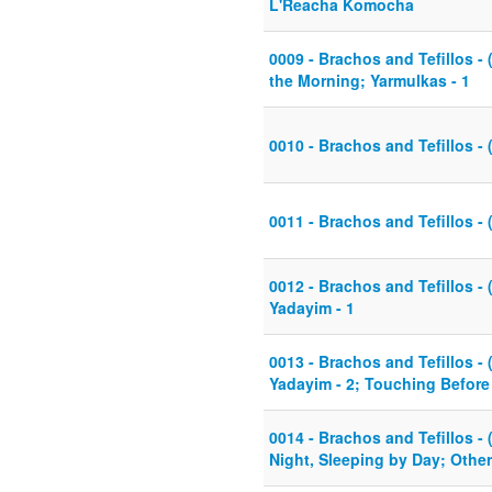
L'Reacha Komocha
0009 - Brachos and Tefillos - 
the Morning; Yarmulkas - 1
0010 - Brachos and Tefillos - 
0011 - Brachos and Tefillos - 
0012 - Brachos and Tefillos - (
Yadayim - 1
0013 - Brachos and Tefillos - (
Yadayim - 2; Touching Befor
0014 - Brachos and Tefillos - 
Night, Sleeping by Day; Othe