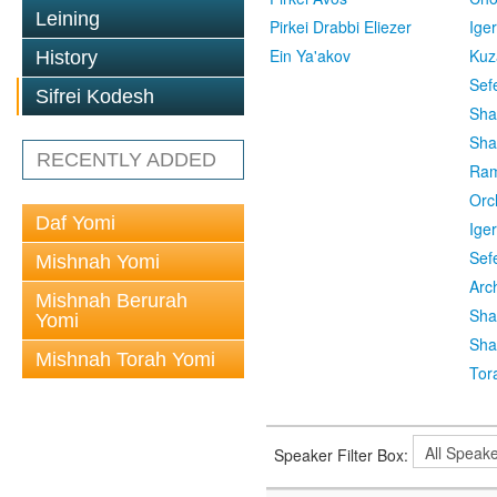
Leining
Pirkei Drabbi Eliezer
Ige
Ein Ya'akov
Kuz
History
Sef
Sifrei Kodesh
Sha
Sha
RECENTLY ADDED
Ra
Orc
Daf Yomi
Ige
Sef
Mishnah Yomi
Arc
Mishnah Berurah
Sha
Yomi
Sha
Mishnah Torah Yomi
Tor
Speaker Filter Box: