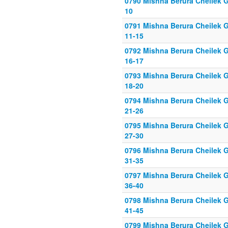
0790 Mishna Berura Cheilek Gi
10
0791 Mishna Berura Cheilek G
11-15
0792 Mishna Berura Cheilek G
16-17
0793 Mishna Berura Cheilek G
18-20
0794 Mishna Berura Cheilek G
21-26
0795 Mishna Berura Cheilek G
27-30
0796 Mishna Berura Cheilek G
31-35
0797 Mishna Berura Cheilek G
36-40
0798 Mishna Berura Cheilek G
41-45
0799 Mishna Berura Cheilek G