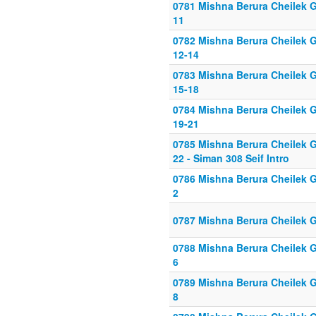
0781 Mishna Berura Cheilek Gi
11
0782 Mishna Berura Cheilek G
12-14
0783 Mishna Berura Cheilek G
15-18
0784 Mishna Berura Cheilek G
19-21
0785 Mishna Berura Cheilek G
22 - Siman 308 Seif Intro
0786 Mishna Berura Cheilek Gi
2
0787 Mishna Berura Cheilek G
0788 Mishna Berura Cheilek Gi
6
0789 Mishna Berura Cheilek Gi
8