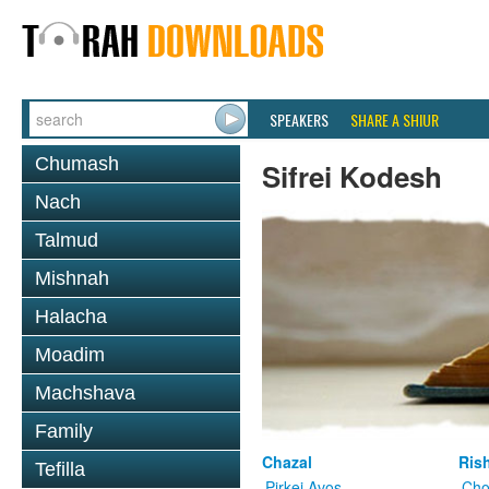
SPEAKERS
SHARE A SHIUR
Chumash
Sifrei Kodesh
Nach
Talmud
Mishnah
Halacha
Moadim
Machshava
Family
Chazal
Ris
Tefilla
Pirkei Avos
Cho