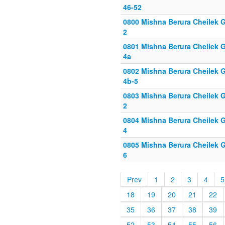
46-52
0800 Mishna Berura Cheilek Gi
2
0801 Mishna Berura Cheilek Gi
4a
0802 Mishna Berura Cheilek G
4b-5
0803 Mishna Berura Cheilek Gi
2
0804 Mishna Berura Cheilek Gi
4
0805 Mishna Berura Cheilek Gi
6
Prev
1
2
3
4
5
18
19
20
21
22
35
36
37
38
39
52
53
54
55
56