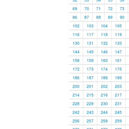
69
70
71
72
73
86
87
88
89
90
102
103
104
105
116
117
118
119
130
131
132
133
144
145
146
147
158
159
160
161
172
173
174
175
186
187
188
189
200
201
202
203
214
215
216
217
228
229
230
231
242
243
244
245
256
257
258
259