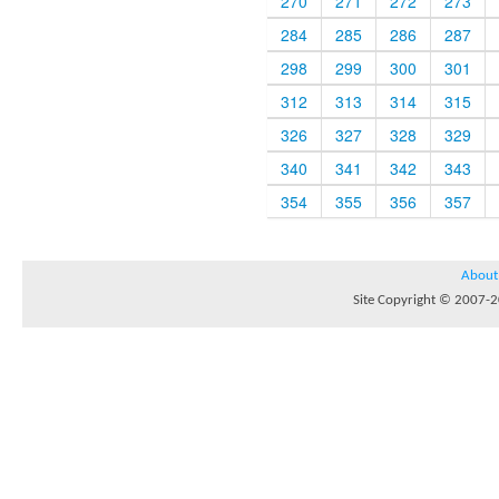
270
271
272
273
284
285
286
287
298
299
300
301
312
313
314
315
326
327
328
329
340
341
342
343
354
355
356
357
About
Site Copyright © 2007-20