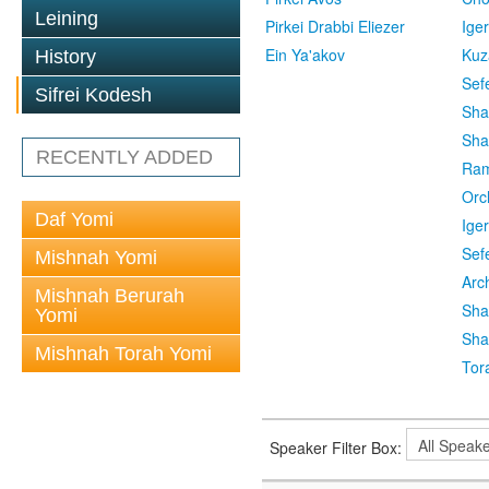
Leining
Pirkei Drabbi Eliezer
Ige
Ein Ya'akov
Kuz
History
Sef
Sifrei Kodesh
Sha
Sha
RECENTLY ADDED
Ra
Orc
Daf Yomi
Ige
Sef
Mishnah Yomi
Arc
Mishnah Berurah
Sha
Yomi
Sha
Mishnah Torah Yomi
Tor
Speaker Filter Box: