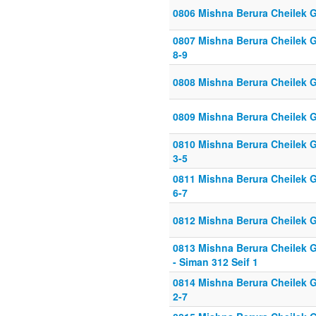
0806 Mishna Berura Cheilek G
0807 Mishna Berura Cheilek G
8-9
0808 Mishna Berura Cheilek G
0809 Mishna Berura Cheilek G
0810 Mishna Berura Cheilek G
3-5
0811 Mishna Berura Cheilek G
6-7
0812 Mishna Berura Cheilek G
0813 Mishna Berura Cheilek G
- Siman 312 Seif 1
0814 Mishna Berura Cheilek G
2-7