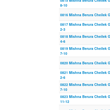
0815 Mishna Berura Cheilek G
8-10
0816 Mishna Berura Cheilek G
0817 Mishna Berura Cheilek G
2-3
0818 Mishna Berura Cheilek G
4-6
0819 Mishna Berura Cheilek G
7-10
0820 Mishna Berura Cheilek G
0821 Mishna Berura Cheilek G
2-6
0822 Mishna Berura Cheilek G
7-10
0823 Mishna Berura Cheilek G
11-12