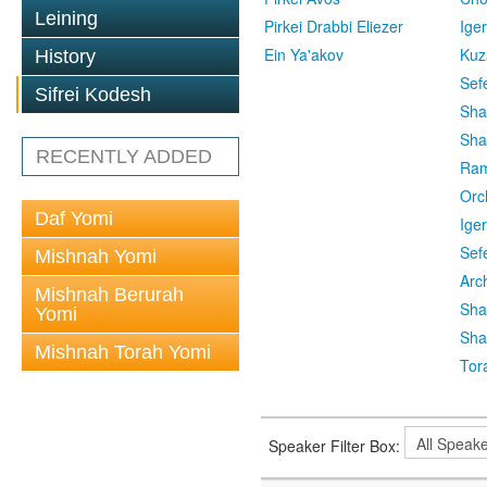
Leining
Pirkei Drabbi Eliezer
Ige
Ein Ya'akov
Kuz
History
Sef
Sifrei Kodesh
Sha
Sha
RECENTLY ADDED
Ra
Orc
Daf Yomi
Ige
Sef
Mishnah Yomi
Arc
Mishnah Berurah
Sha
Yomi
Sha
Mishnah Torah Yomi
Tor
Speaker Filter Box: