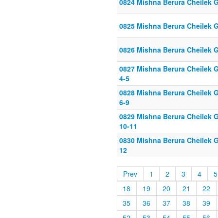
0824 Mishna Berura Cheilek G
0825 Mishna Berura Cheilek G
0826 Mishna Berura Cheilek G
0827 Mishna Berura Cheilek G
4-5
0828 Mishna Berura Cheilek G
6-9
0829 Mishna Berura Cheilek G
10-11
0830 Mishna Berura Cheilek G
12
Prev
1
2
3
4
5
18
19
20
21
22
35
36
37
38
39
52
53
54
55
56