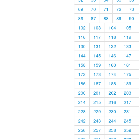
69
70
71
72
73
86
87
88
89
90
102
103
104
105
116
117
118
119
130
131
132
133
144
145
146
147
158
159
160
161
172
173
174
175
186
187
188
189
200
201
202
203
214
215
216
217
228
229
230
231
242
243
244
245
256
257
258
259