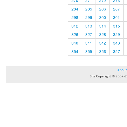
270
271
272
273
284
285
286
287
298
299
300
301
312
313
314
315
326
327
328
329
340
341
342
343
354
355
356
357
About
Site Copyright © 2007-20