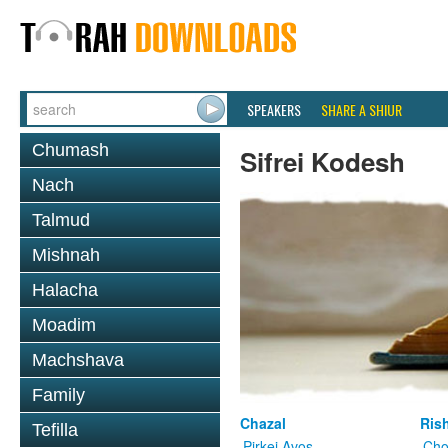
SPEAKERS
SHARE A SHIUR
Chumash
Sifrei Kodesh
Nach
Talmud
Mishnah
Halacha
Moadim
Machshava
Family
Chazal
Ris
Tefilla
Pirkei Avos
Cho