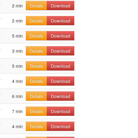
k
2 min
Details
Download
k
2 min
Details
Download
k
5 min
Details
Download
k
3 min
Details
Download
k
5 min
Details
Download
k
4 min
Details
Download
k
6 min
Details
Download
k
7 min
Details
Download
k
4 min
Details
Download