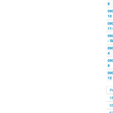
8
090
10
09
11-
09
- S
090
4
090
8
090
12
P
1
3
5