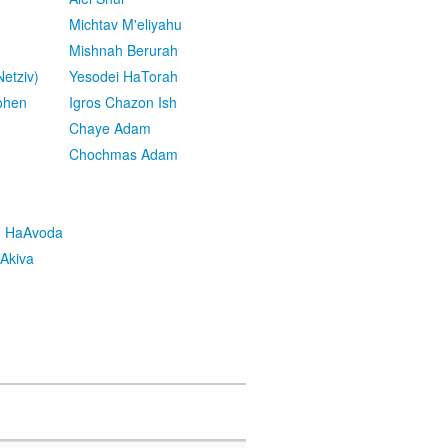
Michtav M'eliyahu
Mishnah Berurah
etziv)
Yesodei HaTorah
ohen
Igros Chazon Ish
Chaye Adam
Chochmas Adam
h HaAvoda
Akiva