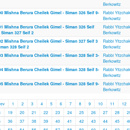
Berkowitz
0 Mishna Berura Cheilek Gimel - Siman 326 Seif 9-
Rabbi Yitzcha
Berkowitz
01 Mishna Berura Cheilek Gimel - Siman 326 Seif
Rabbi Yitzcha
 Siman 327 Seif 2
Berkowitz
02 Mishna Berura Cheilek Gimel - Siman 327 Seif 3
Rabbi Yitzcha
iman 328 Seif 2
Berkowitz
3 Mishna Berura Cheilek Gimel - Siman 328 Seif 3-
Rabbi Yitzcha
Berkowitz
4 Mishna Berura Cheilek Gimel - Siman 328 Seif 5-
Rabbi Yitzcha
Berkowitz
5 Mishna Berura Cheilek Gimel - Siman 328 Seif 9-
Rabbi Yitzcha
Berkowitz
rev
1
2
3
4
5
6
7
8
9
10
11
12
8
19
20
21
22
23
24
25
26
27
28
2
5
36
37
38
39
40
41
42
43
44
45
4
2
53
54
55
56
57
58
59
60
61
62
6