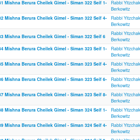
1 Mishna Berura Cheilek Gimel - Siman 322 Seif 1-
Rabbi Yitzcha
Berkowitz
2 Mishna Berura Cheilek Gimel - Siman 322 Seif 4-
Rabbi Yitzcha
Berkowitz
Rabbi Yitzcha
83 Mishna Berura Cheilek Gimel - Siman 322 Seif 6
Berkowitz
4 Mishna Berura Cheilek Gimel - Siman 323 Seif 1-
Rabbi Yitzcha
Berkowitz
5 Mishna Berura Cheilek Gimel - Siman 323 Seif 4-
Rabbi Yitzcha
Berkowitz
6 Mishna Berura Cheilek Gimel - Siman 323 Seif 6-
Rabbi Yitzcha
Berkowitz
7 Mishna Berura Cheilek Gimel - Siman 323 Seif 8-
Rabbi Yitzcha
Berkowitz
8 Mishna Berura Cheilek Gimel - Siman 324 Seif 1-
Rabbi Yitzcha
Berkowitz
9 Mishna Berura Cheilek Gimel - Siman 324 Seif 4-
Rabbi Yitzcha
Berkowitz