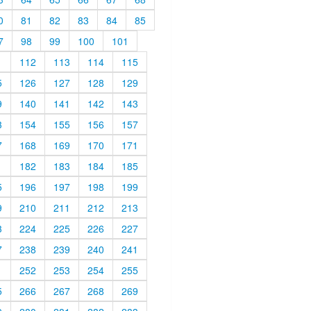
0
81
82
83
84
85
7
98
99
100
101
1
112
113
114
115
5
126
127
128
129
9
140
141
142
143
3
154
155
156
157
7
168
169
170
171
1
182
183
184
185
5
196
197
198
199
9
210
211
212
213
3
224
225
226
227
7
238
239
240
241
1
252
253
254
255
5
266
267
268
269