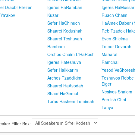
kei Drabbi Eliezer
Igeres HaRamban
Igeres HaMussar
 Ya'akov
Kuzari
Ruach Chaim
Sefer HaChinuch
HaAmek Daber (N
Shaarei Kedushah
Reb Tzadok Hak
Shaarei Teshuvah
Even Shleima
Rambam
Tomer Devorah
Orchos Chaim L'HaRosh
Maharal
Igeres Hateshuva
Ramchal
Sefer HaIkkarim
Yesod VeShores
Archos Tzaddikim
Teshuvos Rebbe 
Eiger
Shaarei HaAvodah
Nesivos Shalom
Shaar HaGemul
Ben Ish Chai
Toras Hashem Temimah
Tanya
eaker Filter Box: