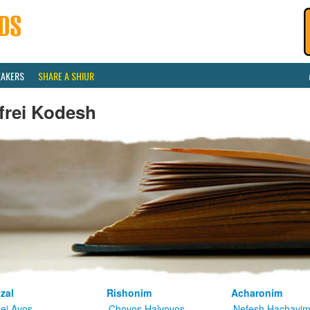
EAKERS
SHARE A SHIUR
frei Kodesh
zal
Rishonim
Acharonim
kei Avos
Chovos Halvovos
Nefesh Hachayi