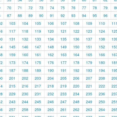
9
70
71
72
73
74
75
76
77
78
79
8
6
87
88
89
90
91
92
93
94
95
96
9
02
103
104
105
106
107
108
109
110
11
16
117
118
119
120
121
122
123
124
12
30
131
132
133
134
135
136
137
138
13
44
145
146
147
148
149
150
151
152
15
58
159
160
161
162
163
164
165
166
16
72
173
174
175
176
177
178
179
180
18
86
187
188
189
190
191
192
193
194
19
00
201
202
203
204
205
206
207
208
20
14
215
216
217
218
219
220
221
222
22
28
229
230
231
232
233
234
235
236
23
42
243
244
245
246
247
248
249
250
25
56
257
258
259
260
261
262
263
264
26