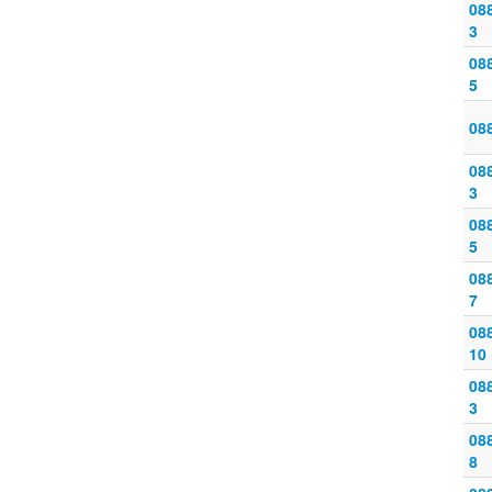
088
3
088
5
08
088
3
088
5
088
7
088
10
088
3
088
8