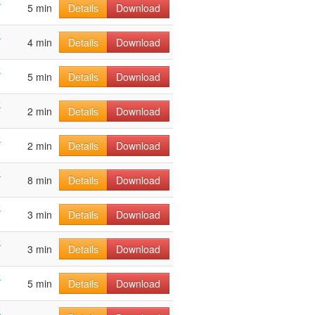
k
5 min
Details
Download
k
4 min
Details
Download
k
5 min
Details
Download
k
2 min
Details
Download
k
2 min
Details
Download
k
8 min
Details
Download
k
3 min
Details
Download
k
3 min
Details
Download
k
5 min
Details
Download
k