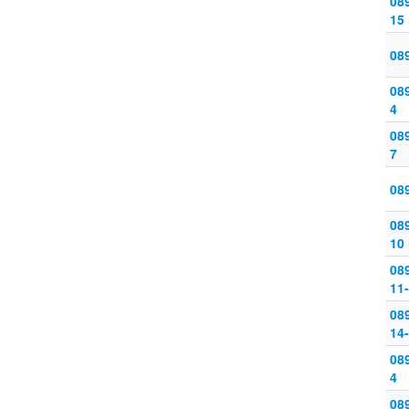
089
15
08
089
4
089
7
08
089
10
08
11
08
14
089
4
089