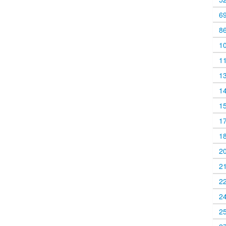
6
8
1
1
1
1
1
1
1
2
2
2
2
2