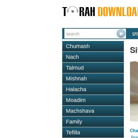
SP
Chumash
Si
Nach
Talmud
Mishnah
Halacha
Moadim
Machshava
Family
Cha
Tefilla
Pir