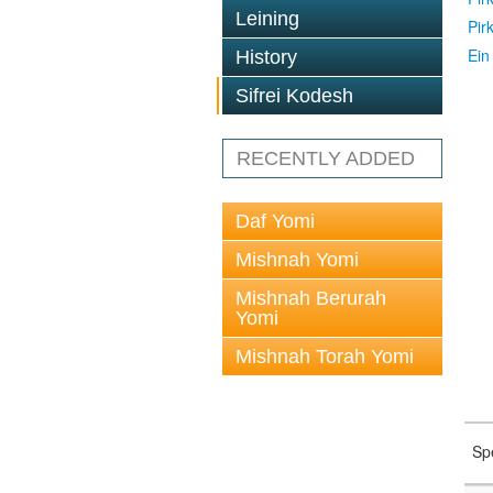
Leining
Pir
Ein
History
Sifrei Kodesh
RECENTLY ADDED
Daf Yomi
Mishnah Yomi
Mishnah Berurah
Yomi
Mishnah Torah Yomi
Sp