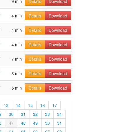
9 min
Details
Download
k
4 min
Details
Download
k
4 min
Details
Download
k
4 min
Details
Download
k
7 min
Details
Download
k
3 min
Details
Download
k
5 min
Details
Download
13
14
15
16
17
9
30
31
32
33
34
6
47
48
49
50
51
3
64
65
66
67
68