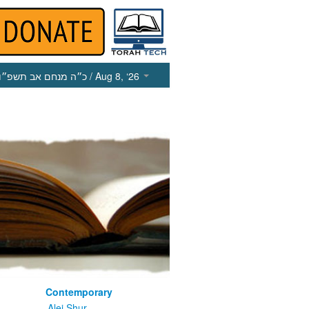
כ״ה מנחם אב תשפ״ו
/ Aug 8, ‘26
Contemporary
m
Alei Shur