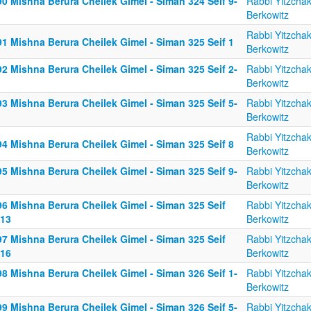
0 Mishna Berura Cheilek Gimel - Siman 324 Seif 9-
Rabbi Yitzcha
Berkowitz
Rabbi Yitzcha
91 Mishna Berura Cheilek Gimel - Siman 325 Seif 1
Berkowitz
2 Mishna Berura Cheilek Gimel - Siman 325 Seif 2-
Rabbi Yitzcha
Berkowitz
3 Mishna Berura Cheilek Gimel - Siman 325 Seif 5-
Rabbi Yitzcha
Berkowitz
Rabbi Yitzcha
94 Mishna Berura Cheilek Gimel - Siman 325 Seif 8
Berkowitz
5 Mishna Berura Cheilek Gimel - Siman 325 Seif 9-
Rabbi Yitzcha
Berkowitz
96 Mishna Berura Cheilek Gimel - Siman 325 Seif
Rabbi Yitzcha
-13
Berkowitz
97 Mishna Berura Cheilek Gimel - Siman 325 Seif
Rabbi Yitzcha
-16
Berkowitz
8 Mishna Berura Cheilek Gimel - Siman 326 Seif 1-
Rabbi Yitzcha
Berkowitz
9 Mishna Berura Cheilek Gimel - Siman 326 Seif 5-
Rabbi Yitzcha