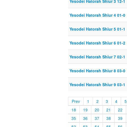
Yesodei Hatorah Shiur 3 12-1
Yesodei Hatorah Shiur 4 01-0
Yesodei Hatorah Shiur 5 01-1
Yesodei Hatorah Shiur 6 01-2
Yesodei Hatorah Shiur 7 02-1
Yesodei Hatorah Shiur 8 03-0
Yesodei Hatorah Shiur 9 03-1
Prev
1
2
3
4
5
18
19
20
21
22
35
36
37
38
39
52
53
54
55
56