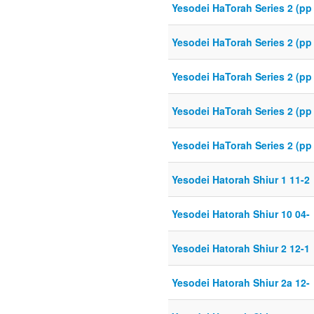
Yesodei HaTorah Series 2 (pp
Yesodei HaTorah Series 2 (pp 
Yesodei HaTorah Series 2 (pp
Yesodei HaTorah Series 2 (pp
Yesodei HaTorah Series 2 (pp 
Yesodei Hatorah Shiur 1 11-2
Yesodei Hatorah Shiur 10 04-
Yesodei Hatorah Shiur 2 12-1
Yesodei Hatorah Shiur 2a 12-