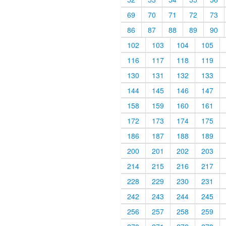
69
70
71
72
73
86
87
88
89
90
102
103
104
105
116
117
118
119
130
131
132
133
144
145
146
147
158
159
160
161
172
173
174
175
186
187
188
189
200
201
202
203
214
215
216
217
228
229
230
231
242
243
244
245
256
257
258
259