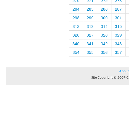
270
271
272
273
284
285
286
287
298
299
300
301
312
313
314
315
326
327
328
329
340
341
342
343
354
355
356
357
About
Site Copyright © 2007-20