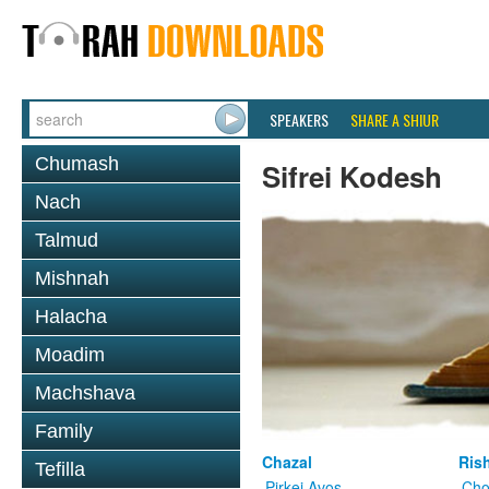
SPEAKERS
SHARE A SHIUR
Chumash
Sifrei Kodesh
Nach
Talmud
Mishnah
Halacha
Moadim
Machshava
Family
Chazal
Ris
Tefilla
Pirkei Avos
Cho