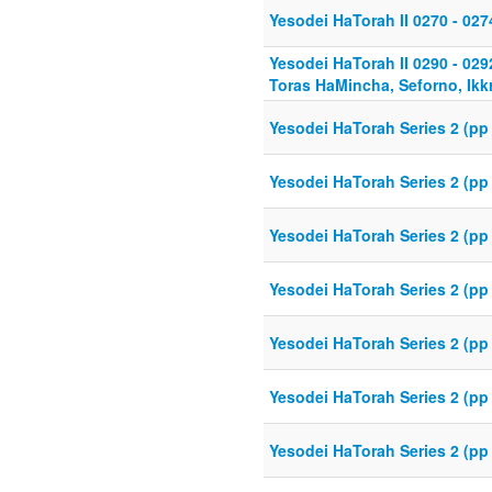
Yesodei HaTorah II 0270 - 027
Yesodei HaTorah II 0290 - 02
Toras HaMincha, Seforno, Ikkr
Yesodei HaTorah Series 2 (pp
Yesodei HaTorah Series 2 (pp 
Yesodei HaTorah Series 2 (pp
Yesodei HaTorah Series 2 (pp
Yesodei HaTorah Series 2 (pp 
Yesodei HaTorah Series 2 (pp
Yesodei HaTorah Series 2 (pp