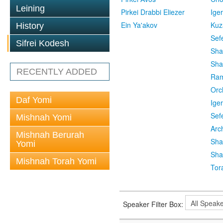
Leining
Pirkei Drabbi Eliezer
Ige
Ein Ya'akov
Kuz
History
Sef
Sifrei Kodesh
Sha
Sha
RECENTLY ADDED
Ra
Orc
Daf Yomi
Ige
Sef
Mishnah Yomi
Arc
Mishnah Berurah
Sha
Yomi
Sha
Mishnah Torah Yomi
Tor
Speaker Filter Box: