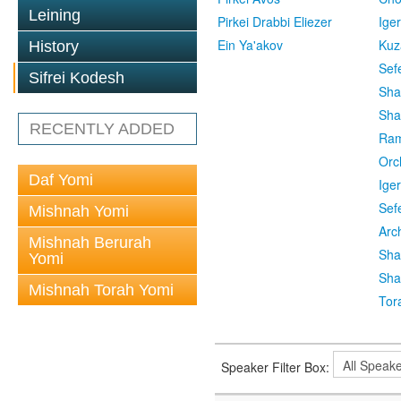
Leining
Pirkei Drabbi Eliezer
Ige
Ein Ya'akov
Kuz
History
Sef
Sifrei Kodesh
Sha
Sha
RECENTLY ADDED
Ra
Orc
Daf Yomi
Ige
Sef
Mishnah Yomi
Arc
Mishnah Berurah
Sha
Yomi
Sha
Mishnah Torah Yomi
Tor
Speaker Filter Box: