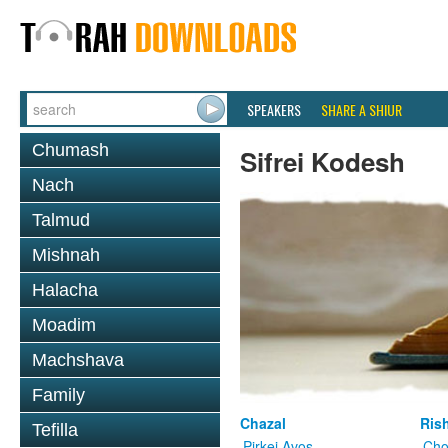
SPEAKERS
SHARE A SHIUR
Chumash
Sifrei Kodesh
Nach
Talmud
Mishnah
Halacha
Moadim
Machshava
Family
Chazal
Ris
Tefilla
Pirkei Avos
Cho