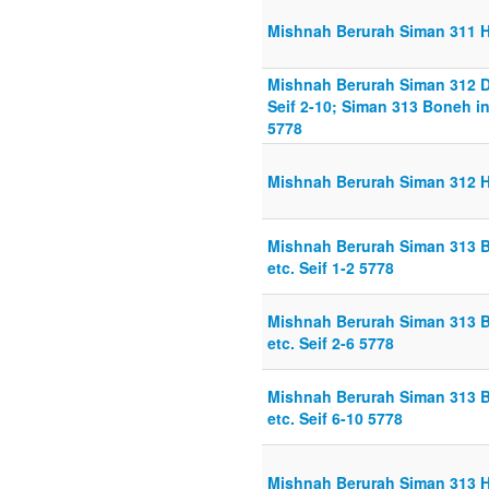
Mishnah Berurah Siman 311 H
Mishnah Berurah Siman 312 D
Seif 2-10; Siman 313 Boneh in
5778
Mishnah Berurah Siman 312 Hi
Mishnah Berurah Siman 313 B
etc. Seif 1-2 5778
Mishnah Berurah Siman 313 B
etc. Seif 2-6 5778
Mishnah Berurah Siman 313 B
etc. Seif 6-10 5778
Mishnah Berurah Siman 313 H