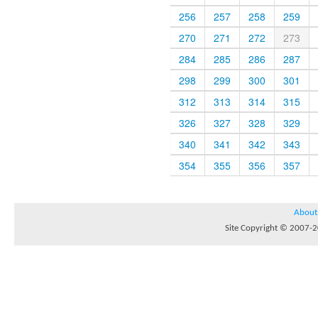
256
257
258
259
270
271
272
273
284
285
286
287
298
299
300
301
312
313
314
315
326
327
328
329
340
341
342
343
354
355
356
357
About
Site Copyright © 2007-20