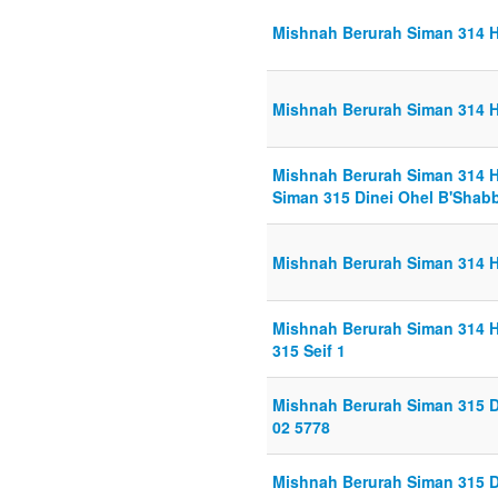
Mishnah Berurah Siman 314 H
Mishnah Berurah Siman 314 H
Mishnah Berurah Siman 314 H
Siman 315 Dinei Ohel B'Shabb
Mishnah Berurah Siman 314 H
Mishnah Berurah Siman 314 H
315 Seif 1
Mishnah Berurah Siman 315 D
02 5778
Mishnah Berurah Siman 315 D