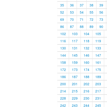
35
36
37
38
39
52
53
54
55
56
69
70
71
72
73
86
87
88
89
90
102
103
104
105
116
117
118
119
130
131
132
133
144
145
146
147
158
159
160
161
172
173
174
175
186
187
188
189
200
201
202
203
214
215
216
217
228
229
230
231
242
243
244
245