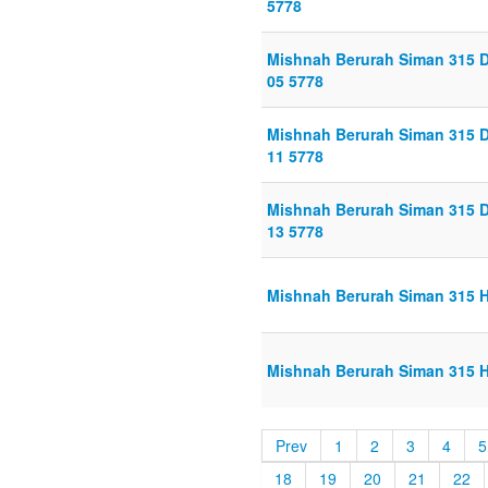
5778
Mishnah Berurah Siman 315 D
05 5778
Mishnah Berurah Siman 315 D
11 5778
Mishnah Berurah Siman 315 D
13 5778
Mishnah Berurah Siman 315 H
Mishnah Berurah Siman 315 H
Prev
1
2
3
4
5
18
19
20
21
22