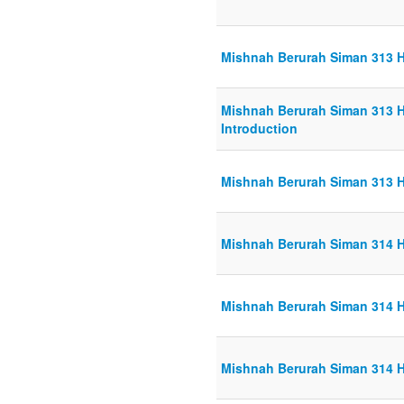
Mishnah Berurah Siman 313 H
Mishnah Berurah Siman 313 H
Introduction
Mishnah Berurah Siman 313 H
Mishnah Berurah Siman 314 H
Mishnah Berurah Siman 314 H
Mishnah Berurah Siman 314 H