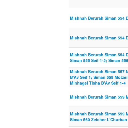
Mishnah Berurah Siman 554 Di
Mishnah Berurah Siman 554 Di
Mishnah Berurah Siman 554 Di
Siman 555 Seif 1-2; Siman 556
Mishnah Berurah Siman 557 
B'Av Seif 1; Siman 558 Motzei
Minhagei Tisha B'Av Seif 1-4
Mishnah Berurah Siman 559 Mi
Mishnah Berurah Siman 559 Mi
Siman 560 Zeicher L'Churban 