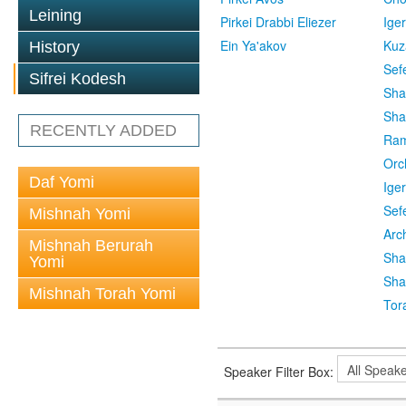
Leining
Pirkei Drabbi Eliezer
Ige
Ein Ya'akov
Kuz
History
Sef
Sifrei Kodesh
Sha
Sha
RECENTLY ADDED
Ra
Orc
Daf Yomi
Ige
Sef
Mishnah Yomi
Arc
Mishnah Berurah
Sha
Yomi
Sha
Mishnah Torah Yomi
Tor
Speaker Filter Box: