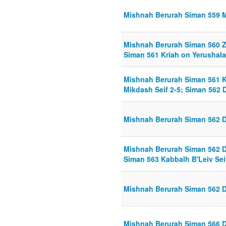
Mishnah Berurah Siman 559 Mi
Mishnah Berurah Siman 560 Ze
Siman 561 Kriah on Yerushala
Mishnah Berurah Siman 561 K
Mikdash Seif 2-5; Siman 562 D
Mishnah Berurah Siman 562 Di
Mishnah Berurah Siman 562 Di
Siman 563 Kabbalh B'Leiv Sei
Mishnah Berurah Siman 562 Di
Mishnah Berurah Siman 566 Di