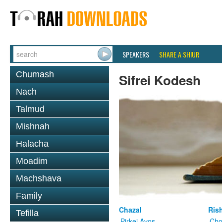
SPEAKERS
SHARE A SHIUR
Chumash
Sifrei Kodesh
Nach
Talmud
Mishnah
Halacha
Moadim
Machshava
Family
Chazal
Ris
Tefilla
Pirkei Avos
Cho