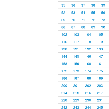
35
36
37
38
39
52
53
54
55
56
69
70
71
72
73
86
87
88
89
90
102
103
104
105
116
117
118
119
130
131
132
133
144
145
146
147
158
159
160
161
172
173
174
175
186
187
188
189
200
201
202
203
214
215
216
217
228
229
230
231
242
243
244
245