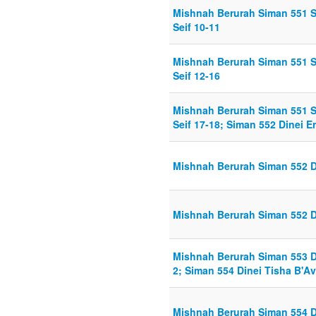
Mishnah Berurah Siman 551 S
Seif 10-11
Mishnah Berurah Siman 551 S
Seif 12-16
Mishnah Berurah Siman 551 S
Seif 17-18; Siman 552 Dinei Er
Mishnah Berurah Siman 552 Di
Mishnah Berurah Siman 552 Di
Mishnah Berurah Siman 553 D
2; Siman 554 Dinei Tisha B'Av
Mishnah Berurah Siman 554 Di