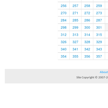
256
257
258
259
270
271
272
273
284
285
286
287
298
299
300
301
312
313
314
315
326
327
328
329
340
341
342
343
354
355
356
357
About
Site Copyright © 2007-20