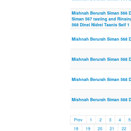
Mishnah Berurah Siman 566 Din
Siman 567 tasting and Rinsing
568 Dinei Nidrei Taanis Seif 1
Mishnah Berurah Siman 568 Din
Mishnah Berurah Siman 568 Di
Mishnah Berurah Siman 568 Di
Mishnah Berurah Siman 568 Din
Prev
1
2
3
4
5
18
19
20
21
22