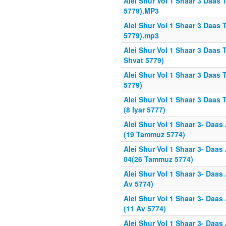
Alei Shur Vol 1 Shaar 3 Daas 
5779).MP3
Alei Shur Vol 1 Shaar 3 Daas 
5779).mp3
Alei Shur Vol 1 Shaar 3 Daas 
Shvat 5779)
Alei Shur Vol 1 Shaar 3 Daas T
5779)
Alei Shur Vol 1 Shaar 3 Daas
(8 Iyar 5777)
Alei Shur Vol 1 Shaar 3- Daas
(19 Tammuz 5774)
Alei Shur Vol 1 Shaar 3- Daas
04(26 Tammuz 5774)
Alei Shur Vol 1 Shaar 3- Daas
Av 5774)
Alei Shur Vol 1 Shaar 3- Daas
(11 Av 5774)
Alei Shur Vol 1 Shaar 3- Daas