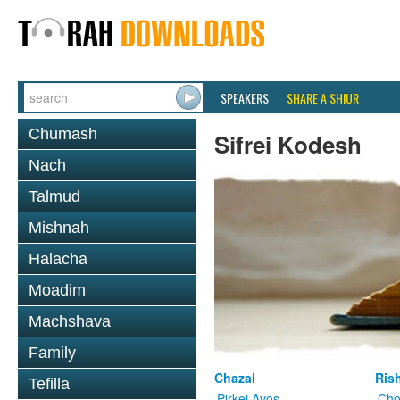
SPEAKERS
SHARE A SHIUR
Chumash
Sifrei Kodesh
Nach
Talmud
Mishnah
Halacha
Moadim
Machshava
Family
Chazal
Ris
Tefilla
Pirkei Avos
Cho