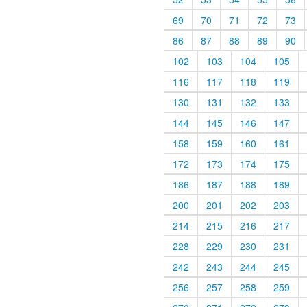
69
70
71
72
73
86
87
88
89
90
102
103
104
105
116
117
118
119
130
131
132
133
144
145
146
147
158
159
160
161
172
173
174
175
186
187
188
189
200
201
202
203
214
215
216
217
228
229
230
231
242
243
244
245
256
257
258
259