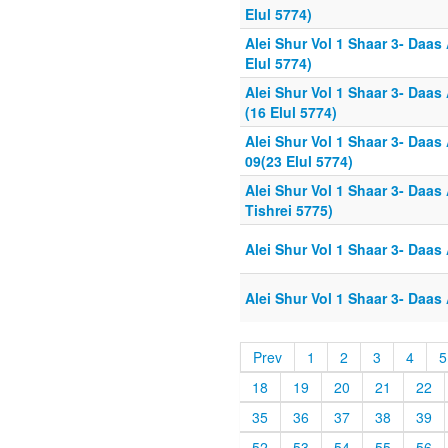
Elul 5774)
Alei Shur Vol 1 Shaar 3- Daas
Elul 5774)
Alei Shur Vol 1 Shaar 3- Daas
(16 Elul 5774)
Alei Shur Vol 1 Shaar 3- Daas
09(23 Elul 5774)
Alei Shur Vol 1 Shaar 3- Daas
Tishrei 5775)
Alei Shur Vol 1 Shaar 3- Daas
Alei Shur Vol 1 Shaar 3- Daas
Prev
1
2
3
4
5
18
19
20
21
22
35
36
37
38
39
52
53
54
55
56