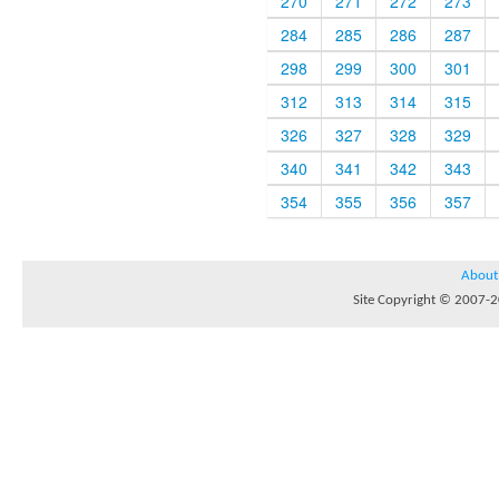
270
271
272
273
284
285
286
287
298
299
300
301
312
313
314
315
326
327
328
329
340
341
342
343
354
355
356
357
About
Site Copyright © 2007-20