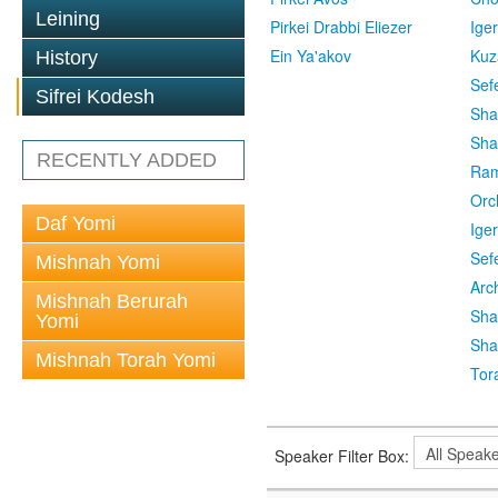
Leining
Pirkei Drabbi Eliezer
Ige
Ein Ya'akov
Kuz
History
Sef
Sifrei Kodesh
Sha
Sha
RECENTLY ADDED
Ra
Orc
Daf Yomi
Ige
Sef
Mishnah Yomi
Arc
Mishnah Berurah
Sha
Yomi
Sha
Mishnah Torah Yomi
Tor
Speaker Filter Box: