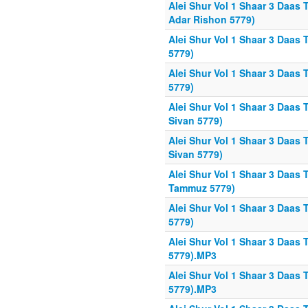
Alei Shur Vol 1 Shaar 3 Daas 
Adar Rishon 5779)
Alei Shur Vol 1 Shaar 3 Daas T
5779)
Alei Shur Vol 1 Shaar 3 Daas 
5779)
Alei Shur Vol 1 Shaar 3 Daas 
Sivan 5779)
Alei Shur Vol 1 Shaar 3 Daas 
Sivan 5779)
Alei Shur Vol 1 Shaar 3 Daas 
Tammuz 5779)
Alei Shur Vol 1 Shaar 3 Daas 
5779)
Alei Shur Vol 1 Shaar 3 Daas 
5779).MP3
Alei Shur Vol 1 Shaar 3 Daas 
5779).MP3