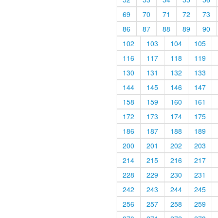
69
70
71
72
73
86
87
88
89
90
102
103
104
105
116
117
118
119
130
131
132
133
144
145
146
147
158
159
160
161
172
173
174
175
186
187
188
189
200
201
202
203
214
215
216
217
228
229
230
231
242
243
244
245
256
257
258
259