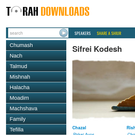
SPEAKERS
SHARE A SHIUR
Chumash
Sifrei Kodesh
Nach
Talmud
Mishnah
Halacha
Moadim
Machshava
Family
Chazal
Ris
Tefilla
Pirkei Avos
Cho