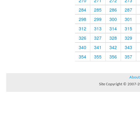
270
271
272
273
284
285
286
287
298
299
300
301
312
313
314
315
326
327
328
329
340
341
342
343
354
355
356
357
About
Site Copyright © 2007-20