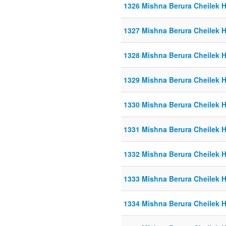
1326 Mishna Berura Cheilek He
1327 Mishna Berura Cheilek He
1328 Mishna Berura Cheilek He
1329 Mishna Berura Cheilek He
1330 Mishna Berura Cheilek He
1331 Mishna Berura Cheilek He
1332 Mishna Berura Cheilek He
1333 Mishna Berura Cheilek He
1334 Mishna Berura Cheilek He