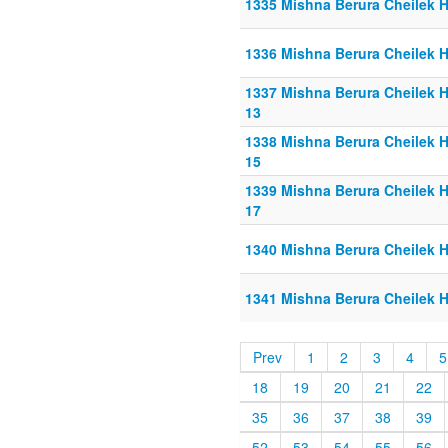
1335 Mishna Berura Cheilek He
1336 Mishna Berura Cheilek He
1337 Mishna Berura Cheilek He
13
1338 Mishna Berura Cheilek He
15
1339 Mishna Berura Cheilek He
17
1340 Mishna Berura Cheilek He
1341 Mishna Berura Cheilek He
Prev
1
2
3
4
5
18
19
20
21
22
35
36
37
38
39
52
53
54
55
56