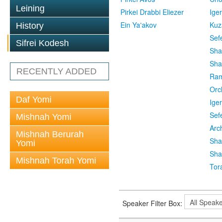
Leining
Pirkei Drabbi Eliezer
Ige
Ein Ya'akov
Kuz
History
Sef
Sifrei Kodesh
Sha
Sha
RECENTLY ADDED
Ra
Orc
Daf Yomi
Ige
Sef
Mishnah Yomi
Arc
Mishnah Berurah
Sha
Yomi
Sha
Mishnah Torah Yomi
Tor
Speaker Filter Box: