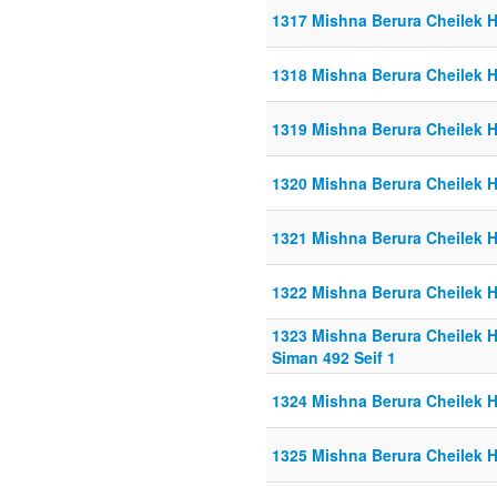
1317 Mishna Berura Cheilek He
1318 Mishna Berura Cheilek He
1319 Mishna Berura Cheilek He
1320 Mishna Berura Cheilek He
1321 Mishna Berura Cheilek He
1322 Mishna Berura Cheilek He
1323 Mishna Berura Cheilek He
Siman 492 Seif 1
1324 Mishna Berura Cheilek He
1325 Mishna Berura Cheilek He