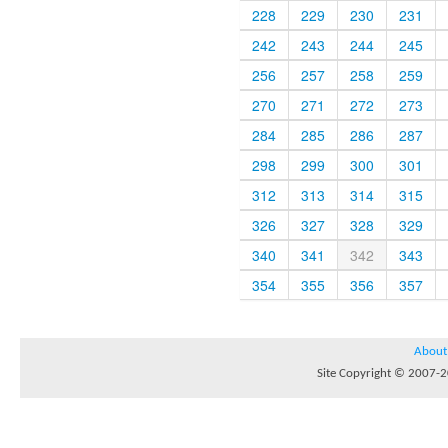
228
229
230
231
242
243
244
245
256
257
258
259
270
271
272
273
284
285
286
287
298
299
300
301
312
313
314
315
326
327
328
329
340
341
342
343
354
355
356
357
About
Site Copyright © 2007-20