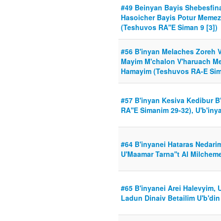
#49 Beinyan Bayis Shebesfi
Hasoicher Bayis Potur Meme
(Teshuvos RA''E Siman 9 [3])
#56 B'inyan Melaches Zoreh V
Mayim M'chalon V'haruach M
Hamayim (Teshuvos RA-E Sim
#57 B'inyan Kesiva Kedibur B
RA''E Simanim 29-32), U'b'iny
#64 B'inyanei Hataras Nedari
U'Maamar Tarna''t Al Milchem
#65 B'inyanei Arei Halevyim, 
Ladun Dinaiv Betailim U'b'din