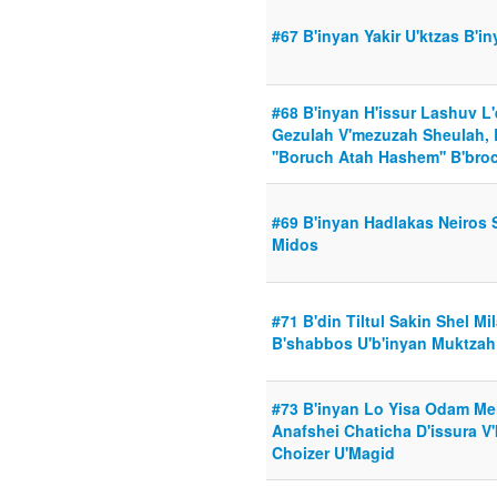
#67 B'inyan Yakir U'ktzas B'i
#68 B'inyan H'issur Lashuv L'
Gezulah V'mezuzah Sheulah, B
''Boruch Atah Hashem'' B'bro
#69 B'inyan Hadlakas Neiros 
Midos
#71 B'din Tiltul Sakin Shel Mi
B'shabbos U'b'inyan Muktza
#73 B'inyan Lo Yisa Odam Mei
Anafshei Chaticha D'issura V
Choizer U'Magid