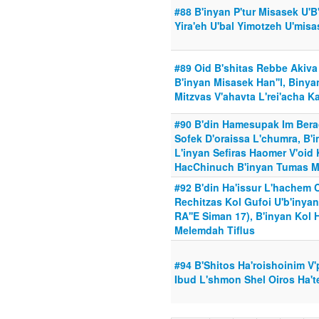
#88 B'inyan P'tur Misasek U'B
Yira'eh U'bal Yimotzeh U'mis
#89 Oid B'shitas Rebbe Akiva
B'inyan Misasek Han''l, Biny
Mitzvas V'ahavta L'rei'acha 
#90 B'din Hamesupak Im Bera
Sofek D'oraissa L'chumra, B'
L'inyan Sefiras Haomer V'oid
HacChinuch B'inyan Tumas M
#92 B'din Ha'issur L'hachem 
Rechitzas Kol Gufoi U'b'inya
RA''E Siman 17), B'inyan Kol
Melemdah Tiflus
#94 B'Shitos Ha'roishoinim V
Ibud L'shmon Shel Oiros Ha'te