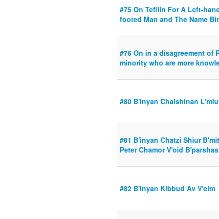
#75 On Tefilin For A Left-han
footed Man and The Name Bi
#76 On in a disagreement of 
minority who are more knowl
#80 B'inyan Chaishinan L'miu
#81 B'inyan Chatzi Shiur B'mi
Peter Chamor V'oid B'parshas
#82 B'inyan Kibbud Av V'eim