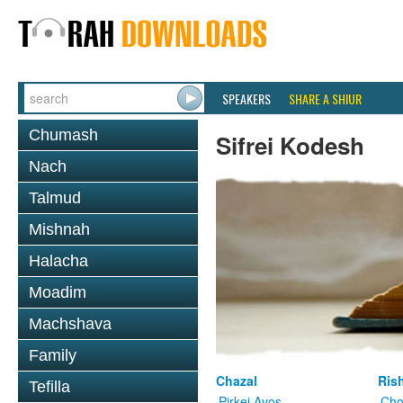
SPEAKERS
SHARE A SHIUR
Chumash
Sifrei Kodesh
Nach
Talmud
Mishnah
Halacha
Moadim
Machshava
Family
Chazal
Ris
Tefilla
Pirkei Avos
Cho