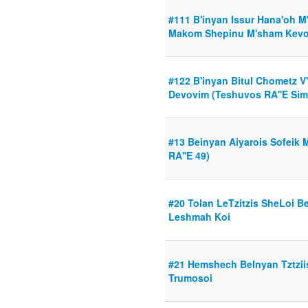
#111 B'inyan Issur Hana'oh M
Makom Shepinu M'sham Kevor
#122 B'inyan Bitul Chometz V
Devovim (Teshuvos RA''E Sim
#13 Beinyan Aiyarois Sofeik 
RA''E 49)
#20 Tolan LeTzitzis SheLoi 
Leshmah Koi
#21 Hemshech BeInyan Tztzii
Trumosoi