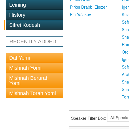
Leining
Pirkei Drabbi Eliezer
Ige
Ein Ya'akov
Kuz
History
Sef
Sifrei Kodesh
Sha
Sha
RECENTLY ADDED
Ra
Orc
Daf Yomi
Ige
Sef
Mishnah Yomi
Arc
Mishnah Berurah
Sha
Yomi
Sha
Mishnah Torah Yomi
Tor
Speaker Filter Box: