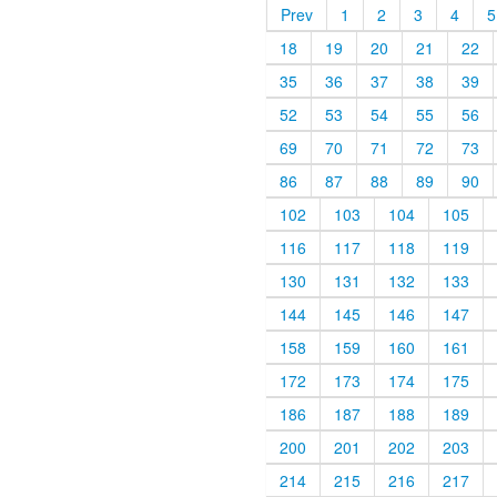
Prev
1
2
3
4
5
18
19
20
21
22
35
36
37
38
39
52
53
54
55
56
69
70
71
72
73
86
87
88
89
90
102
103
104
105
116
117
118
119
130
131
132
133
144
145
146
147
158
159
160
161
172
173
174
175
186
187
188
189
200
201
202
203
214
215
216
217