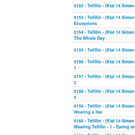
0152 - Tefillin - (Klal 14 Siman 
0153 - Tefillin - (Klal 14 Siman 
Exceptions
0154 - Tefillin - (Klal 14 Siman 
The Whole Day
0155 - Tefillin - (Klal 14 Siman
0156 - Tefillin - (Klal 14 Sim
1
0157 - Tefillin - (Klal 14 Sim
2
0158 - Tefillin - (Klal 14 Sim
3
0159 - Tefillin - (Klal 14 Siman
Wearing a Hat
0160 - Tefillin - (Klal 14 Sima
Wearing Tefillin - 1 - Eating 