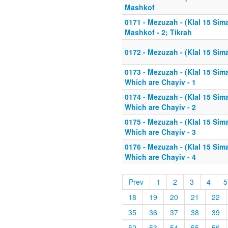
Mashkof
0171 - Mezuzah - (Klal 15 Si
Mashkof - 2; Tikrah
0172 - Mezuzah - (Klal 15 Sim
0173 - Mezuzah - (Klal 15 Sim
Which are Chayiv - 1
0174 - Mezuzah - (Klal 15 Sim
Which are Chayiv - 2
0175 - Mezuzah - (Klal 15 Sim
Which are Chayiv - 3
0176 - Mezuzah - (Klal 15 Sim
Which are Chayiv - 4
Prev
1
2
3
4
5
18
19
20
21
22
35
36
37
38
39
52
53
54
55
56