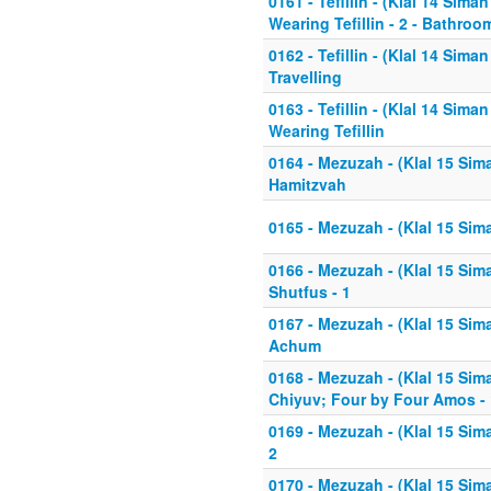
0161 - Tefillin - (Klal 14 Sima
Wearing Tefillin - 2 - Bathroo
0162 - Tefillin - (Klal 14 Sim
Travelling
0163 - Tefillin - (Klal 14 Sim
Wearing Tefillin
0164 - Mezuzah - (Klal 15 Sim
Hamitzvah
0165 - Mezuzah - (Klal 15 Sim
0166 - Mezuzah - (Klal 15 Sima
Shutfus - 1
0167 - Mezuzah - (Klal 15 Sima
Achum
0168 - Mezuzah - (Klal 15 Sim
Chiyuv; Four by Four Amos - 
0169 - Mezuzah - (Klal 15 Sim
2
0170 - Mezuzah - (Klal 15 Si