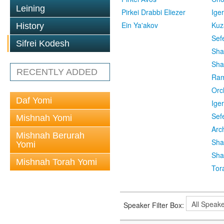
Leining
Pirkei Drabbi Eliezer
Ige
Ein Ya'akov
Kuz
History
Sef
Sifrei Kodesh
Sha
Sha
RECENTLY ADDED
Ra
Orc
Daf Yomi
Ige
Sef
Mishnah Yomi
Arc
Mishnah Berurah
Sha
Yomi
Sha
Mishnah Torah Yomi
Tor
Speaker Filter Box: