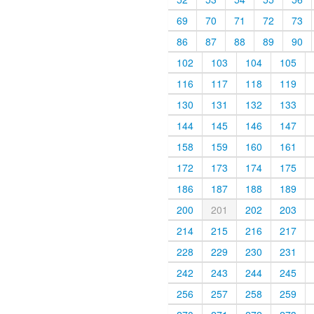
69
70
71
72
73
86
87
88
89
90
102
103
104
105
116
117
118
119
130
131
132
133
144
145
146
147
158
159
160
161
172
173
174
175
186
187
188
189
200
201
202
203
214
215
216
217
228
229
230
231
242
243
244
245
256
257
258
259