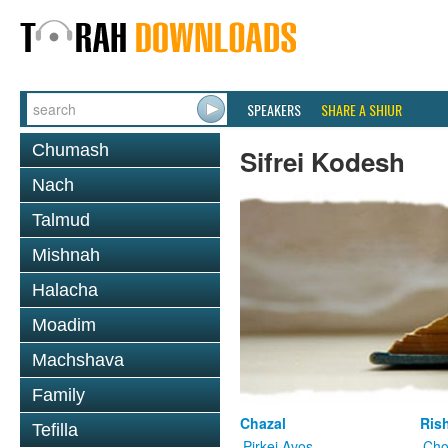
SPEAKERS
SHARE A SHIUR
Chumash
Sifrei Kodesh
Nach
Talmud
Mishnah
Halacha
Moadim
Machshava
Family
Chazal
Ris
Tefilla
Pirkei Avos
Cho