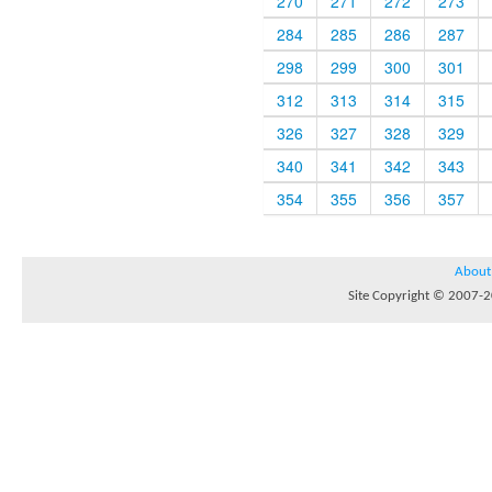
270
271
272
273
284
285
286
287
298
299
300
301
312
313
314
315
326
327
328
329
340
341
342
343
354
355
356
357
About
Site Copyright © 2007-20