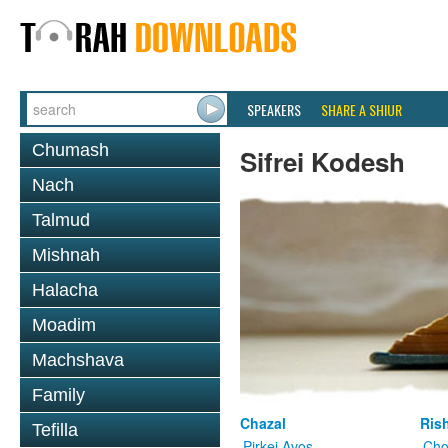
SPEAKERS
SHARE A SHIUR
Chumash
Sifrei Kodesh
Nach
Talmud
Mishnah
Halacha
Moadim
Machshava
Family
Chazal
Ris
Tefilla
Pirkei Avos
Cho