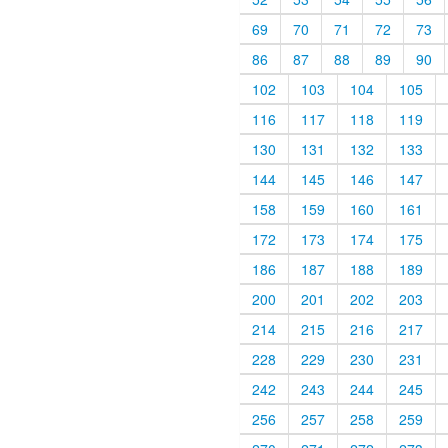
69
70
71
72
73
86
87
88
89
90
102
103
104
105
116
117
118
119
130
131
132
133
144
145
146
147
158
159
160
161
172
173
174
175
186
187
188
189
200
201
202
203
214
215
216
217
228
229
230
231
242
243
244
245
256
257
258
259