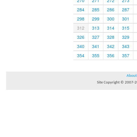
270
271
272
273
284
285
286
287
298
299
300
301
312
313
314
315
326
327
328
329
340
341
342
343
354
355
356
357
About
Site Copyright © 2007-20