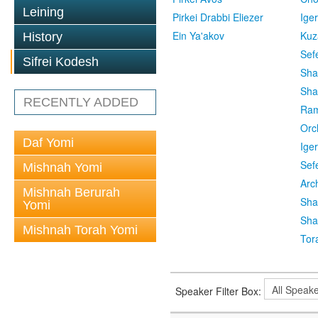
Leining
Pirkei Drabbi Eliezer
Ige
Ein Ya'akov
Kuz
History
Sef
Sifrei Kodesh
Sha
Sha
RECENTLY ADDED
Ra
Orc
Daf Yomi
Ige
Sef
Mishnah Yomi
Arc
Mishnah Berurah
Sha
Yomi
Sha
Mishnah Torah Yomi
Tor
Speaker Filter Box: