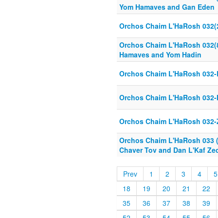
Yom Hamaves and Gan Eden
Orchos Chaim L'HaRosh 032(
Orchos Chaim L'HaRosh 032(8
Hamaves and Yom Hadin
Orchos Chaim L'HaRosh 032-
Orchos Chaim L'HaRosh 032-
Orchos Chaim L'HaRosh 032-
Orchos Chaim L'HaRosh 033 (1
Chaver Tov and Dan L'Kaf Ze
Prev
1
2
3
4
5
18
19
20
21
22
35
36
37
38
39
52
53
54
55
56