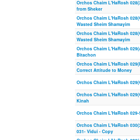
Orchos Chaim L'HaRosh 028(2
from Sheker
Orchos Chaim L'HaRosh 028(
Wasted Sheim Shamayim
Orchos Chaim L'HaRosh 028(
Wasted Sheim Shamayim
Orchos Chaim L'HaRosh 029(a
Bitachon
Orchos Chaim L'HaRosh 029(b
Correct Attitude to Money
Orchos Chaim L'HaRosh 029(
Orchos Chaim L'HaRosh 029(
Kinah
Orchos Chaim L'HaRosh 029-
Orchos Chaim L'HaRosh 030(
031- Vidui - Copy