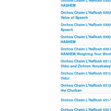
Orchos Chaim L'HaRosh 030(a
HASHEM
Orchos Chaim L'HaRosh 030(b
Value of Speech
Orchos Chaim L'HaRosh 030(
Speech
Orchos Chaim L'HaRosh 030(O
HASHEM
Orchos Chaim L'HaRosh 030
HASHEM;Weighing Your Wor
Orchos Chaim L'HaRosh 031 (1
Vidui and Zichron Yerushalay
Orchos Chaim L'HaRosh 031(a)
Vidui
Orchos Chaim L'HaRosh 031(b)
the Churban
Orchos Chaim L'HaRosh 031-
Orchos Chaim L'HaRosh 032 (1