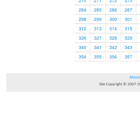
270
271
272
273
284
285
286
287
298
299
300
301
312
313
314
315
326
327
328
329
340
341
342
343
354
355
356
357
About
Site Copyright © 2007-20