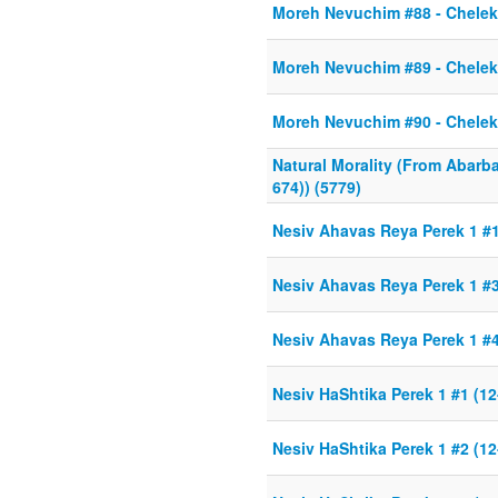
Moreh Nevuchim #88 - Chelek 
Moreh Nevuchim #89 - Chelek 
Moreh Nevuchim #90 - Chelek 
Natural Morality (From Abarb
674)) (5779)
Nesiv Ahavas Reya Perek 1 #
Nesiv Ahavas Reya Perek 1 #3
Nesiv Ahavas Reya Perek 1 #4
Nesiv HaShtika Perek 1 #1 (12
Nesiv HaShtika Perek 1 #2 (12