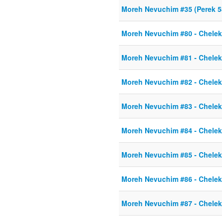
Moreh Nevuchim #35 (Perek 58
Moreh Nevuchim #80 - Chelek 
Moreh Nevuchim #81 - Chelek 
Moreh Nevuchim #82 - Chelek 
Moreh Nevuchim #83 - Chelek 
Moreh Nevuchim #84 - Chelek 
Moreh Nevuchim #85 - Chelek 
Moreh Nevuchim #86 - Chelek 
Moreh Nevuchim #87 - Chelek 