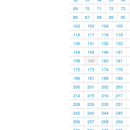
69
70
71
72
73
86
87
88
89
90
102
103
104
105
116
117
118
119
130
131
132
133
144
145
146
147
158
159
160
161
172
173
174
175
186
187
188
189
200
201
202
203
214
215
216
217
228
229
230
231
242
243
244
245
256
257
258
259