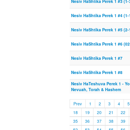
Nesiv HaShtika Perek 1 #3 (1-
Nesiv HaShtika Perek 1 #4 (1-
Nesiv HaShtika Perek 1 #5 (2-
Nesiv HaShtika Perek 1 #6 (02
Nesiv HaShtika Perek 1 #7
Nesiv HaShtika Perek 1 #8
Nesiv HaTeshuva Perek 1 - Y
Nevuah, Torah & Hashem
Prev
1
2
3
4
5
18
19
20
21
22
35
36
37
38
39
52
53
54
55
56