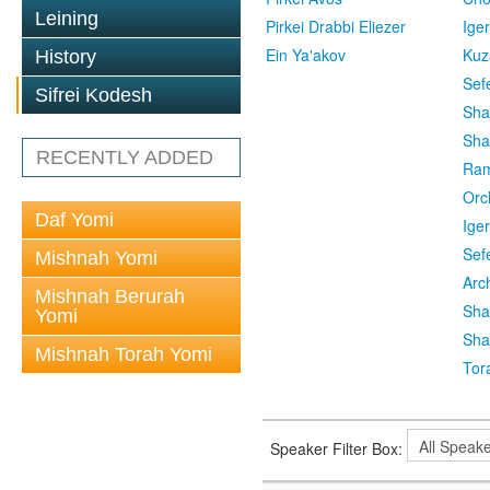
Leining
Pirkei Drabbi Eliezer
Ige
Ein Ya'akov
Kuz
History
Sef
Sifrei Kodesh
Sha
Sha
RECENTLY ADDED
Ra
Orc
Daf Yomi
Ige
Sef
Mishnah Yomi
Arc
Mishnah Berurah
Sha
Yomi
Sha
Mishnah Torah Yomi
Tor
Speaker Filter Box: