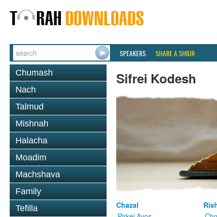
SPEAKERS
SHARE A SHIUR
Chumash
Sifrei Kodesh
Nach
Talmud
Mishnah
Halacha
Moadim
Machshava
Family
Chazal
Ris
Tefilla
Pirkei Avos
Cho