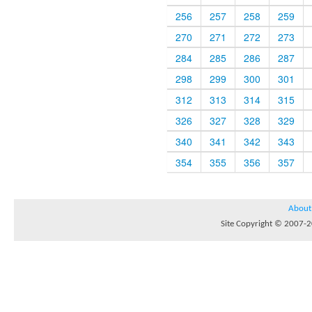
256
257
258
259
270
271
272
273
284
285
286
287
298
299
300
301
312
313
314
315
326
327
328
329
340
341
342
343
354
355
356
357
About
Site Copyright © 2007-20