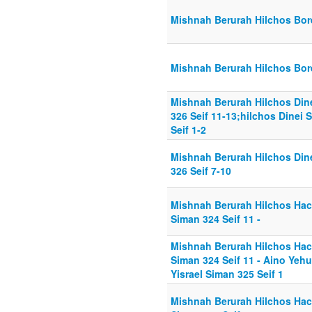
Mishnah Berurah Hilchos Bore
Mishnah Berurah Hilchos Bore
Mishnah Berurah Hilchos Din
326 Seif 11-13;hilchos Dinei
Seif 1-2
Mishnah Berurah Hilchos Din
326 Seif 7-10
Mishnah Berurah Hilchos Ha
Siman 324 Seif 11 -
Mishnah Berurah Hilchos Ha
Siman 324 Seif 11 - Aino Yeh
Yisrael Siman 325 Seif 1
Mishnah Berurah Hilchos Ha