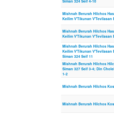
Siman 324 Seif 4-10
Mishnah Berurah Hilchos Has
Keilim V'Tikunan V'Tevilasan
Mishnah Berurah Hilchos Has
Keilim V'Tikunan V'Tevilasan 
Mishnah Berurah Hilchos Has
Keilim V'Tikunan V'Tevilasan 
Siman 324 Seif 11
Mishnah Berurah Hilchos Hil
Siman 327 Seif 3-4; Din Chol
1-2
Mishnah Berurah Hilchos Kosh
Mishnah Berurah Hilchos Kosh