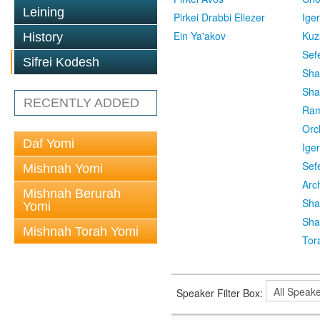
Leining
Pirkei Drabbi Eliezer
Ige
Ein Ya'akov
Kuz
History
Sef
Sifrei Kodesh
Sha
Sha
RECENTLY ADDED
Ra
Orc
Daf Yomi
Ige
Sef
Mishnah Yomi
Arc
Mishnah Berurah
Sha
Yomi
Sha
Mishnah Torah Yomi
Tor
Speaker Filter Box: