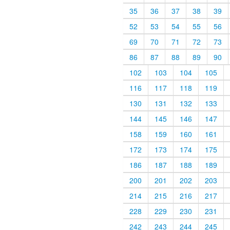
35
36
37
38
39
52
53
54
55
56
69
70
71
72
73
86
87
88
89
90
102
103
104
105
116
117
118
119
130
131
132
133
144
145
146
147
158
159
160
161
172
173
174
175
186
187
188
189
200
201
202
203
214
215
216
217
228
229
230
231
242
243
244
245