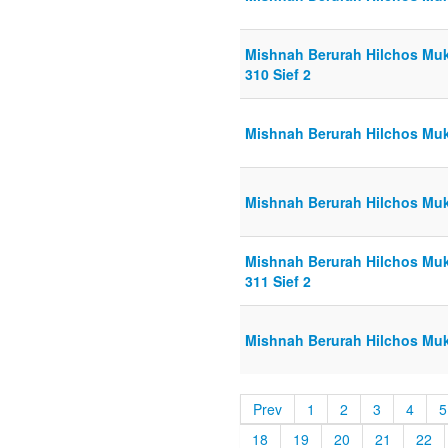
Mishnah Berurah Hilchos Muk
310 Sief 2
Mishnah Berurah Hilchos Muk
Mishnah Berurah Hilchos Muk
Mishnah Berurah Hilchos Muk
311 Sief 2
Mishnah Berurah Hilchos Mukt
Prev
1
2
3
4
5
18
19
20
21
22