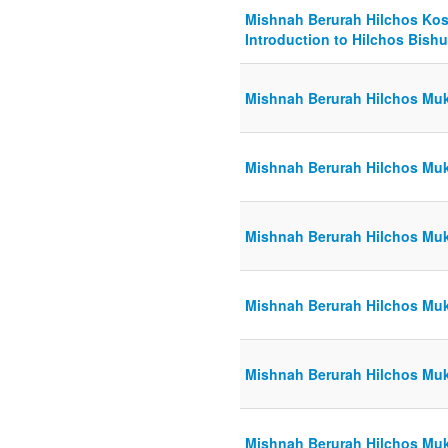
Mishnah Berurah Hilchos Kosh
Introduction to Hilchos Bishu
Mishnah Berurah Hilchos Muk
Mishnah Berurah Hilchos Muk
Mishnah Berurah Hilchos Muk
Mishnah Berurah Hilchos Muk
Mishnah Berurah Hilchos Muk
Mishnah Berurah Hilchos Muk