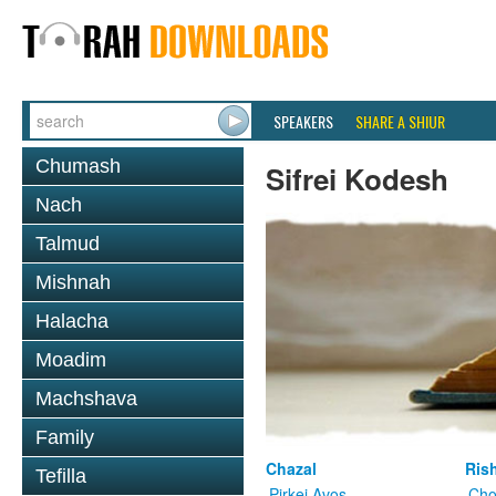
SPEAKERS
SHARE A SHIUR
Chumash
Sifrei Kodesh
Nach
Talmud
Mishnah
Halacha
Moadim
Machshava
Family
Chazal
Ris
Tefilla
Pirkei Avos
Cho