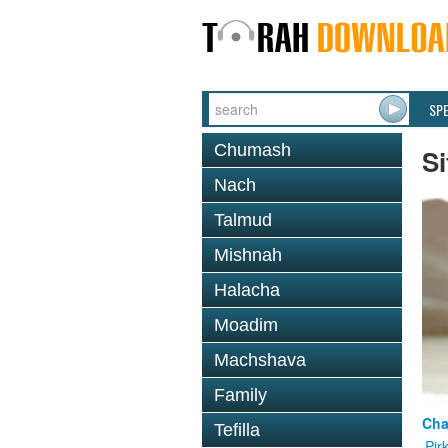
SP
Chumash
Si
Nach
Talmud
Mishnah
Halacha
Moadim
Machshava
Family
Cha
Tefilla
Pir