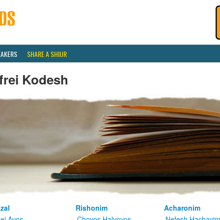
EAKERS
SHARE A SHIUR
frei Kodesh
zal
Rishonim
Acharonim
kei Avos
Chovos Halvovos
Nefesh Hachayi