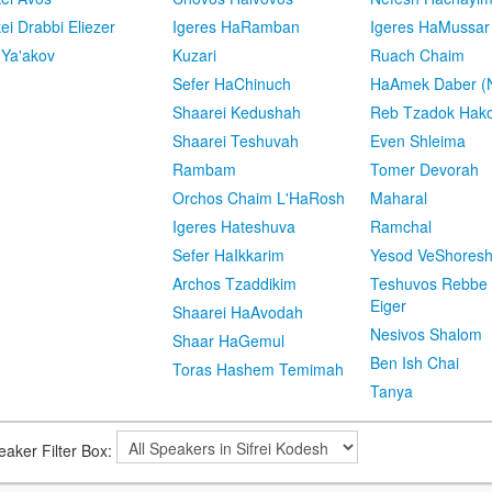
kei Drabbi Eliezer
Igeres HaRamban
Igeres HaMussar
 Ya'akov
Kuzari
Ruach Chaim
Sefer HaChinuch
HaAmek Daber (N
Shaarei Kedushah
Reb Tzadok Hak
Shaarei Teshuvah
Even Shleima
Rambam
Tomer Devorah
Orchos Chaim L'HaRosh
Maharal
Igeres Hateshuva
Ramchal
Sefer HaIkkarim
Yesod VeShores
Archos Tzaddikim
Teshuvos Rebbe 
Eiger
Shaarei HaAvodah
Nesivos Shalom
Shaar HaGemul
Ben Ish Chai
Toras Hashem Temimah
Tanya
eaker Filter Box: