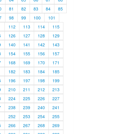
0
81
82
83
84
85
7
98
99
100
101
1
112
113
114
115
5
126
127
128
129
9
140
141
142
143
3
154
155
156
157
7
168
169
170
171
1
182
183
184
185
5
196
197
198
199
9
210
211
212
213
3
224
225
226
227
7
238
239
240
241
1
252
253
254
255
5
266
267
268
269