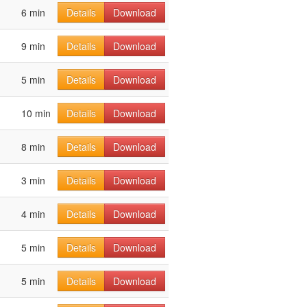
6 min
Details
Download
9 min
Details
Download
5 min
Details
Download
10 min
Details
Download
8 min
Details
Download
3 min
Details
Download
4 min
Details
Download
5 min
Details
Download
5 min
Details
Download