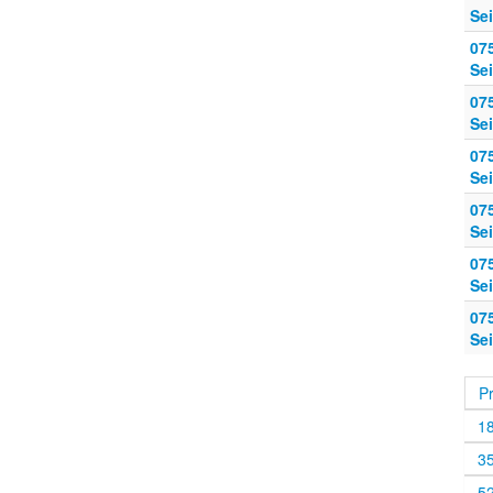
Sei
07
Sei
07
Sei
07
Sei
07
Sei
07
Sei
07
Sei
P
1
3
5