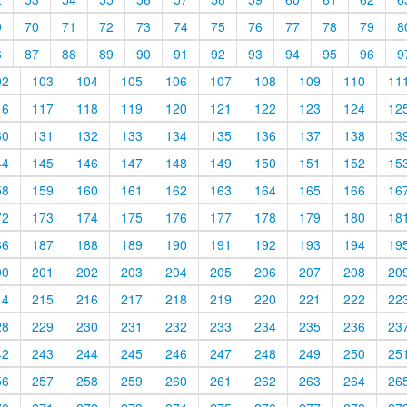
9
70
71
72
73
74
75
76
77
78
79
8
6
87
88
89
90
91
92
93
94
95
96
9
02
103
104
105
106
107
108
109
110
11
16
117
118
119
120
121
122
123
124
12
30
131
132
133
134
135
136
137
138
13
44
145
146
147
148
149
150
151
152
15
58
159
160
161
162
163
164
165
166
16
72
173
174
175
176
177
178
179
180
18
86
187
188
189
190
191
192
193
194
19
00
201
202
203
204
205
206
207
208
20
14
215
216
217
218
219
220
221
222
22
28
229
230
231
232
233
234
235
236
23
42
243
244
245
246
247
248
249
250
25
56
257
258
259
260
261
262
263
264
26