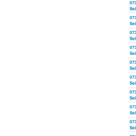
07
Sei
07
Sei
07
Sei
07
Sei
07
Sei
07
Sei
07
Sei
07
Sei
07
Sei