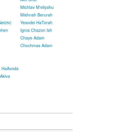
Michtav M'eliyahu
Mishnah Berurah
etziv)
Yesodei HaTorah
ohen
Igros Chazon Ish
Chaye Adam
Chochmas Adam
h HaAvoda
Akiva