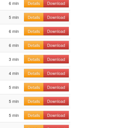
6 min
Details
Download
5 min
Details
Download
6 min
Details
Download
6 min
Details
Download
3 min
Details
Download
4 min
Details
Download
5 min
Details
Download
5 min
Details
Download
5 min
Details
Download