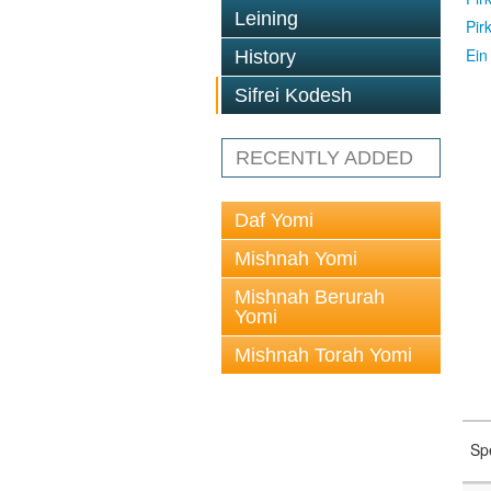
Leining
Pir
Ein
History
Sifrei Kodesh
RECENTLY ADDED
Daf Yomi
Mishnah Yomi
Mishnah Berurah
Yomi
Mishnah Torah Yomi
Sp