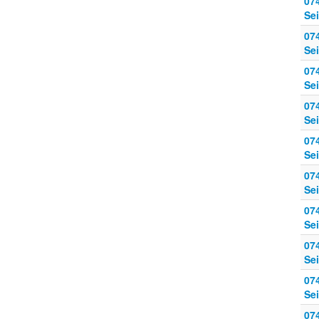
07
Sei
07
Sei
07
Sei
07
Sei
07
Sei
07
Sei
07
Sei
07
Sei
07
Sei
07