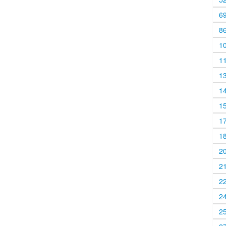
6
8
1
1
1
1
1
1
1
2
2
2
2
2