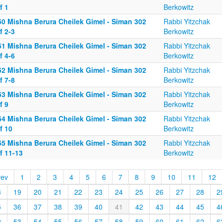
f 1
Berkowitz
50 Mishna Berura Cheilek Gimel - Siman 302
Rabbi Yitzchak
f 2-3
Berkowitz
51 Mishna Berura Cheilek Gimel - Siman 302
Rabbi Yitzchak
f 4-6
Berkowitz
52 Mishna Berura Cheilek Gimel - Siman 302
Rabbi Yitzchak
f 7-8
Berkowitz
53 Mishna Berura Cheilek Gimel - Siman 302
Rabbi Yitzchak
f 9
Berkowitz
54 Mishna Berura Cheilek Gimel - Siman 302
Rabbi Yitzchak
f 10
Berkowitz
55 Mishna Berura Cheilek Gimel - Siman 302
Rabbi Yitzchak
f 11-13
Berkowitz
rev
1
2
3
4
5
6
7
8
9
10
11
12
8
19
20
21
22
23
24
25
26
27
28
2
5
36
37
38
39
40
41
42
43
44
45
4
2
53
54
55
56
57
58
59
60
61
62
6