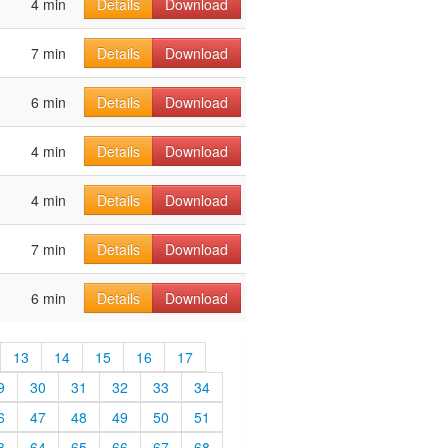
4 min
Details
Download
7 min
Details
Download
6 min
Details
Download
4 min
Details
Download
4 min
Details
Download
7 min
Details
Download
6 min
Details
Download
13
14
15
16
17
9
30
31
32
33
34
6
47
48
49
50
51
3
64
65
66
67
68