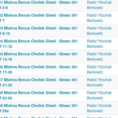
31 Mishna Berura Cheilek Gimel - Siman 301
Rabbi Yitzchak
f 2-6
Berkowitz
32 Mishna Berura Cheilek Gimel - Siman 301
Rabbi Yitzchak
f 7
Berkowitz
33 Mishna Berura Cheilek Gimel - Siman 301
Rabbi Yitzchak
f 8-10
Berkowitz
34 Mishna Berura Cheilek Gimel - Siman 301
Rabbi Yitzchak
f 11-12
Berkowitz
35 Mishna Berura Cheilek Gimel - Siman 301
Rabbi Yitzchak
f 13-16
Berkowitz
36 Mishna Berura Cheilek Gimel - Siman 301
Rabbi Yitzchak
f 17-20
Berkowitz
37 Mishna Berura Cheilek Gimel - Siman 301
Rabbi Yitzchak
f 21-22
Berkowitz
38 Mishna Berura Cheilek Gimel - Siman 301
Rabbi Yitzchak
f 23-24
Berkowitz
39 Mishna Berura Cheilek Gimel - Siman 301
Rabbi Yitzchak
f 25a
Berkowitz