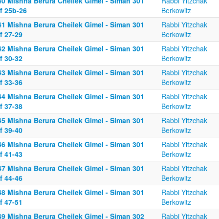
40 Mishna Berura Cheilek Gimel - Siman 301
Rabbi Yitzchak
f 25b-26
Berkowitz
41 Mishna Berura Cheilek Gimel - Siman 301
Rabbi Yitzchak
f 27-29
Berkowitz
42 Mishna Berura Cheilek Gimel - Siman 301
Rabbi Yitzchak
f 30-32
Berkowitz
43 Mishna Berura Cheilek Gimel - Siman 301
Rabbi Yitzchak
f 33-36
Berkowitz
44 Mishna Berura Cheilek Gimel - Siman 301
Rabbi Yitzchak
f 37-38
Berkowitz
45 Mishna Berura Cheilek Gimel - Siman 301
Rabbi Yitzchak
f 39-40
Berkowitz
46 Mishna Berura Cheilek Gimel - Siman 301
Rabbi Yitzchak
f 41-43
Berkowitz
47 Mishna Berura Cheilek Gimel - Siman 301
Rabbi Yitzchak
f 44-46
Berkowitz
48 Mishna Berura Cheilek Gimel - Siman 301
Rabbi Yitzchak
f 47-51
Berkowitz
49 Mishna Berura Cheilek Gimel - Siman 302
Rabbi Yitzchak