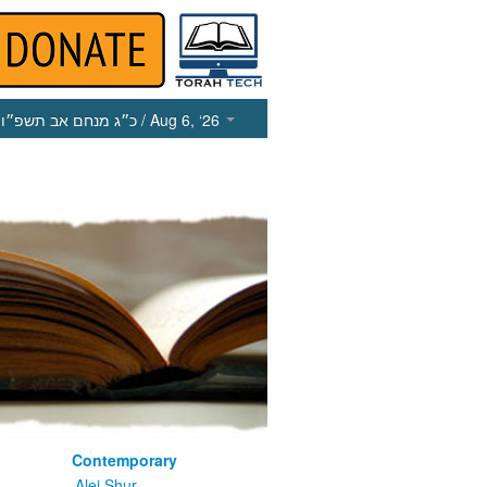
כ״ג מנחם אב תשפ״ו
/ Aug 6, ‘26
Contemporary
m
Alei Shur