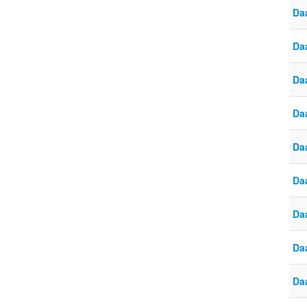
Da
Da
Da
Da
Da
Da
Da
Daa
Da