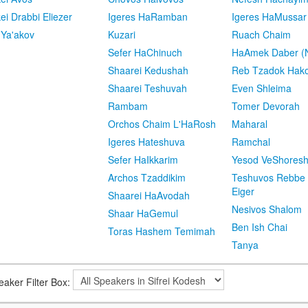
kei Drabbi Eliezer
Igeres HaRamban
Igeres HaMussar
 Ya'akov
Kuzari
Ruach Chaim
Sefer HaChinuch
HaAmek Daber (N
Shaarei Kedushah
Reb Tzadok Hak
Shaarei Teshuvah
Even Shleima
Rambam
Tomer Devorah
Orchos Chaim L'HaRosh
Maharal
Igeres Hateshuva
Ramchal
Sefer HaIkkarim
Yesod VeShores
Archos Tzaddikim
Teshuvos Rebbe 
Eiger
Shaarei HaAvodah
Nesivos Shalom
Shaar HaGemul
Ben Ish Chai
Toras Hashem Temimah
Tanya
eaker Filter Box: