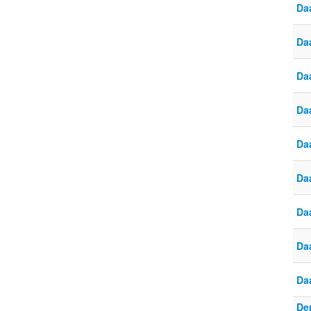
Da
Daa
Da
Da
Daa
Daa
Da
Da
Da
De