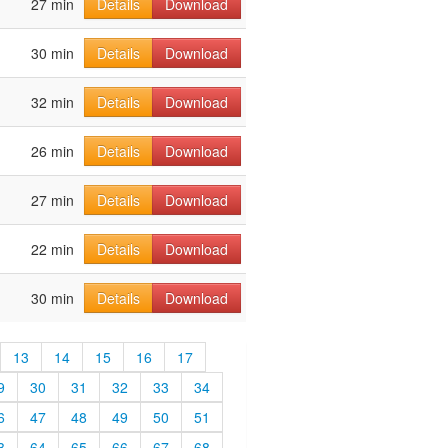
27 min
Details
Download
30 min
Details
Download
32 min
Details
Download
26 min
Details
Download
27 min
Details
Download
22 min
Details
Download
30 min
Details
Download
13
14
15
16
17
9
30
31
32
33
34
6
47
48
49
50
51
3
64
65
66
67
68