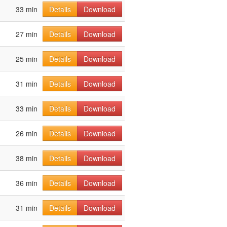
33 min
Details
Download
27 min
Details
Download
25 min
Details
Download
31 min
Details
Download
33 min
Details
Download
26 min
Details
Download
38 min
Details
Download
36 min
Details
Download
31 min
Details
Download