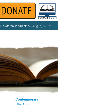
כ״ד מנחם אב תשפ״ו
/ Aug 7, ‘26
Contemporary
m
Alei Shur