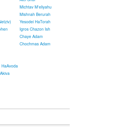
Michtav M'eliyahu
Mishnah Berurah
etziv)
Yesodei HaTorah
ohen
Igros Chazon Ish
Chaye Adam
Chochmas Adam
h HaAvoda
Akiva