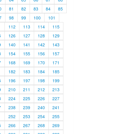
0
81
82
83
84
85
7
98
99
100
101
1
112
113
114
115
5
126
127
128
129
9
140
141
142
143
3
154
155
156
157
7
168
169
170
171
1
182
183
184
185
5
196
197
198
199
9
210
211
212
213
3
224
225
226
227
7
238
239
240
241
1
252
253
254
255
5
266
267
268
269