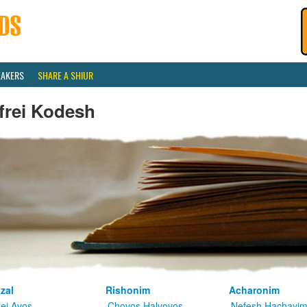
EAKERS
SHARE A SHIUR
frei Kodesh
zal
Rishonim
Acharonim
kei Avos
Chovos Halvovos
Nefesh Hachayi