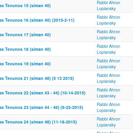
Rabbi Ahron
as Tevunos 15 (siman 40)
Lopiansky
Rabbi Ahron
as Tevunos 16 (siman 40) (2015-2-11)
Lopiansky
Rabbi Ahron
as Tevunos 17 (siman 40)
Lopiansky
Rabbi Ahron
as Tevunos 18 (siman 40)
Lopiansky
Rabbi Ahron
as Tevunos 19 (siman 40)
Lopiansky
Rabbi Ahron
as Tevunos 21 (siman 48) (5 13 2015)
Lopiansky
Rabbi Ahron
as Tevunos 22 (siman 43 - 44) (10-14-2015)
Lopiansky
Rabbi Ahron
s Tevunos 23 (siman 44 - 46) (9-22-2015)
Lopiansky
Rabbi Ahron
as Tevunos 24 (siman 48) (11-18-2015)
Lopiansky