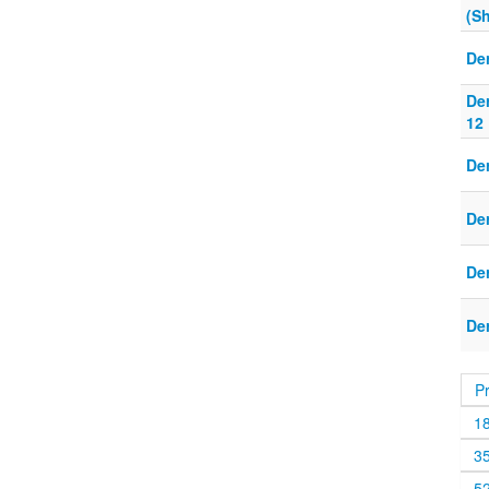
(S
De
De
12
De
De
De
De
P
1
3
5