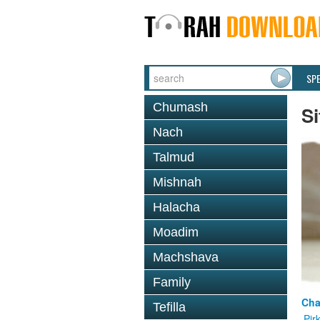
SP
Chumash
Si
Nach
Talmud
Mishnah
Halacha
Moadim
Machshava
Family
Cha
Tefilla
Pir