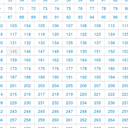
9
70
71
72
73
74
75
76
77
78
79
8
6
87
88
89
90
91
92
93
94
95
96
9
02
103
104
105
106
107
108
109
110
11
16
117
118
119
120
121
122
123
124
12
30
131
132
133
134
135
136
137
138
13
44
145
146
147
148
149
150
151
152
15
58
159
160
161
162
163
164
165
166
16
72
173
174
175
176
177
178
179
180
18
86
187
188
189
190
191
192
193
194
19
00
201
202
203
204
205
206
207
208
20
14
215
216
217
218
219
220
221
222
22
28
229
230
231
232
233
234
235
236
23
42
243
244
245
246
247
248
249
250
25
56
257
258
259
260
261
262
263
264
26