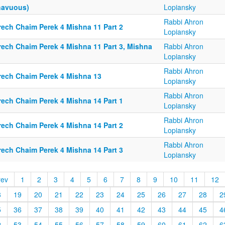
havuous)
Lopiansky
Rabbi Ahron
rech Chaim Perek 4 Mishna 11 Part 2
Lopiansky
rech Chaim Perek 4 Mishna 11 Part 3, Mishna
Rabbi Ahron
Lopiansky
Rabbi Ahron
rech Chaim Perek 4 Mishna 13
Lopiansky
Rabbi Ahron
rech Chaim Perek 4 Mishna 14 Part 1
Lopiansky
Rabbi Ahron
rech Chaim Perek 4 Mishna 14 Part 2
Lopiansky
Rabbi Ahron
rech Chaim Perek 4 Mishna 14 Part 3
Lopiansky
rev
1
2
3
4
5
6
7
8
9
10
11
12
8
19
20
21
22
23
24
25
26
27
28
2
5
36
37
38
39
40
41
42
43
44
45
4
2
53
54
55
56
57
58
59
60
61
62
6