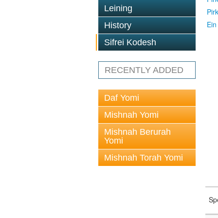
Leining
Pir
Ein
History
Sifrei Kodesh
RECENTLY ADDED
Daf Yomi
Mishnah Yomi
Mishnah Berurah
Yomi
Mishnah Torah Yomi
Sp