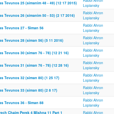
Rabbi Ahron
as Tevunos 25 (simanim 48 - 49) (12 17 2015)
Lopiansky
Rabbi Ahron
s Tevunos 26 (simanim 50 - 53) (2 17 2016)
Lopiansky
Rabbi Ahron
as Tevunos 27 - Siman 56
Lopiansky
Rabbi Ahron
as Tevunos 28 (siman 56) (5 11 2016)
Lopiansky
Rabbi Ahron
s Tevunos 30 (siman 76 - 78) (12 21 16)
Lopiansky
Rabbi Ahron
s Tevunos 31 (siman 76 - 78) (12 28 16)
Lopiansky
Rabbi Ahron
as Tevunos 32 (siman 80) (1 25 17)
Lopiansky
Rabbi Ahron
as Tevunos 33 (siman 80) (2 8 17)
Lopiansky
Rabbi Ahron
as Tevunos 36 - Siman 88
Lopiansky
rech Chaim Perek 4 Mishna 11 Part 1
Rabbi Ahron