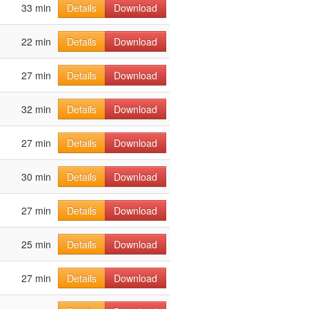
33 min
Details
Download
22 min
Details
Download
27 min
Details
Download
32 min
Details
Download
27 min
Details
Download
30 min
Details
Download
27 min
Details
Download
25 min
Details
Download
27 min
Details
Download