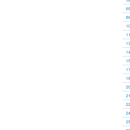
6
8
1
1
1
1
1
1
1
2
2
2
2
2