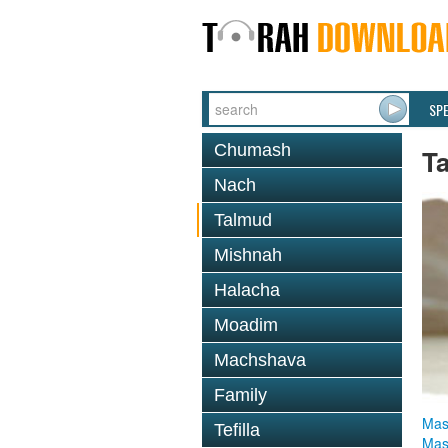
SP
Chumash
T
Nach
Talmud
Mishnah
Halacha
Moadim
Machshava
Family
Mas
Tefilla
Mas