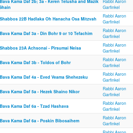
 Bava Kama Daf 2b; 3a - Keren Telusha and Mazik
Rabbi Aaron
 Shain
Garfinkel
Rabbi Aaron
 Shabbos 22B Hadlaka Oh Hanacha Osa Mitzvah
Garfinkel
Rabbi Aaron
 Bava Kama Daf 3a - Din Bohr 9 or 10 Tefachim
Garfinkel
Rabbi Aaron
 Shabbos 23A Achsonai - Pirsumai Neisa
Garfinkel
Rabbi Aaron
 Bava Kama Daf 3b - Toldos of Bohr
Garfinkel
Rabbi Aaron
 Bava Kama Daf 4a - Eved Veama Shehezeku
Garfinkel
Rabbi Aaron
 Bava Kama Daf 5a - Hezek Shaino Nikor
Garfinkel
Rabbi Aaron
 Bava Kama Daf 6a - Tzad Hashava
Garfinkel
Rabbi Aaron
 Bava Kama Daf 6a - Poskin Bibosaihem
Garfinkel
Rabbi Aaron