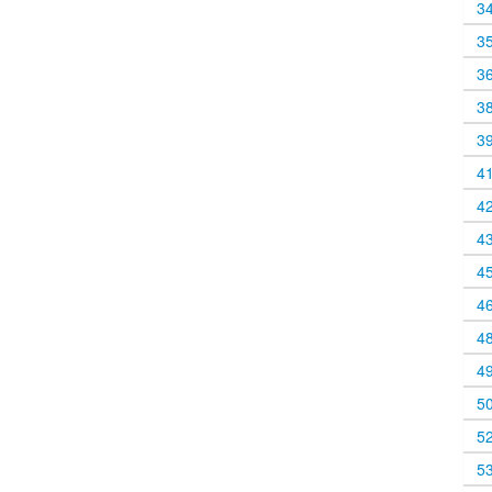
3
3
3
3
3
4
4
4
4
4
4
4
5
5
5