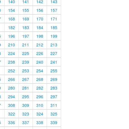
9
140
141
142
143
3
154
155
156
157
7
168
169
170
171
1
182
183
184
185
5
196
197
198
199
9
210
211
212
213
3
224
225
226
227
7
238
239
240
241
1
252
253
254
255
5
266
267
268
269
9
280
281
282
283
3
294
295
296
297
7
308
309
310
311
1
322
323
324
325
5
336
337
338
339