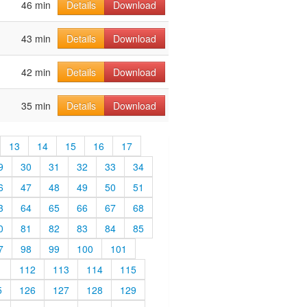
46 min
Details
Download
43 min
Details
Download
42 min
Details
Download
35 min
Details
Download
13
14
15
16
17
9
30
31
32
33
34
6
47
48
49
50
51
3
64
65
66
67
68
0
81
82
83
84
85
7
98
99
100
101
1
112
113
114
115
5
126
127
128
129