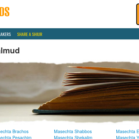
EAKERS
SHARE A SHIUR
almud
echta Brachos
Masechta Shabbos
Masechta E
echta Pesachim
Masechta Shekalim
Masechta 