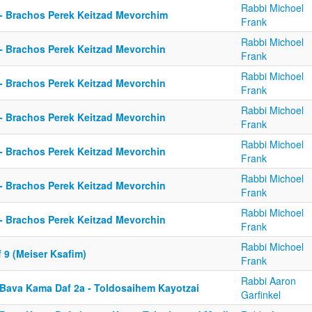
Rabbi Michoel
 - Brachos Perek Keitzad Mevorchim
Frank
Rabbi Michoel
 - Brachos Perek Keitzad Mevorchin
Frank
Rabbi Michoel
 - Brachos Perek Keitzad Mevorchin
Frank
Rabbi Michoel
 - Brachos Perek Keitzad Mevorchin
Frank
Rabbi Michoel
 - Brachos Perek Keitzad Mevorchin
Frank
Rabbi Michoel
 - Brachos Perek Keitzad Mevorchin
Frank
Rabbi Michoel
 - Brachos Perek Keitzad Mevorchin
Frank
Rabbi Michoel
 9 (Meiser Ksafim)
Frank
Rabbi Aaron
 Bava Kama Daf 2a - Toldosaihem Kayotzai
Garfinkel