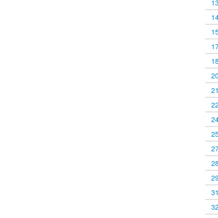
1
1
1
1
1
2
2
2
2
2
2
2
2
3
3