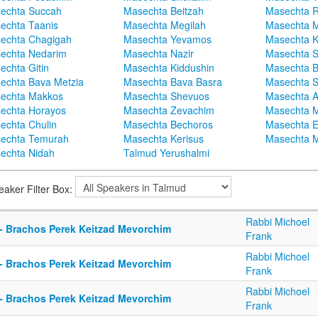
echta Succah
Masechta Beitzah
Masechta 
echta Taanis
Masechta Megilah
Masechta 
echta Chagigah
Masechta Yevamos
Masechta 
echta Nedarim
Masechta Nazir
Masechta S
echta Gitin
Masechta Kiddushin
Masechta 
echta Bava Metzia
Masechta Bava Basra
Masechta S
echta Makkos
Masechta Shevuos
Masechta A
echta Horayos
Masechta Zevachim
Masechta 
echta Chulin
Masechta Bechoros
Masechta E
echta Temurah
Masechta Kerisus
Masechta M
echta Nidah
Talmud Yerushalmi
eaker Filter Box:
Rabbi Michoel
 - Brachos Perek Keitzad Mevorchim
Frank
Rabbi Michoel
 - Brachos Perek Keitzad Mevorchim
Frank
Rabbi Michoel
 - Brachos Perek Keitzad Mevorchim
Frank