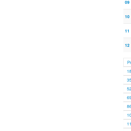
09
10
11
12
P
1
3
5
6
8
1
1