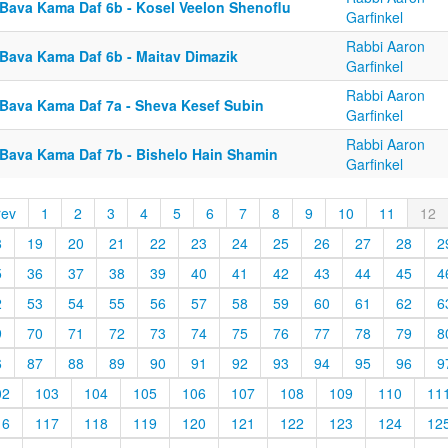
 Bava Kama Daf 6b - Kosel Veelon Shenoflu
Garfinkel
Rabbi Aaron
 Bava Kama Daf 6b - Maitav Dimazik
Garfinkel
Rabbi Aaron
 Bava Kama Daf 7a - Sheva Kesef Subin
Garfinkel
Rabbi Aaron
 Bava Kama Daf 7b - Bishelo Hain Shamin
Garfinkel
rev
1
2
3
4
5
6
7
8
9
10
11
12
8
19
20
21
22
23
24
25
26
27
28
2
5
36
37
38
39
40
41
42
43
44
45
4
2
53
54
55
56
57
58
59
60
61
62
6
9
70
71
72
73
74
75
76
77
78
79
8
6
87
88
89
90
91
92
93
94
95
96
9
02
103
104
105
106
107
108
109
110
11
16
117
118
119
120
121
122
123
124
12