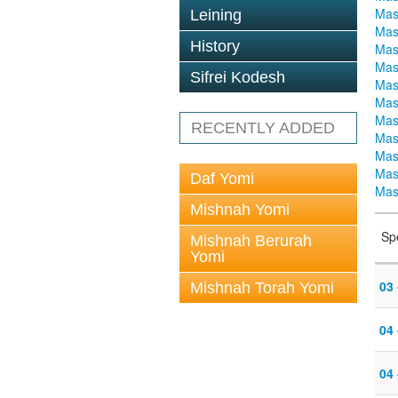
Mas
Leining
Mas
History
Mas
Mas
Sifrei Kodesh
Mas
Mas
Mas
RECENTLY ADDED
Mas
Mas
Mas
Daf Yomi
Mas
Mishnah Yomi
Sp
Mishnah Berurah
Yomi
03
Mishnah Torah Yomi
04
04