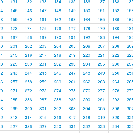
30
131
132
133
134
135
136
137
138
13
44
145
146
147
148
149
150
151
152
15
58
159
160
161
162
163
164
165
166
16
72
173
174
175
176
177
178
179
180
18
86
187
188
189
190
191
192
193
194
19
00
201
202
203
204
205
206
207
208
20
14
215
216
217
218
219
220
221
222
22
28
229
230
231
232
233
234
235
236
23
42
243
244
245
246
247
248
249
250
25
56
257
258
259
260
261
262
263
264
26
70
271
272
273
274
275
276
277
278
27
84
285
286
287
288
289
290
291
292
29
98
299
300
301
302
303
304
305
306
30
12
313
314
315
316
317
318
319
320
32
26
327
328
329
330
331
332
333
334
33