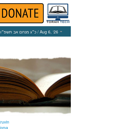
כ״ג מנחם אב תשפ״ו
/ Aug 6, ‘26
ruvin
Yoma