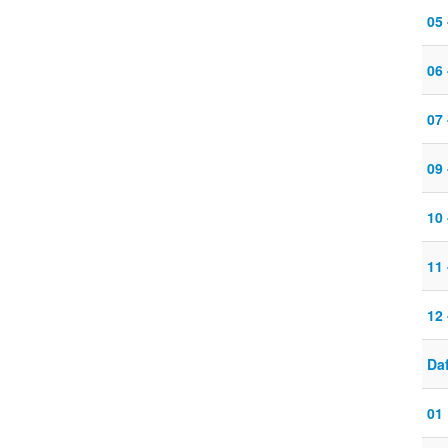
05
06
07
09
10
11
12
Daf
01