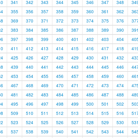
40
341
342
343
344
345
346
347
348
34
54
355
356
357
358
359
360
361
362
36
68
369
370
371
372
373
374
375
376
37
82
383
384
385
386
387
388
389
390
39
96
397
398
399
400
401
402
403
404
40
10
411
412
413
414
415
416
417
418
41
24
425
426
427
428
429
430
431
432
43
38
439
440
441
442
443
444
445
446
44
52
453
454
455
456
457
458
459
460
46
66
467
468
469
470
471
472
473
474
47
80
481
482
483
484
485
486
487
488
48
94
495
496
497
498
499
500
501
502
50
08
509
510
511
512
513
514
515
516
51
22
523
524
525
526
527
528
529
530
53
36
537
538
539
540
541
542
543
544
54