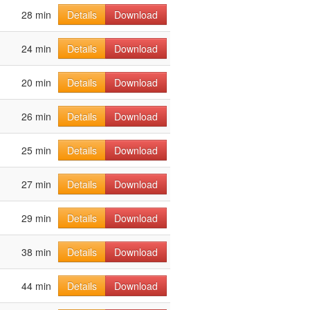
28 min
Details
Download
24 min
Details
Download
20 min
Details
Download
26 min
Details
Download
25 min
Details
Download
27 min
Details
Download
29 min
Details
Download
38 min
Details
Download
44 min
Details
Download