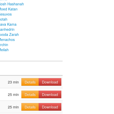
Rosh Hashanah
Moed Katan
Kesuvos
otah
Bava Kama
anhedrin
voda Zarah
Menachos
rchin
eilah
23 min
Details
Download
25 min
Details
Download
25 min
Details
Download