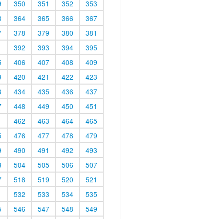
9
350
351
352
353
3
364
365
366
367
7
378
379
380
381
1
392
393
394
395
5
406
407
408
409
9
420
421
422
423
3
434
435
436
437
7
448
449
450
451
1
462
463
464
465
5
476
477
478
479
9
490
491
492
493
3
504
505
506
507
7
518
519
520
521
1
532
533
534
535
5
546
547
548
549