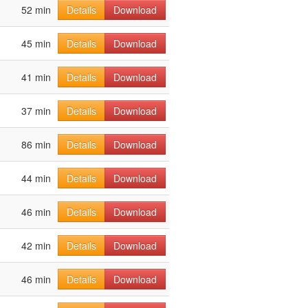
52 min
Details
Download
45 min
Details
Download
41 min
Details
Download
37 min
Details
Download
86 min
Details
Download
44 min
Details
Download
46 min
Details
Download
42 min
Details
Download
46 min
Details
Download