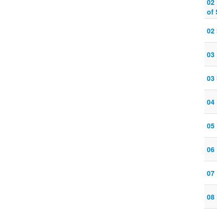
02
of
02
03
03
04
05
06
07
08