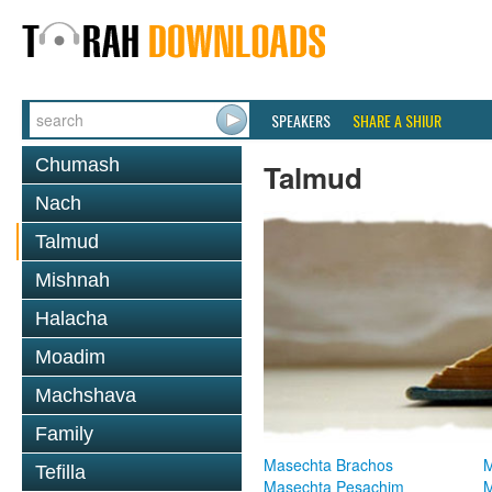
SPEAKERS
SHARE A SHIUR
Chumash
Talmud
Nach
Talmud
Mishnah
Halacha
Moadim
Machshava
Family
Masechta Brachos
M
Tefilla
Masechta Pesachim
M