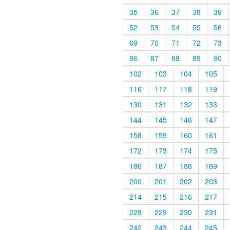
35
36
37
38
39
52
53
54
55
56
69
70
71
72
73
86
87
88
89
90
102
103
104
105
116
117
118
119
130
131
132
133
144
145
146
147
158
159
160
161
172
173
174
175
186
187
188
189
200
201
202
203
214
215
216
217
228
229
230
231
242
243
244
245