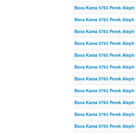
Bava Kama 5763 Perek Aleph
Bava Kama 5763 Perek Aleph
Bava Kama 5763 Perek Aleph
Bava Kama 5763 Perek Aleph
Bava Kama 5763 Perek Aleph
Bava Kama 5763 Perek Aleph
Bava Kama 5763 Perek Aleph
Bava Kama 5763 Perek Aleph
Bava Kama 5763 Perek Aleph
Bava Kama 5763 Perek Aleph
Bava Kama 5763 Perek Aleph