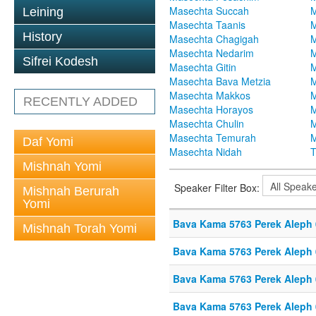
Masechta Succah
M
Leining
Masechta Taanis
M
History
Masechta Chagigah
M
Masechta Nedarim
M
Sifrei Kodesh
Masechta Gitin
M
Masechta Bava Metzia
M
Masechta Makkos
M
RECENTLY ADDED
Masechta Horayos
M
Masechta Chulin
M
Masechta Temurah
M
Daf Yomi
Masechta Nidah
T
Mishnah Yomi
Speaker Filter Box:
Mishnah Berurah
Yomi
Bava Kama 5763 Perek Aleph
Mishnah Torah Yomi
Bava Kama 5763 Perek Aleph
Bava Kama 5763 Perek Aleph
Bava Kama 5763 Perek Aleph