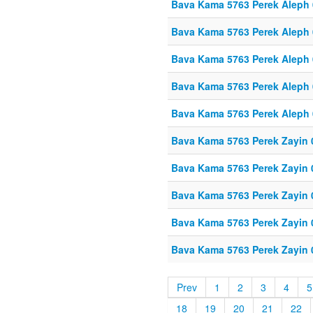
Bava Kama 5763 Perek Aleph
Bava Kama 5763 Perek Aleph
Bava Kama 5763 Perek Aleph
Bava Kama 5763 Perek Aleph
Bava Kama 5763 Perek Aleph
Bava Kama 5763 Perek Zayin 
Bava Kama 5763 Perek Zayin 
Bava Kama 5763 Perek Zayin 
Bava Kama 5763 Perek Zayin 
Bava Kama 5763 Perek Zayin 
Prev
1
2
3
4
5
18
19
20
21
22