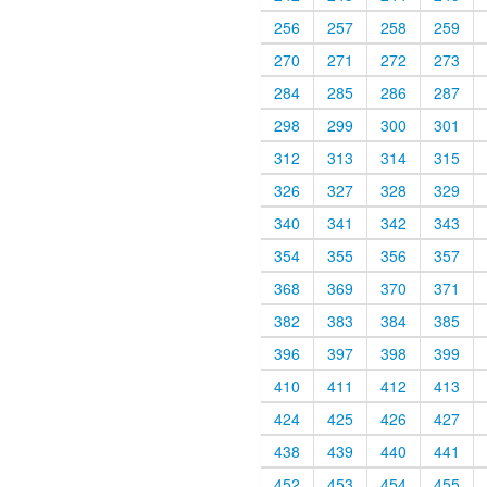
256
257
258
259
270
271
272
273
284
285
286
287
298
299
300
301
312
313
314
315
326
327
328
329
340
341
342
343
354
355
356
357
368
369
370
371
382
383
384
385
396
397
398
399
410
411
412
413
424
425
426
427
438
439
440
441
452
453
454
455