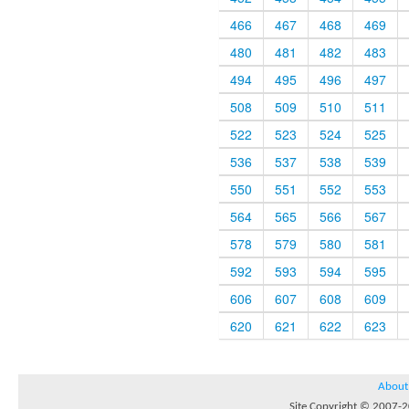
466
467
468
469
480
481
482
483
494
495
496
497
508
509
510
511
522
523
524
525
536
537
538
539
550
551
552
553
564
565
566
567
578
579
580
581
592
593
594
595
606
607
608
609
620
621
622
623
About
Site Copyright © 2007-20