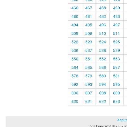
466
467
468
469
480
481
482
483
494
495
496
497
508
509
510
511
522
523
524
525
536
537
538
539
550
551
552
553
564
565
566
567
578
579
580
581
592
593
594
595
606
607
608
609
620
621
622
623
About
Site Copyright © 2007-20