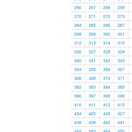
256
257
258
259
270
271
272
273
284
285
286
287
298
299
300
301
312
313
314
315
326
327
328
329
340
341
342
343
354
355
356
357
368
369
370
371
382
383
384
385
396
397
398
399
410
411
412
413
424
425
426
427
438
439
440
441
452
453
454
455