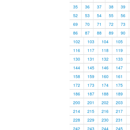
35
36
37
38
39
52
53
54
55
56
69
70
71
72
73
86
87
88
89
90
102
103
104
105
116
117
118
119
130
131
132
133
144
145
146
147
158
159
160
161
172
173
174
175
186
187
188
189
200
201
202
203
214
215
216
217
228
229
230
231
242
243
244
245