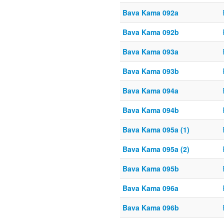
Bava Kama 092a
Bava Kama 092b
Bava Kama 093a
Bava Kama 093b
Bava Kama 094a
Bava Kama 094b
Bava Kama 095a (1)
Bava Kama 095a (2)
Bava Kama 095b
Bava Kama 096a
Bava Kama 096b