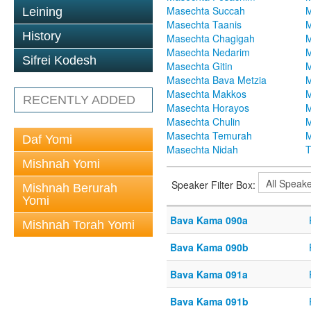
Masechta Succah
M
Leining
Masechta Taanis
M
History
Masechta Chagigah
M
Masechta Nedarim
M
Sifrei Kodesh
Masechta Gitin
M
Masechta Bava Metzia
M
Masechta Makkos
M
RECENTLY ADDED
Masechta Horayos
M
Masechta Chulin
M
Masechta Temurah
M
Daf Yomi
Masechta Nidah
T
Mishnah Yomi
Speaker Filter Box:
Mishnah Berurah
Yomi
Bava Kama 090a
Mishnah Torah Yomi
Bava Kama 090b
Bava Kama 091a
Bava Kama 091b