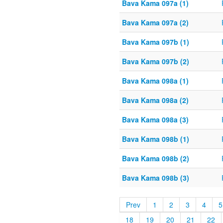
Bava Kama 097a (1)
Bava Kama 097a (2)
Bava Kama 097b (1)
Bava Kama 097b (2)
Bava Kama 098a (1)
Bava Kama 098a (2)
Bava Kama 098a (3)
Bava Kama 098b (1)
Bava Kama 098b (2)
Bava Kama 098b (3)
Prev
1
2
3
4
5
18
19
20
21
22