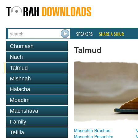
SPEAKERS
SHARE A SHIUR
Chumash
Talmud
Nach
Talmud
Mishnah
Halacha
Moadim
Machshava
Family
Masechta Brachos
M
Tefilla
Masechta Pesachim
M