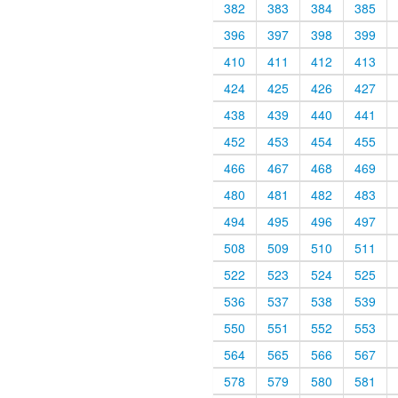
382
383
384
385
396
397
398
399
410
411
412
413
424
425
426
427
438
439
440
441
452
453
454
455
466
467
468
469
480
481
482
483
494
495
496
497
508
509
510
511
522
523
524
525
536
537
538
539
550
551
552
553
564
565
566
567
578
579
580
581