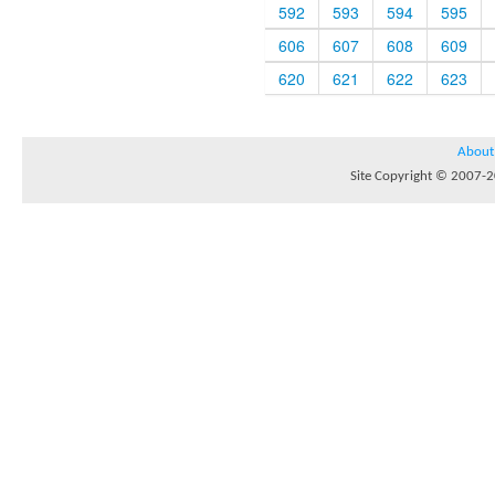
592
593
594
595
606
607
608
609
620
621
622
623
About
Site Copyright © 2007-20