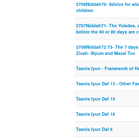
2706Niddah70- Advice for wi
children
2707Niddah71- The Yoledes, af
before the 40 or 80 days are 
2708Niddah72 73- The 7 days 
Zivah- Siyum and Mazal Tov
Taanis Iyun - Framework of H
Taanis Iyun Daf 13 - Other F
Taanis Iyun Daf 15
Taanis Iyun Daf 16
Taanis Iyun Daf 6