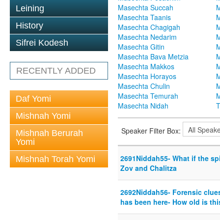
Masechta Succah
M
Leining
Masechta Taanis
M
History
Masechta Chagigah
M
Masechta Nedarim
M
Sifrei Kodesh
Masechta Gitin
M
Masechta Bava Metzia
M
Masechta Makkos
M
RECENTLY ADDED
Masechta Horayos
M
Masechta Chulin
M
Masechta Temurah
M
Daf Yomi
Masechta Nidah
T
Mishnah Yomi
Speaker Filter Box:
Mishnah Berurah
Yomi
2691Niddah55- What if the spi
Mishnah Torah Yomi
Zov and Chalitza
2692Niddah56- Forensic clue
has been here- How old is th