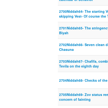
2700Niddah64- The starting Ve
skipping Vest- Of course the 
2701Niddah65- The stringency 
Biyah
2702Niddah66- Seven clean d
Chasuna
2703Niddah67- Chafifa, comb
Tevila on the eighth day
2704Niddah68- Checks of the
2705Niddah69- Zov status rem
concern of fainting