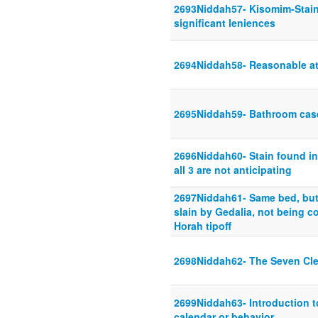
2693Niddah57- Kisomim-Stains-
significant leniences
2694Niddah58- Reasonable att
2695Niddah59- Bathroom cas
2696Niddah60- Stain found in 
all 3 are not anticipating
2697Niddah61- Same bed, but
slain by Gedalia, not being 
Horah tipoff
2698Niddah62- The Seven Cl
2699Niddah63- Introduction t
calendar or behavior