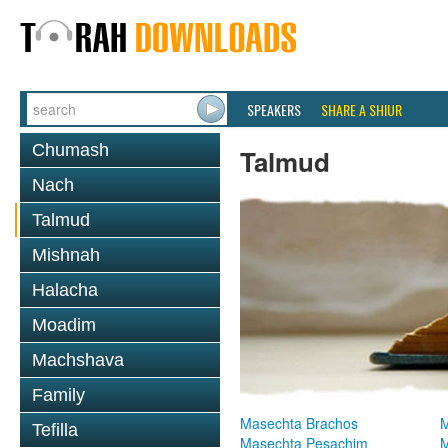
SPEAKERS
SHARE A SHIUR
Chumash
Talmud
Nach
Talmud
Mishnah
Halacha
Moadim
Machshava
Family
Masechta Brachos
M
Tefilla
Masechta Pesachim
M