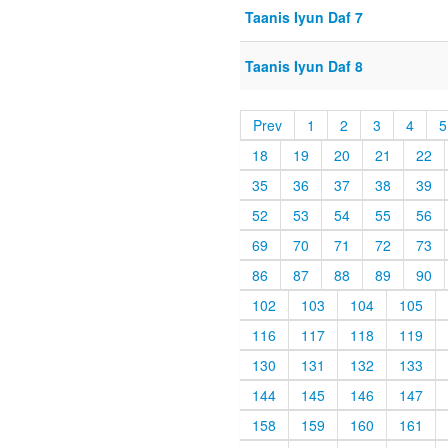
Taanis Iyun Daf 7
Taanis Iyun Daf 8
Prev
1
2
3
4
5
18
19
20
21
22
35
36
37
38
39
52
53
54
55
56
69
70
71
72
73
86
87
88
89
90
102
103
104
105
116
117
118
119
130
131
132
133
144
145
146
147
158
159
160
161