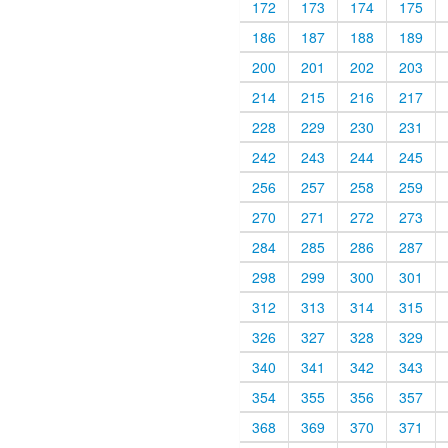
172
173
174
175
186
187
188
189
200
201
202
203
214
215
216
217
228
229
230
231
242
243
244
245
256
257
258
259
270
271
272
273
284
285
286
287
298
299
300
301
312
313
314
315
326
327
328
329
340
341
342
343
354
355
356
357
368
369
370
371