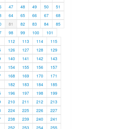
6
47
48
49
50
51
3
64
65
66
67
68
0
81
82
83
84
85
7
98
99
100
101
1
112
113
114
115
5
126
127
128
129
9
140
141
142
143
3
154
155
156
157
7
168
169
170
171
1
182
183
184
185
5
196
197
198
199
9
210
211
212
213
3
224
225
226
227
7
238
239
240
241
1
252
253
254
255