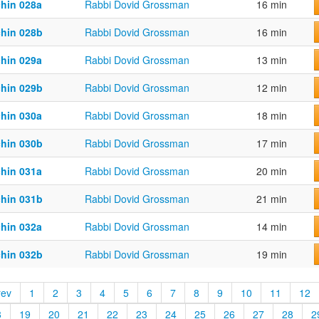
chin 028a
Rabbi Dovid Grossman
16 min
chin 028b
Rabbi Dovid Grossman
16 min
chin 029a
Rabbi Dovid Grossman
13 min
chin 029b
Rabbi Dovid Grossman
12 min
chin 030a
Rabbi Dovid Grossman
18 min
chin 030b
Rabbi Dovid Grossman
17 min
chin 031a
Rabbi Dovid Grossman
20 min
chin 031b
Rabbi Dovid Grossman
21 min
chin 032a
Rabbi Dovid Grossman
14 min
chin 032b
Rabbi Dovid Grossman
19 min
rev
1
2
3
4
5
6
7
8
9
10
11
12
8
19
20
21
22
23
24
25
26
27
28
2