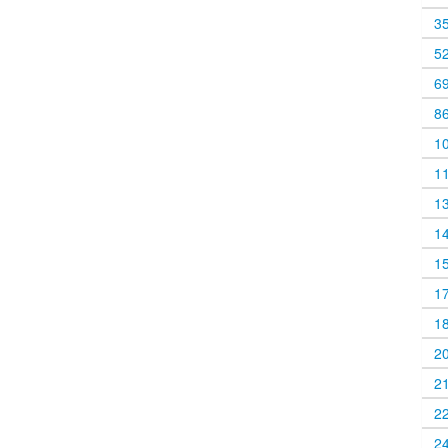
3
5
6
8
1
1
1
1
1
1
1
2
2
2
2