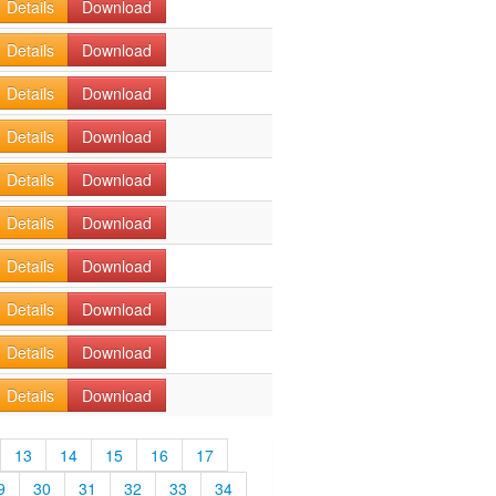
Details
Download
Details
Download
Details
Download
Details
Download
Details
Download
Details
Download
Details
Download
Details
Download
Details
Download
Details
Download
13
14
15
16
17
9
30
31
32
33
34