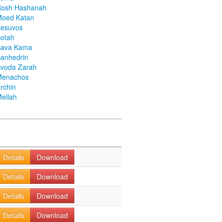
Rosh Hashanah
Moed Katan
Kesuvos
otah
Bava Kama
anhedrin
voda Zarah
Menachos
rchin
eilah
Details
Download
Details
Download
Details
Download
Details
Download