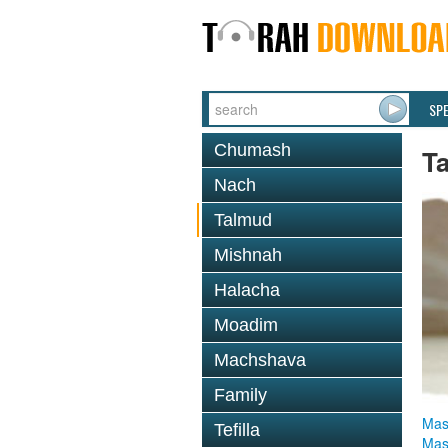
SP
Chumash
T
Nach
Talmud
Mishnah
Halacha
Moadim
Machshava
Family
Mas
Tefilla
Mas