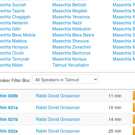
echta Succah
Masechta Beitzah
Masechta 
echta Taanis
Masechta Megilah
Masechta 
echta Chagigah
Masechta Yevamos
Masechta 
echta Nedarim
Masechta Nazir
Masechta S
echta Gitin
Masechta Kiddushin
Masechta 
echta Bava Metzia
Masechta Bava Basra
Masechta S
echta Makkos
Masechta Shevuos
Masechta A
echta Horayos
Masechta Zevachim
Masechta 
echta Chulin
Masechta Bechoros
Masechta E
echta Temurah
Masechta Kerisus
Masechta M
echta Nidah
Talmud Yerushalmi
eaker Filter Box:
chin 020b
Rabbi Dovid Grossman
11 min
chin 021a
Rabbi Dovid Grossman
10 min
chin 021b
Rabbi Dovid Grossman
14 min
chin 022a
Rabbi Dovid Grossman
25 min