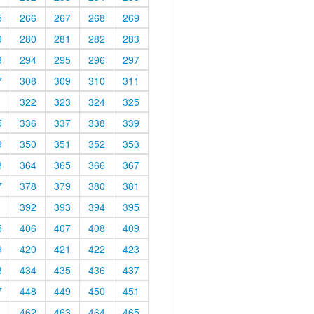
5
266
267
268
269
9
280
281
282
283
3
294
295
296
297
7
308
309
310
311
1
322
323
324
325
5
336
337
338
339
9
350
351
352
353
3
364
365
366
367
7
378
379
380
381
1
392
393
394
395
5
406
407
408
409
9
420
421
422
423
3
434
435
436
437
7
448
449
450
451
1
462
463
464
465