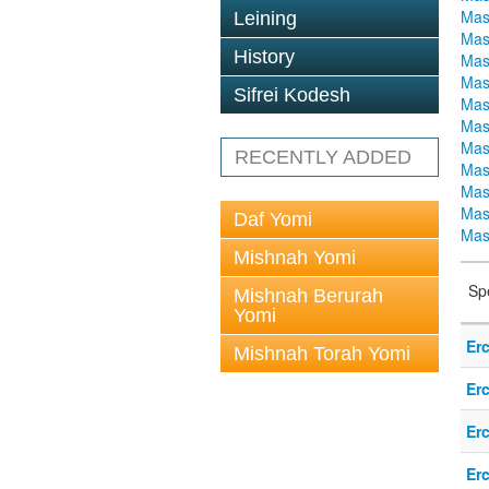
Mas
Leining
Mas
History
Mas
Mas
Sifrei Kodesh
Mas
Mas
Mas
RECENTLY ADDED
Mas
Mas
Mas
Daf Yomi
Mas
Mishnah Yomi
Sp
Mishnah Berurah
Yomi
Er
Mishnah Torah Yomi
Er
Er
Er