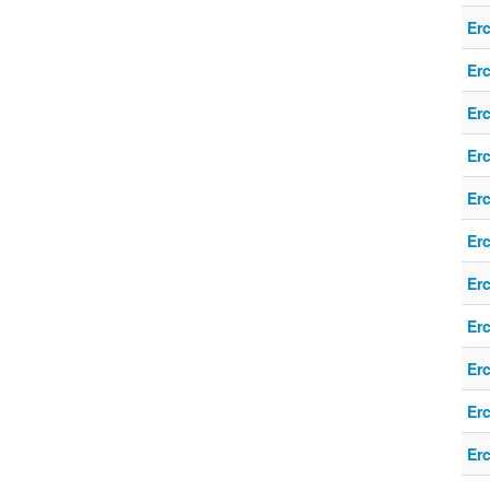
Er
Er
Er
Er
Er
Er
Er
Er
Er
Er
Er