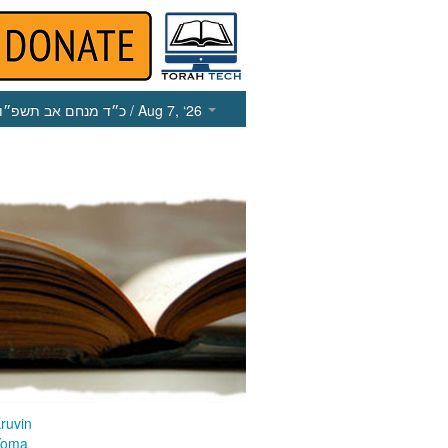
כ״ד מנחם אב תשפ״ו
/ Aug 7, ‘26
ruvin
Yoma