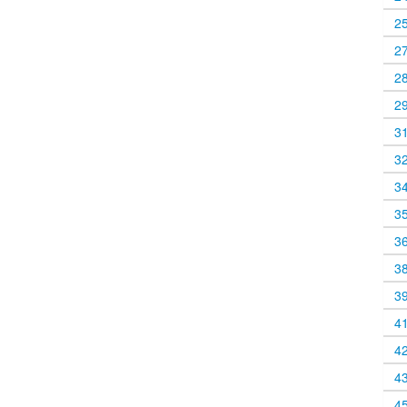
2
2
2
2
3
3
3
3
3
3
3
4
4
4
4