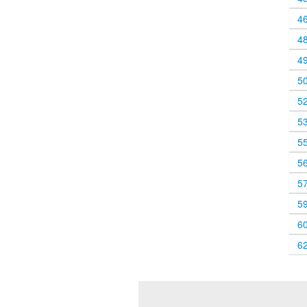
4
4
4
5
5
5
5
5
5
5
6
6