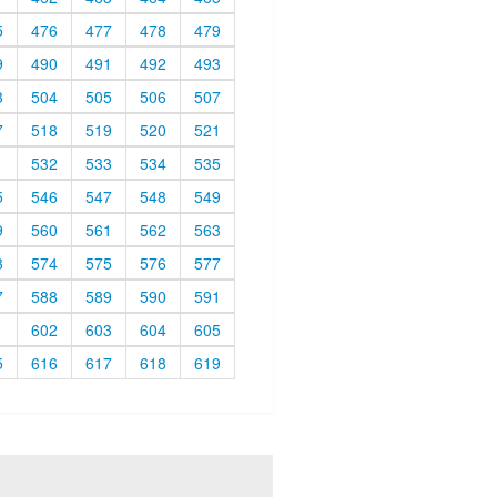
5
476
477
478
479
9
490
491
492
493
3
504
505
506
507
7
518
519
520
521
1
532
533
534
535
5
546
547
548
549
9
560
561
562
563
3
574
575
576
577
7
588
589
590
591
1
602
603
604
605
5
616
617
618
619