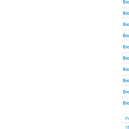
Er
Er
Er
Er
Er
Er
Er
Er
Er
Er
P
1