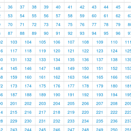
5
36
37
38
39
40
41
42
43
44
45
4
2
53
54
55
56
57
58
59
60
61
62
6
9
70
71
72
73
74
75
76
77
78
79
8
6
87
88
89
90
91
92
93
94
95
96
9
02
103
104
105
106
107
108
109
110
11
16
117
118
119
120
121
122
123
124
12
30
131
132
133
134
135
136
137
138
13
44
145
146
147
148
149
150
151
152
15
58
159
160
161
162
163
164
165
166
16
72
173
174
175
176
177
178
179
180
18
86
187
188
189
190
191
192
193
194
19
00
201
202
203
204
205
206
207
208
20
14
215
216
217
218
219
220
221
222
22
28
229
230
231
232
233
234
235
236
23
42
243
244
245
246
247
248
249
250
25