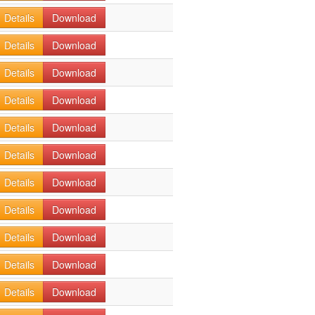
Details
Download
Details
Download
Details
Download
Details
Download
Details
Download
Details
Download
Details
Download
Details
Download
Details
Download
Details
Download
Details
Download