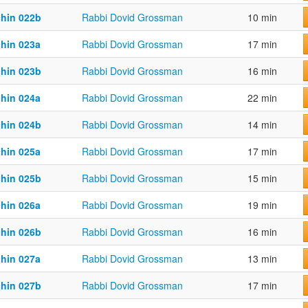
chin 022b
Rabbi Dovid Grossman
10 min
chin 023a
Rabbi Dovid Grossman
17 min
chin 023b
Rabbi Dovid Grossman
16 min
chin 024a
Rabbi Dovid Grossman
22 min
chin 024b
Rabbi Dovid Grossman
14 min
chin 025a
Rabbi Dovid Grossman
17 min
chin 025b
Rabbi Dovid Grossman
15 min
chin 026a
Rabbi Dovid Grossman
19 min
chin 026b
Rabbi Dovid Grossman
16 min
chin 027a
Rabbi Dovid Grossman
13 min
chin 027b
Rabbi Dovid Grossman
17 min