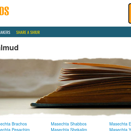
EAKERS
SHARE A SHIUR
almud
echta Brachos
Masechta Shabbos
Masechta E
echta Pesachim
Masechta Shekalim
Masechta 