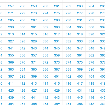
56
257
258
259
260
261
262
263
264
26
70
271
272
273
274
275
276
277
278
27
84
285
286
287
288
289
290
291
292
29
98
299
300
301
302
303
304
305
306
30
12
313
314
315
316
317
318
319
320
32
26
327
328
329
330
331
332
333
334
33
40
341
342
343
344
345
346
347
348
34
54
355
356
357
358
359
360
361
362
36
68
369
370
371
372
373
374
375
376
37
82
383
384
385
386
387
388
389
390
39
96
397
398
399
400
401
402
403
404
40
10
411
412
413
414
415
416
417
418
41
24
425
426
427
428
429
430
431
432
43
38
439
440
441
442
443
444
445
446
44
52
453
454
455
456
457
458
459
460
46