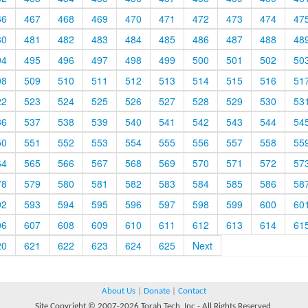
66
467
468
469
470
471
472
473
474
47
80
481
482
483
484
485
486
487
488
48
94
495
496
497
498
499
500
501
502
50
08
509
510
511
512
513
514
515
516
51
22
523
524
525
526
527
528
529
530
53
36
537
538
539
540
541
542
543
544
54
50
551
552
553
554
555
556
557
558
55
64
565
566
567
568
569
570
571
572
57
78
579
580
581
582
583
584
585
586
58
92
593
594
595
596
597
598
599
600
60
06
607
608
609
610
611
612
613
614
61
20
621
622
623
624
625
Next
About Us
|
Donate
|
Contact
Site Copyright © 2007-2026 Torah Tech, Inc - All Rights Reserved.