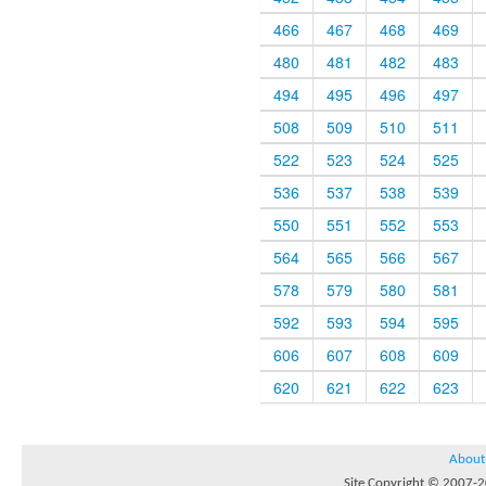
466
467
468
469
480
481
482
483
494
495
496
497
508
509
510
511
522
523
524
525
536
537
538
539
550
551
552
553
564
565
566
567
578
579
580
581
592
593
594
595
606
607
608
609
620
621
622
623
About
Site Copyright © 2007-20