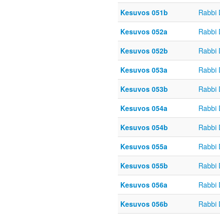
Kesuvos 051b
Rabbi
Kesuvos 052a
Rabbi
Kesuvos 052b
Rabbi
Kesuvos 053a
Rabbi
Kesuvos 053b
Rabbi
Kesuvos 054a
Rabbi
Kesuvos 054b
Rabbi
Kesuvos 055a
Rabbi
Kesuvos 055b
Rabbi
Kesuvos 056a
Rabbi
Kesuvos 056b
Rabbi