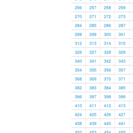
256
257
258
259
270
271
272
273
284
285
286
287
298
299
300
301
312
313
314
315
326
327
328
329
340
341
342
343
354
355
356
357
368
369
370
371
382
383
384
385
396
397
398
399
410
411
412
413
424
425
426
427
438
439
440
441
452
453
454
455