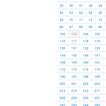
35
36
37
38
39
52
53
54
55
56
69
70
71
72
73
86
87
88
89
90
102
103
104
105
116
117
118
119
130
131
132
133
144
145
146
147
158
159
160
161
172
173
174
175
186
187
188
189
200
201
202
203
214
215
216
217
228
229
230
231
242
243
244
245