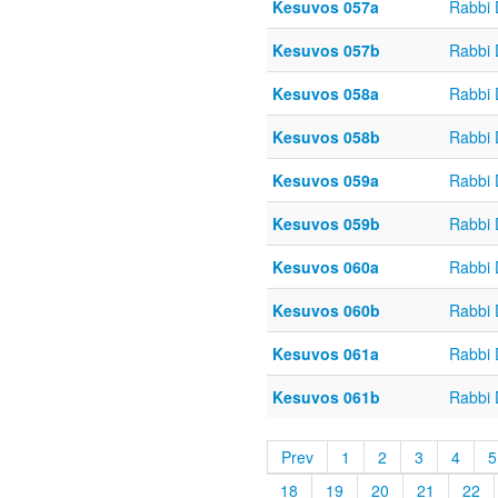
Kesuvos 057a
Rabbi
Kesuvos 057b
Rabbi
Kesuvos 058a
Rabbi
Kesuvos 058b
Rabbi
Kesuvos 059a
Rabbi
Kesuvos 059b
Rabbi
Kesuvos 060a
Rabbi
Kesuvos 060b
Rabbi
Kesuvos 061a
Rabbi
Kesuvos 061b
Rabbi
Prev
1
2
3
4
5
18
19
20
21
22