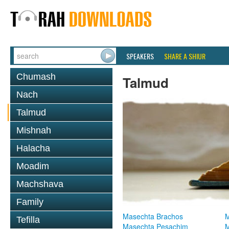
SPEAKERS
SHARE A SHIUR
Chumash
Talmud
Nach
Talmud
Mishnah
Halacha
Moadim
Machshava
Family
Masechta Brachos
M
Tefilla
Masechta Pesachim
M