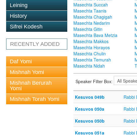
Masechta Succah
M
Leining
Masechta Taanis
M
History
Masechta Chagigah
M
Masechta Nedarim
M
Sifrei Kodesh
Masechta Gitin
M
Masechta Bava Metzia
M
Masechta Makkos
M
RECENTLY ADDED
Masechta Horayos
M
Masechta Chulin
M
Masechta Temurah
M
Daf Yomi
Masechta Nidah
T
Mishnah Yomi
Speaker Filter Box:
Mishnah Berurah
Yomi
Kesuvos 049b
Rabbi
Mishnah Torah Yomi
Kesuvos 050a
Rabbi
Kesuvos 050b
Rabbi
Kesuvos 051a
Rabbi