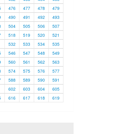
5
476
477
478
479
9
490
491
492
493
3
504
505
506
507
7
518
519
520
521
1
532
533
534
535
5
546
547
548
549
9
560
561
562
563
3
574
575
576
577
7
588
589
590
591
1
602
603
604
605
5
616
617
618
619