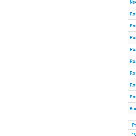
Ne
Ro
Ro
Ro
Ro
Ro
Ro
Ro
Ro
Su
P
1