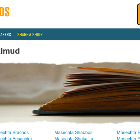
EAKERS
SHARE A SHIUR
almud
echta Brachos
Masechta Shabbos
Masechta E
echta Pesachim
Masechta Shekalim
Masechta 