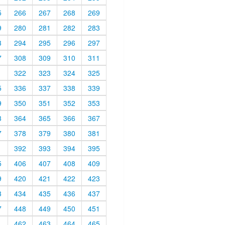
5
266
267
268
269
9
280
281
282
283
3
294
295
296
297
7
308
309
310
311
1
322
323
324
325
5
336
337
338
339
9
350
351
352
353
3
364
365
366
367
7
378
379
380
381
1
392
393
394
395
5
406
407
408
409
9
420
421
422
423
3
434
435
436
437
7
448
449
450
451
1
462
463
464
465