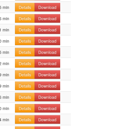
5 min
Details
Download
6 min
Details
Download
1 min
Details
Download
0 min
Details
Download
5 min
Details
Download
2 min
Details
Download
9 min
Details
Download
9 min
Details
Download
6 min
Details
Download
0 min
Details
Download
4 min
Details
Download