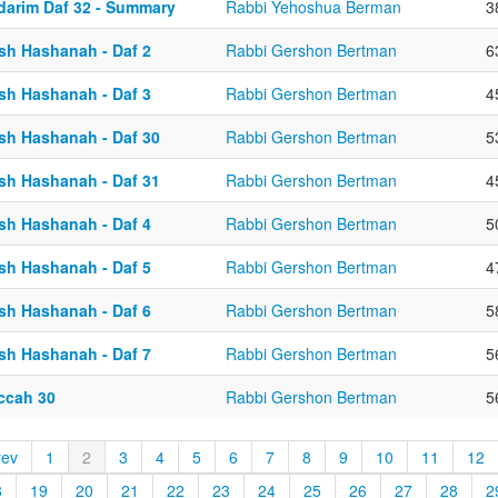
darim Daf 32 - Summary
Rabbi Yehoshua Berman
3
sh Hashanah - Daf 2
Rabbi Gershon Bertman
6
sh Hashanah - Daf 3
Rabbi Gershon Bertman
4
sh Hashanah - Daf 30
Rabbi Gershon Bertman
5
sh Hashanah - Daf 31
Rabbi Gershon Bertman
4
sh Hashanah - Daf 4
Rabbi Gershon Bertman
5
sh Hashanah - Daf 5
Rabbi Gershon Bertman
4
sh Hashanah - Daf 6
Rabbi Gershon Bertman
5
sh Hashanah - Daf 7
Rabbi Gershon Bertman
5
ccah 30
Rabbi Gershon Bertman
5
rev
1
2
3
4
5
6
7
8
9
10
11
12
8
19
20
21
22
23
24
25
26
27
28
2