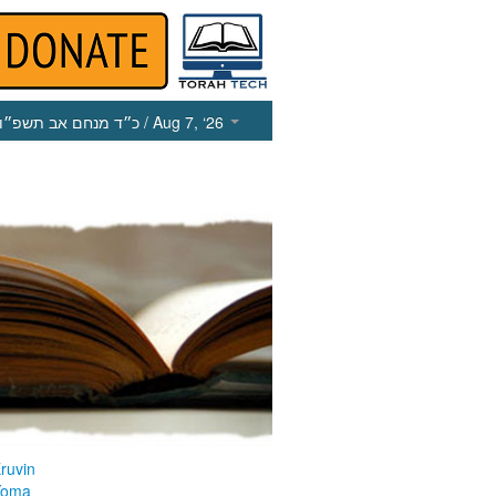
כ״ד מנחם אב תשפ״ו
/ Aug 7, ‘26
ruvin
Yoma