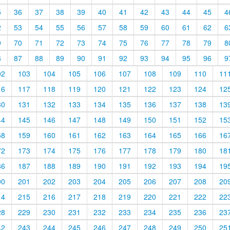
5
36
37
38
39
40
41
42
43
44
45
4
2
53
54
55
56
57
58
59
60
61
62
6
9
70
71
72
73
74
75
76
77
78
79
8
6
87
88
89
90
91
92
93
94
95
96
9
02
103
104
105
106
107
108
109
110
11
16
117
118
119
120
121
122
123
124
12
30
131
132
133
134
135
136
137
138
13
44
145
146
147
148
149
150
151
152
15
58
159
160
161
162
163
164
165
166
16
72
173
174
175
176
177
178
179
180
18
86
187
188
189
190
191
192
193
194
19
00
201
202
203
204
205
206
207
208
20
14
215
216
217
218
219
220
221
222
22
28
229
230
231
232
233
234
235
236
23
42
243
244
245
246
247
248
249
250
25