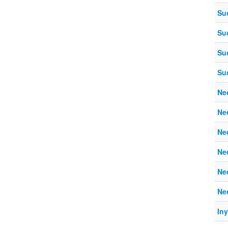
Su
Su
Su
Su
Ne
Ne
Ne
Ne
Ne
Ne
In