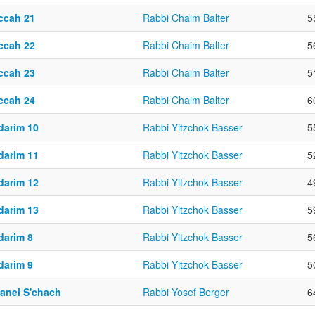
ccah 21
Rabbi Chaim Balter
5
ccah 22
Rabbi Chaim Balter
5
ccah 23
Rabbi Chaim Balter
5
ccah 24
Rabbi Chaim Balter
6
darim 10
Rabbi Yitzchok Basser
5
darim 11
Rabbi Yitzchok Basser
5
darim 12
Rabbi Yitzchok Basser
4
darim 13
Rabbi Yitzchok Basser
5
darim 8
Rabbi Yitzchok Basser
5
darim 9
Rabbi Yitzchok Basser
5
yanei S'chach
Rabbi Yosef Berger
6