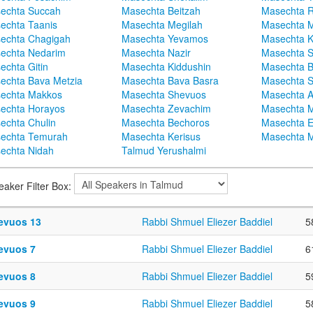
echta Succah
Masechta Beitzah
Masechta 
echta Taanis
Masechta Megilah
Masechta 
echta Chagigah
Masechta Yevamos
Masechta 
echta Nedarim
Masechta Nazir
Masechta S
echta Gitin
Masechta Kiddushin
Masechta 
echta Bava Metzia
Masechta Bava Basra
Masechta S
echta Makkos
Masechta Shevuos
Masechta A
echta Horayos
Masechta Zevachim
Masechta 
echta Chulin
Masechta Bechoros
Masechta E
echta Temurah
Masechta Kerisus
Masechta M
echta Nidah
Talmud Yerushalmi
eaker Filter Box:
evuos 13
Rabbi Shmuel Eliezer Baddiel
5
evuos 7
Rabbi Shmuel Eliezer Baddiel
6
evuos 8
Rabbi Shmuel Eliezer Baddiel
5
evuos 9
Rabbi Shmuel Eliezer Baddiel
5