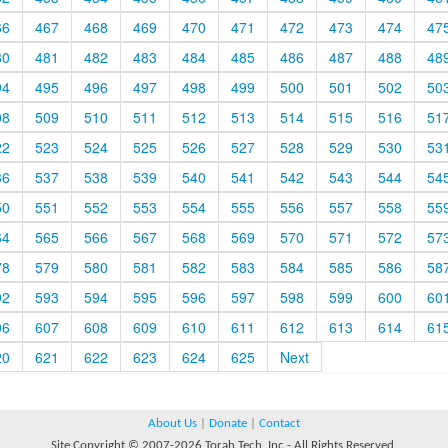
66
467
468
469
470
471
472
473
474
47
80
481
482
483
484
485
486
487
488
48
94
495
496
497
498
499
500
501
502
50
08
509
510
511
512
513
514
515
516
51
22
523
524
525
526
527
528
529
530
53
36
537
538
539
540
541
542
543
544
54
50
551
552
553
554
555
556
557
558
55
64
565
566
567
568
569
570
571
572
57
78
579
580
581
582
583
584
585
586
58
92
593
594
595
596
597
598
599
600
60
06
607
608
609
610
611
612
613
614
61
20
621
622
623
624
625
Next
About Us
|
Donate
|
Contact
Site Copyright © 2007-2026 Torah Tech, Inc - All Rights Reserved.