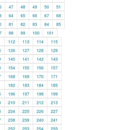
6
47
48
49
50
51
3
64
65
66
67
68
0
81
82
83
84
85
7
98
99
100
101
1
112
113
114
115
5
126
127
128
129
9
140
141
142
143
3
154
155
156
157
7
168
169
170
171
1
182
183
184
185
5
196
197
198
199
9
210
211
212
213
3
224
225
226
227
7
238
239
240
241
1
252
253
254
255