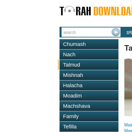
SP
Chumash
T
Nach
Talmud
Mishnah
Halacha
Moadim
Machshava
Family
Mas
Tefilla
Mas