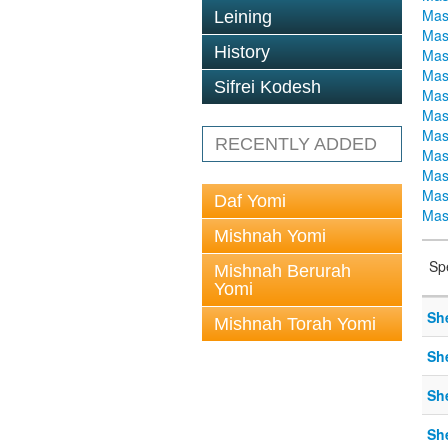
Mas
Leining
Mas
History
Mas
Mas
Sifrei Kodesh
Mas
Mas
Mas
RECENTLY ADDED
Mas
Mas
Mas
Daf Yomi
Mas
Mishnah Yomi
Sp
Mishnah Berurah
Yomi
Sh
Mishnah Torah Yomi
Sh
Sh
Sh