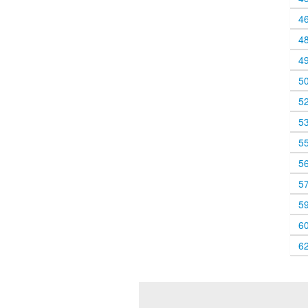
4
4
4
5
5
5
5
5
5
5
6
6