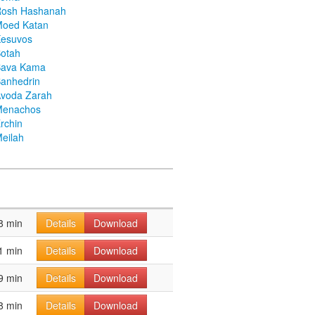
Rosh Hashanah
Moed Katan
Kesuvos
otah
Bava Kama
anhedrin
voda Zarah
Menachos
rchin
eilah
8 min
Details
Download
1 min
Details
Download
9 min
Details
Download
8 min
Details
Download