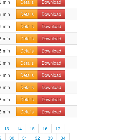
8 min
Details
Download
3 min
Details
Download
5 min
Details
Download
3 min
Details
Download
5 min
Details
Download
0 min
Details
Download
7 min
Details
Download
8 min
Details
Download
6 min
Details
Download
6 min
Details
Download
13
14
15
16
17
9
30
31
32
33
34