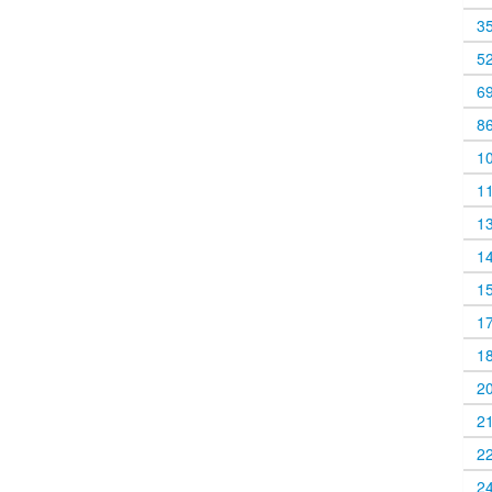
3
5
6
8
1
1
1
1
1
1
1
2
2
2
2