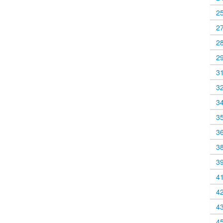
2
2
2
2
3
3
3
3
3
3
3
4
4
4
4