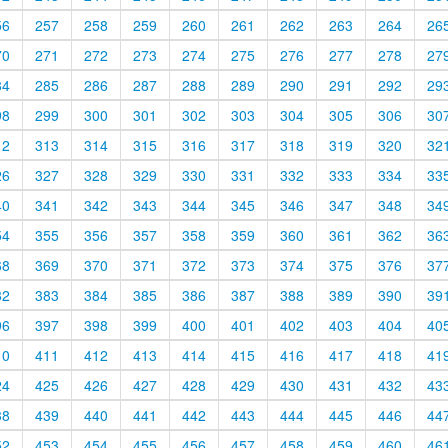
56
257
258
259
260
261
262
263
264
26
70
271
272
273
274
275
276
277
278
27
84
285
286
287
288
289
290
291
292
29
98
299
300
301
302
303
304
305
306
30
12
313
314
315
316
317
318
319
320
32
26
327
328
329
330
331
332
333
334
33
40
341
342
343
344
345
346
347
348
34
54
355
356
357
358
359
360
361
362
36
68
369
370
371
372
373
374
375
376
37
82
383
384
385
386
387
388
389
390
39
96
397
398
399
400
401
402
403
404
40
10
411
412
413
414
415
416
417
418
41
24
425
426
427
428
429
430
431
432
43
38
439
440
441
442
443
444
445
446
44
52
453
454
455
456
457
458
459
460
46