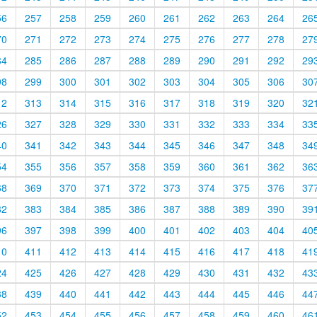
56
257
258
259
260
261
262
263
264
26
70
271
272
273
274
275
276
277
278
27
84
285
286
287
288
289
290
291
292
29
98
299
300
301
302
303
304
305
306
30
12
313
314
315
316
317
318
319
320
32
26
327
328
329
330
331
332
333
334
33
40
341
342
343
344
345
346
347
348
34
54
355
356
357
358
359
360
361
362
36
68
369
370
371
372
373
374
375
376
37
82
383
384
385
386
387
388
389
390
39
96
397
398
399
400
401
402
403
404
40
10
411
412
413
414
415
416
417
418
41
24
425
426
427
428
429
430
431
432
43
38
439
440
441
442
443
444
445
446
44
52
453
454
455
456
457
458
459
460
46