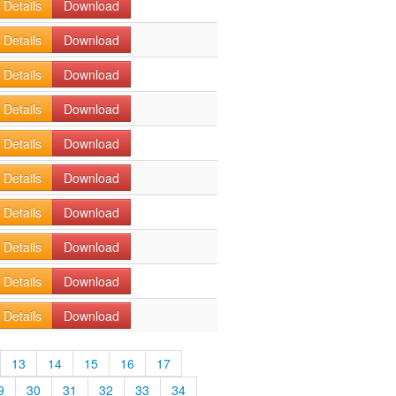
Details
Download
Details
Download
Details
Download
Details
Download
Details
Download
Details
Download
Details
Download
Details
Download
Details
Download
Details
Download
13
14
15
16
17
9
30
31
32
33
34