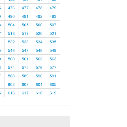
5
476
477
478
479
9
490
491
492
493
3
504
505
506
507
7
518
519
520
521
1
532
533
534
535
5
546
547
548
549
9
560
561
562
563
3
574
575
576
577
7
588
589
590
591
1
602
603
604
605
5
616
617
618
619