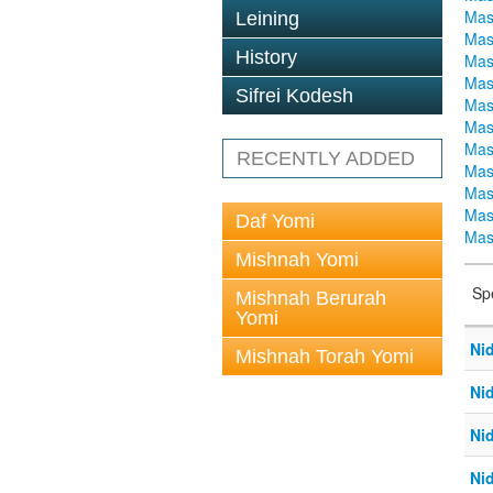
Mas
Leining
Mas
History
Mas
Mas
Sifrei Kodesh
Mas
Mas
Mas
RECENTLY ADDED
Mas
Mas
Mas
Daf Yomi
Mas
Mishnah Yomi
Sp
Mishnah Berurah
Yomi
Ni
Mishnah Torah Yomi
Ni
Ni
Ni