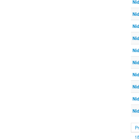
Ni
Ni
Ni
Ni
Ni
Ni
Ni
Ni
Ni
Ni
P
1