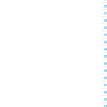
2
2
2
2
3
3
3
3
3
3
3
4
4
4
4