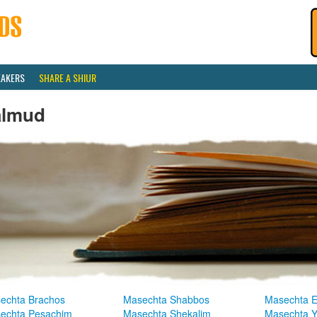
EAKERS
SHARE A SHIUR
almud
echta Brachos
Masechta Shabbos
Masechta E
echta Pesachim
Masechta Shekalim
Masechta 