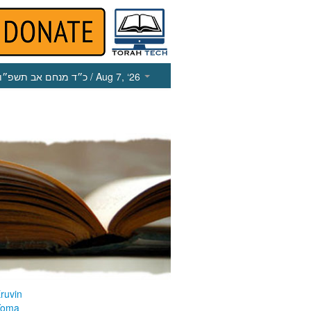
כ״ד מנחם אב תשפ״ו
/ Aug 7, ‘26
ruvin
Yoma