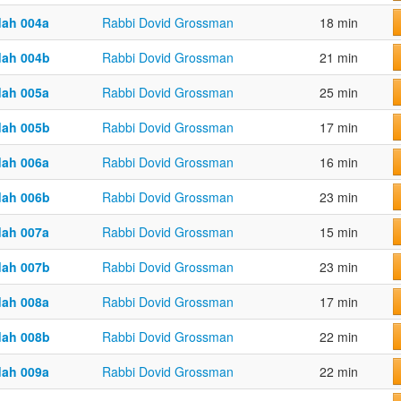
dah 004a
Rabbi Dovid Grossman
18 min
dah 004b
Rabbi Dovid Grossman
21 min
dah 005a
Rabbi Dovid Grossman
25 min
dah 005b
Rabbi Dovid Grossman
17 min
dah 006a
Rabbi Dovid Grossman
16 min
dah 006b
Rabbi Dovid Grossman
23 min
dah 007a
Rabbi Dovid Grossman
15 min
dah 007b
Rabbi Dovid Grossman
23 min
dah 008a
Rabbi Dovid Grossman
17 min
dah 008b
Rabbi Dovid Grossman
22 min
dah 009a
Rabbi Dovid Grossman
22 min