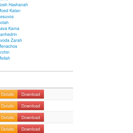
Rosh Hashanah
Moed Katan
Kesuvos
otah
Bava Kama
anhedrin
voda Zarah
Menachos
rchin
eilah
Details
Download
Details
Download
Details
Download
Details
Download