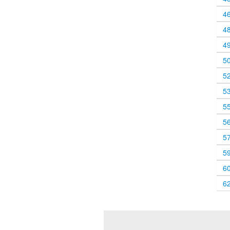
4
4
4
5
5
5
5
5
5
5
6
6