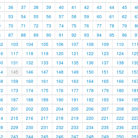
5
36
37
38
39
40
41
42
43
44
45
4
2
53
54
55
56
57
58
59
60
61
62
6
9
70
71
72
73
74
75
76
77
78
79
8
6
87
88
89
90
91
92
93
94
95
96
9
02
103
104
105
106
107
108
109
110
11
16
117
118
119
120
121
122
123
124
12
30
131
132
133
134
135
136
137
138
13
44
145
146
147
148
149
150
151
152
15
58
159
160
161
162
163
164
165
166
16
72
173
174
175
176
177
178
179
180
18
86
187
188
189
190
191
192
193
194
19
00
201
202
203
204
205
206
207
208
20
14
215
216
217
218
219
220
221
222
22
28
229
230
231
232
233
234
235
236
23
42
243
244
245
246
247
248
249
250
25