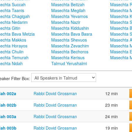
echta Succah
Masechta Beitzah
Masechta 
echta Taanis
Masechta Megilah
Masechta 
echta Chagigah
Masechta Yevamos
Masechta 
echta Nedarim
Masechta Nazir
Masechta S
echta Gitin
Masechta Kiddushin
Masechta 
echta Bava Metzia
Masechta Bava Basra
Masechta S
echta Makkos
Masechta Shevuos
Masechta A
echta Horayos
Masechta Zevachim
Masechta 
echta Chulin
Masechta Bechoros
Masechta E
echta Temurah
Masechta Kerisus
Masechta M
echta Nidah
Talmud Yerushalmi
eaker Filter Box:
dah 002a
Rabbi Dovid Grossman
12 min
dah 002b
Rabbi Dovid Grossman
23 min
dah 003a
Rabbi Dovid Grossman
24 min
dah 003b
Rabbi Dovid Grossman
19 min