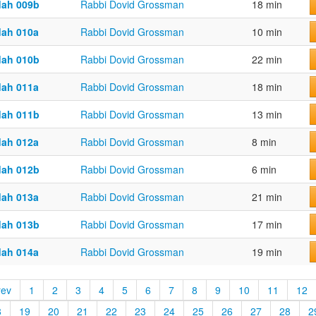
dah 009b
Rabbi Dovid Grossman
18 min
dah 010a
Rabbi Dovid Grossman
10 min
dah 010b
Rabbi Dovid Grossman
22 min
dah 011a
Rabbi Dovid Grossman
18 min
dah 011b
Rabbi Dovid Grossman
13 min
dah 012a
Rabbi Dovid Grossman
8 min
dah 012b
Rabbi Dovid Grossman
6 min
dah 013a
Rabbi Dovid Grossman
21 min
dah 013b
Rabbi Dovid Grossman
17 min
dah 014a
Rabbi Dovid Grossman
19 min
rev
1
2
3
4
5
6
7
8
9
10
11
12
8
19
20
21
22
23
24
25
26
27
28
2