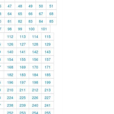
6
47
48
49
50
51
3
64
65
66
67
68
0
81
82
83
84
85
7
98
99
100
101
1
112
113
114
115
5
126
127
128
129
9
140
141
142
143
3
154
155
156
157
7
168
169
170
171
1
182
183
184
185
5
196
197
198
199
9
210
211
212
213
3
224
225
226
227
7
238
239
240
241
1
252
253
254
255