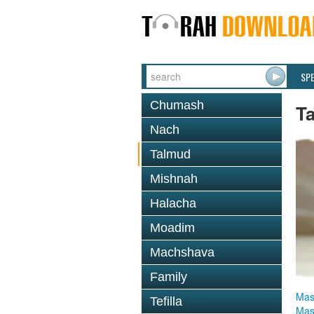
SP
Chumash
T
Nach
Talmud
Mishnah
Halacha
Moadim
Machshava
Family
Mas
Tefilla
Mas