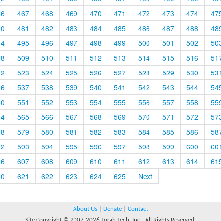
66
467
468
469
470
471
472
473
474
47
80
481
482
483
484
485
486
487
488
48
94
495
496
497
498
499
500
501
502
50
08
509
510
511
512
513
514
515
516
51
22
523
524
525
526
527
528
529
530
53
36
537
538
539
540
541
542
543
544
54
50
551
552
553
554
555
556
557
558
55
64
565
566
567
568
569
570
571
572
57
78
579
580
581
582
583
584
585
586
58
92
593
594
595
596
597
598
599
600
60
06
607
608
609
610
611
612
613
614
61
20
621
622
623
624
625
Next
About Us
|
Donate
|
Contact
Site Copyright © 2007-2026 Torah Tech, Inc - All Rights Reserved.