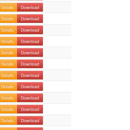
Details
Download
Details
Download
Details
Download
Details
Download
Details
Download
Details
Download
Details
Download
Details
Download
Details
Download
Details
Download
Details
Download