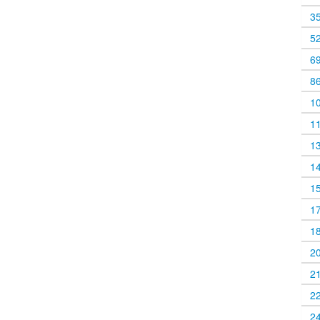
3
5
6
8
1
1
1
1
1
1
1
2
2
2
2