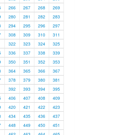
5
266
267
268
269
9
280
281
282
283
3
294
295
296
297
7
308
309
310
311
1
322
323
324
325
5
336
337
338
339
9
350
351
352
353
3
364
365
366
367
7
378
379
380
381
1
392
393
394
395
5
406
407
408
409
9
420
421
422
423
3
434
435
436
437
7
448
449
450
451
1
462
463
464
465