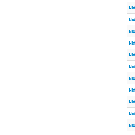
Ni
Ni
Ni
Ni
Ni
Ni
Ni
Ni
Ni
Ni
Ni