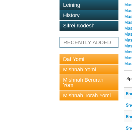
Mas
Leining
Mas
History
Mas
Mas
Sifrei Kodesh
Mas
Mas
Mas
RECENTLY ADDED
Mas
Mas
Mas
Daf Yomi
Mas
Mishnah Yomi
Sp
Mishnah Berurah
Yomi
Sh
Mishnah Torah Yomi
Sh
Sh
Sh