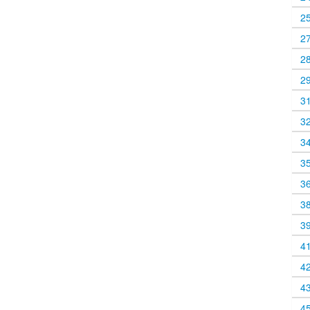
2
2
2
2
3
3
3
3
3
3
3
4
4
4
4