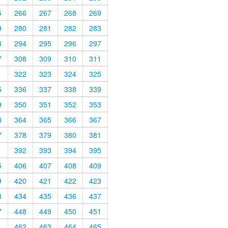
5
266
267
268
269
9
280
281
282
283
3
294
295
296
297
7
308
309
310
311
1
322
323
324
325
5
336
337
338
339
9
350
351
352
353
3
364
365
366
367
7
378
379
380
381
1
392
393
394
395
5
406
407
408
409
9
420
421
422
423
3
434
435
436
437
7
448
449
450
451
1
462
463
464
465