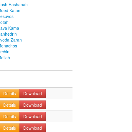
Rosh Hashanah
Moed Katan
Kesuvos
otah
Bava Kama
anhedrin
voda Zarah
Menachos
rchin
eilah
Details
Download
Details
Download
Details
Download
Details
Download