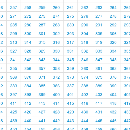
56
257
258
259
260
261
262
263
264
26
70
271
272
273
274
275
276
277
278
27
84
285
286
287
288
289
290
291
292
29
98
299
300
301
302
303
304
305
306
30
12
313
314
315
316
317
318
319
320
32
26
327
328
329
330
331
332
333
334
33
40
341
342
343
344
345
346
347
348
34
54
355
356
357
358
359
360
361
362
36
68
369
370
371
372
373
374
375
376
37
82
383
384
385
386
387
388
389
390
39
96
397
398
399
400
401
402
403
404
40
10
411
412
413
414
415
416
417
418
41
24
425
426
427
428
429
430
431
432
43
38
439
440
441
442
443
444
445
446
44
52
453
454
455
456
457
458
459
460
46