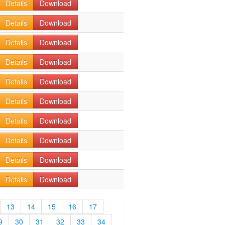
Details
Download
Details
Download
Details
Download
Details
Download
Details
Download
Details
Download
Details
Download
Details
Download
Details
Download
Details
Download
13
14
15
16
17
9
30
31
32
33
34