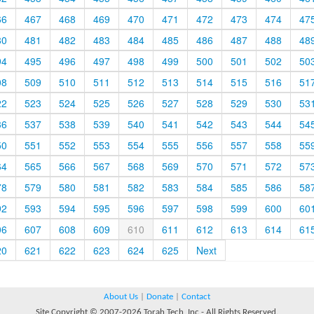
66
467
468
469
470
471
472
473
474
47
80
481
482
483
484
485
486
487
488
48
94
495
496
497
498
499
500
501
502
50
08
509
510
511
512
513
514
515
516
51
22
523
524
525
526
527
528
529
530
53
36
537
538
539
540
541
542
543
544
54
50
551
552
553
554
555
556
557
558
55
64
565
566
567
568
569
570
571
572
57
78
579
580
581
582
583
584
585
586
58
92
593
594
595
596
597
598
599
600
60
06
607
608
609
610
611
612
613
614
61
20
621
622
623
624
625
Next
About Us
|
Donate
|
Contact
Site Copyright © 2007-2026 Torah Tech, Inc - All Rights Reserved.