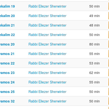
ekalim 19
Rabbi Eliezer Sherwinter
50 min
ekalim 20
Rabbi Eliezer Sherwinter
49 min
ekalim 21
Rabbi Eliezer Sherwinter
48 min
ekalim 22
Rabbi Eliezer Sherwinter
50 min
vamos 20
Rabbi Eliezer Sherwinter
80 min
vamos 21
Rabbi Eliezer Sherwinter
55 min
vamos 22
Rabbi Eliezer Sherwinter
53 min
vamos 23
Rabbi Eliezer Sherwinter
62 min
vamos 24
Rabbi Eliezer Sherwinter
55 min
vamos 25
Rabbi Eliezer Sherwinter
50 min
vamos 32
Rabbi Eliezer Sherwinter
50 min