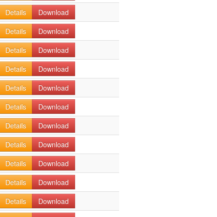
Details
Download
Details
Download
Details
Download
Details
Download
Details
Download
Details
Download
Details
Download
Details
Download
Details
Download
Details
Download
Details
Download