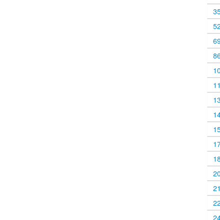
3
5
6
8
1
1
1
1
1
1
1
2
2
2
2