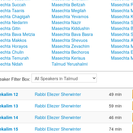
echta Succah
Masechta Beitzah
Masechta 
echta Taanis
Masechta Megilah
Masechta 
echta Chagigah
Masechta Yevamos
Masechta 
echta Nedarim
Masechta Nazir
Masechta S
echta Gitin
Masechta Kiddushin
Masechta 
echta Bava Metzia
Masechta Bava Basra
Masechta S
echta Makkos
Masechta Shevuos
Masechta A
echta Horayos
Masechta Zevachim
Masechta 
echta Chulin
Masechta Bechoros
Masechta E
echta Temurah
Masechta Kerisus
Masechta M
echta Nidah
Talmud Yerushalmi
eaker Filter Box:
ekalim 12
Rabbi Eliezer Sherwinter
49 min
ekalim 13
Rabbi Eliezer Sherwinter
59 min
ekalim 14
Rabbi Eliezer Sherwinter
46 min
ekalim 15
Rabbi Eliezer Sherwinter
74 min