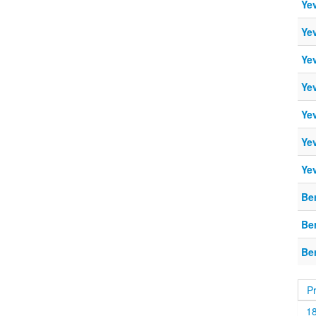
Ye
Ye
Ye
Ye
Ye
Ye
Ye
Be
Be
Be
P
1