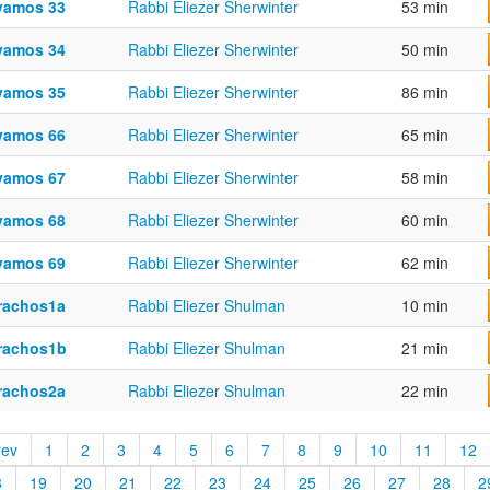
vamos 33
Rabbi Eliezer Sherwinter
53 min
vamos 34
Rabbi Eliezer Sherwinter
50 min
vamos 35
Rabbi Eliezer Sherwinter
86 min
vamos 66
Rabbi Eliezer Sherwinter
65 min
vamos 67
Rabbi Eliezer Sherwinter
58 min
vamos 68
Rabbi Eliezer Sherwinter
60 min
vamos 69
Rabbi Eliezer Sherwinter
62 min
rachos1a
Rabbi Eliezer Shulman
10 min
rachos1b
Rabbi Eliezer Shulman
21 min
rachos2a
Rabbi Eliezer Shulman
22 min
rev
1
2
3
4
5
6
7
8
9
10
11
12
8
19
20
21
22
23
24
25
26
27
28
2