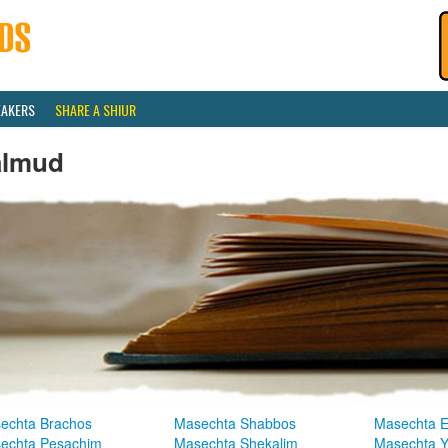
EAKERS
SHARE A SHIUR
almud
echta Brachos
Masechta Shabbos
Masechta E
echta Pesachim
Masechta Shekalim
Masechta 