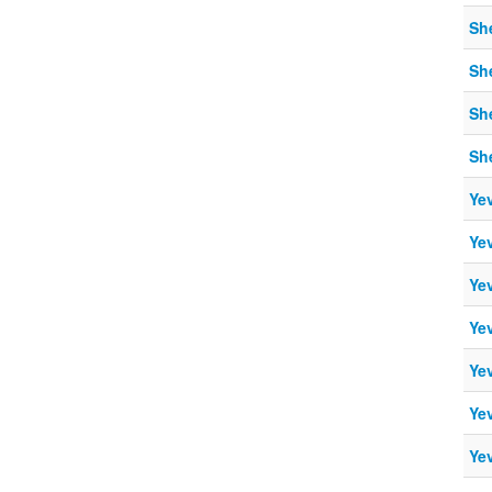
Sh
Sh
Sh
Sh
Ye
Ye
Ye
Ye
Ye
Ye
Ye