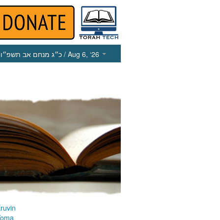
כ״ג מנחם אב תשפ״ו
/ Aug 6, ‘26
ruvin
Yoma