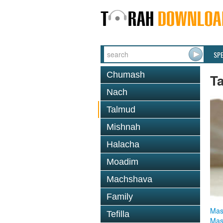
SP
Chumash
T
Nach
Talmud
Mishnah
Halacha
Moadim
Machshava
Family
Mas
Tefilla
Mas