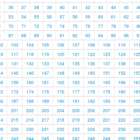
5
36
37
38
39
40
41
42
43
44
45
4
2
53
54
55
56
57
58
59
60
61
62
6
9
70
71
72
73
74
75
76
77
78
79
8
6
87
88
89
90
91
92
93
94
95
96
9
02
103
104
105
106
107
108
109
110
11
16
117
118
119
120
121
122
123
124
12
30
131
132
133
134
135
136
137
138
13
44
145
146
147
148
149
150
151
152
15
58
159
160
161
162
163
164
165
166
16
72
173
174
175
176
177
178
179
180
18
86
187
188
189
190
191
192
193
194
19
00
201
202
203
204
205
206
207
208
20
14
215
216
217
218
219
220
221
222
22
28
229
230
231
232
233
234
235
236
23
42
243
244
245
246
247
248
249
250
25