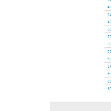
4
4
4
5
5
5
5
5
5
5
6
6