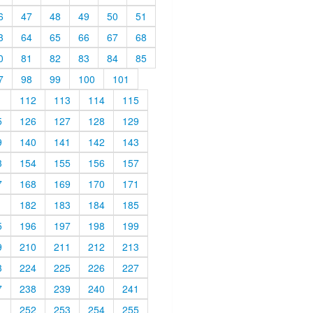
6
47
48
49
50
51
3
64
65
66
67
68
0
81
82
83
84
85
7
98
99
100
101
1
112
113
114
115
5
126
127
128
129
9
140
141
142
143
3
154
155
156
157
7
168
169
170
171
1
182
183
184
185
5
196
197
198
199
9
210
211
212
213
3
224
225
226
227
7
238
239
240
241
1
252
253
254
255