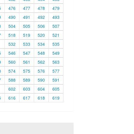
5
476
477
478
479
9
490
491
492
493
3
504
505
506
507
7
518
519
520
521
1
532
533
534
535
5
546
547
548
549
9
560
561
562
563
3
574
575
576
577
7
588
589
590
591
1
602
603
604
605
5
616
617
618
619