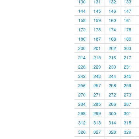
130
131
132
133
144
145
146
147
158
159
160
161
172
173
174
175
186
187
188
189
200
201
202
203
214
215
216
217
228
229
230
231
242
243
244
245
256
257
258
259
270
271
272
273
284
285
286
287
298
299
300
301
312
313
314
315
326
327
328
329