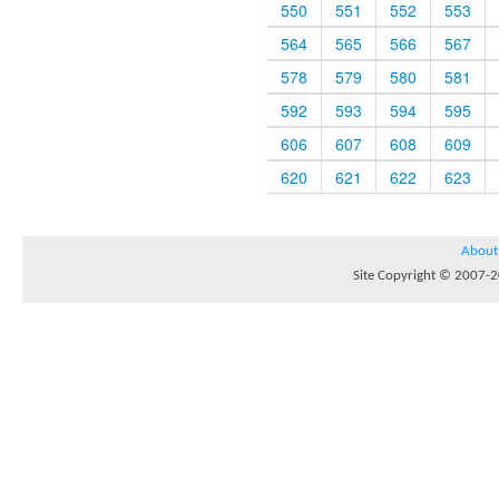
550
551
552
553
564
565
566
567
578
579
580
581
592
593
594
595
606
607
608
609
620
621
622
623
About
Site Copyright © 2007-20