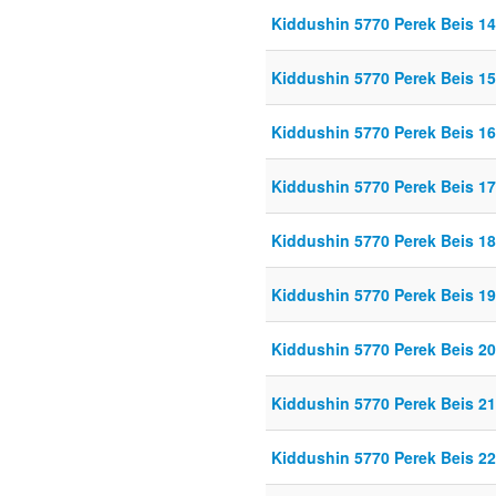
Kiddushin 5770 Perek Beis 14
Kiddushin 5770 Perek Beis 15
Kiddushin 5770 Perek Beis 16
Kiddushin 5770 Perek Beis 1
Kiddushin 5770 Perek Beis 1
Kiddushin 5770 Perek Beis 1
Kiddushin 5770 Perek Beis 20
Kiddushin 5770 Perek Beis 21
Kiddushin 5770 Perek Beis 22