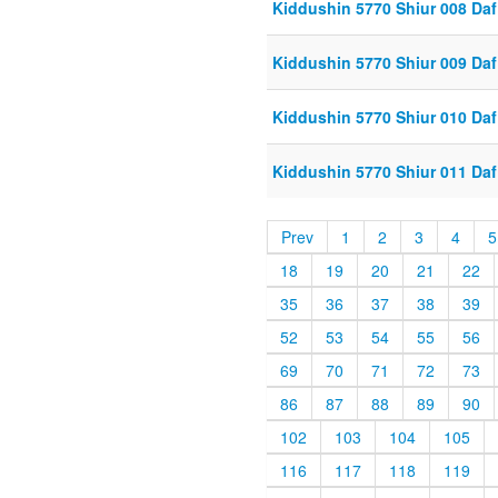
Kiddushin 5770 Shiur 008 Daf
Kiddushin 5770 Shiur 009 Daf
Kiddushin 5770 Shiur 010 Daf
Kiddushin 5770 Shiur 011 Daf
Prev
1
2
3
4
5
18
19
20
21
22
35
36
37
38
39
52
53
54
55
56
69
70
71
72
73
86
87
88
89
90
102
103
104
105
116
117
118
119