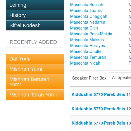
Masechta Succah
M
Leining
Masechta Taanis
M
History
Masechta Chagigah
M
Masechta Nedarim
M
Sifrei Kodesh
Masechta Gitin
M
Masechta Bava Metzia
M
Masechta Makkos
M
RECENTLY ADDED
Masechta Horayos
M
Masechta Chulin
M
Masechta Temurah
M
Daf Yomi
Masechta Nidah
T
Mishnah Yomi
Speaker Filter Box:
Mishnah Berurah
Yomi
Kiddushin 5770 Perek Beis 11
Mishnah Torah Yomi
Kiddushin 5770 Perek Beis 12
Kiddushin 5770 Perek Beis 13