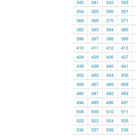
340
341
342
343
354
355
356
357
368
369
370
371
382
383
384
385
396
397
398
399
410
411
412
413
424
425
426
427
438
439
440
441
452
453
454
455
466
467
468
469
480
481
482
483
494
495
496
497
508
509
510
511
522
523
524
525
536
537
538
539