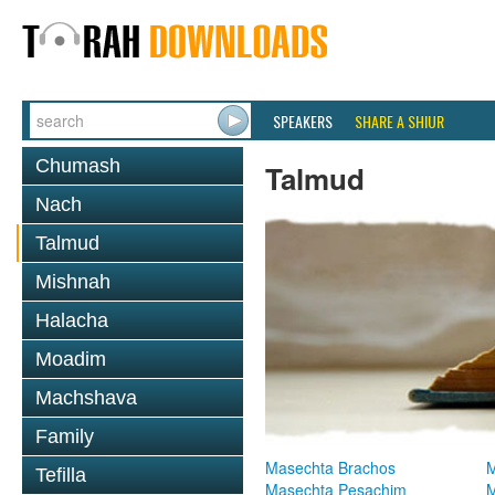
SPEAKERS
SHARE A SHIUR
Chumash
Talmud
Nach
Talmud
Mishnah
Halacha
Moadim
Machshava
Family
Masechta Brachos
M
Tefilla
Masechta Pesachim
M