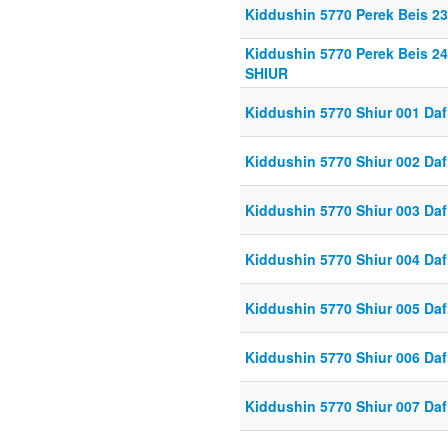
Kiddushin 5770 Perek Beis 23
Kiddushin 5770 Perek Beis 2
SHIUR
Kiddushin 5770 Shiur 001 Daf
Kiddushin 5770 Shiur 002 Daf
Kiddushin 5770 Shiur 003 Daf
Kiddushin 5770 Shiur 004 Daf
Kiddushin 5770 Shiur 005 Daf
Kiddushin 5770 Shiur 006 Daf
Kiddushin 5770 Shiur 007 Daf