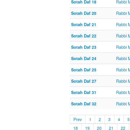
Sotah Daf 18
Rabbi 
Sotah Daf 20
Rabbi 
Sotah Daf 21
Rabbi 
Sotah Daf 22
Rabbi 
Sotah Daf 23
Rabbi 
Sotah Daf 24
Rabbi 
Sotah Daf 25
Rabbi 
Sotah Daf 27
Rabbi 
Sotah Daf 31
Rabbi 
Sotah Daf 32
Rabbi 
Prev
1
2
3
4
5
18
19
20
21
22