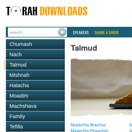
SPEAKERS
SHARE A SHIUR
Chumash
Talmud
Nach
Talmud
Mishnah
Halacha
Moadim
Machshava
Family
Masechta Brachos
M
Tefilla
Masechta Pesachim
M