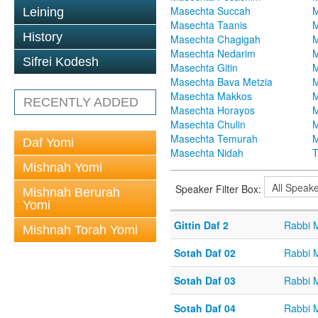
Masechta Succah
M
Leining
Masechta Taanis
M
History
Masechta Chagigah
M
Masechta Nedarim
M
Sifrei Kodesh
Masechta Gitin
M
Masechta Bava Metzia
M
Masechta Makkos
M
RECENTLY ADDED
Masechta Horayos
M
Masechta Chulin
M
Masechta Temurah
M
Daf Yomi
Masechta Nidah
T
Mishnah Yomi
Speaker Filter Box:
Mishnah Berurah
Yomi
Gittin Daf 2
Rabbi 
Mishnah Torah Yomi
Sotah Daf 02
Rabbi 
Sotah Daf 03
Rabbi 
Sotah Daf 04
Rabbi 