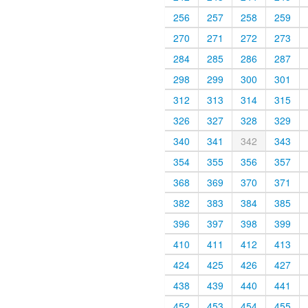
256
257
258
259
270
271
272
273
284
285
286
287
298
299
300
301
312
313
314
315
326
327
328
329
340
341
342
343
354
355
356
357
368
369
370
371
382
383
384
385
396
397
398
399
410
411
412
413
424
425
426
427
438
439
440
441
452
453
454
455