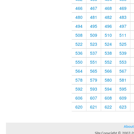
466
467
468
469
480
481
482
483
494
495
496
497
508
509
510
511
522
523
524
525
536
537
538
539
550
551
552
553
564
565
566
567
578
579
580
581
592
593
594
595
606
607
608
609
620
621
622
623
About
Site Copyright © 2007-20