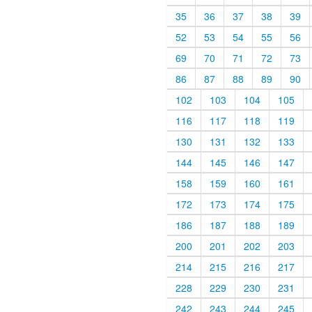
35
36
37
38
39
52
53
54
55
56
69
70
71
72
73
86
87
88
89
90
102
103
104
105
116
117
118
119
130
131
132
133
144
145
146
147
158
159
160
161
172
173
174
175
186
187
188
189
200
201
202
203
214
215
216
217
228
229
230
231
242
243
244
245