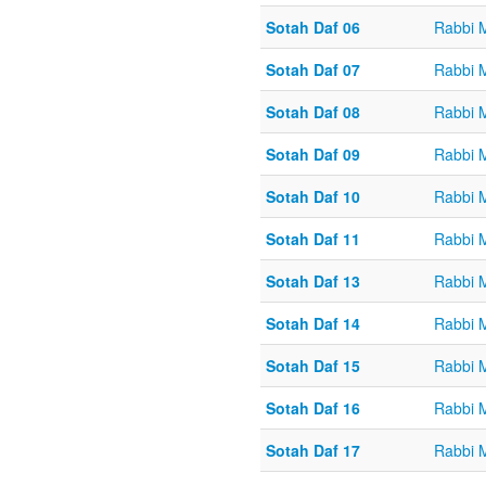
Sotah Daf 06
Rabbi 
Sotah Daf 07
Rabbi 
Sotah Daf 08
Rabbi 
Sotah Daf 09
Rabbi 
Sotah Daf 10
Rabbi 
Sotah Daf 11
Rabbi 
Sotah Daf 13
Rabbi 
Sotah Daf 14
Rabbi 
Sotah Daf 15
Rabbi 
Sotah Daf 16
Rabbi 
Sotah Daf 17
Rabbi 