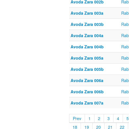
Avoda Zara 002b
Rab
Avoda Zara 003a
Rab
Avoda Zara 003b
Rab
Avoda Zara 004a
Rab
Avoda Zara 004b
Rab
Avoda Zara 005a
Rab
Avoda Zara 005b
Rab
Avoda Zara 006a
Rab
Avoda Zara 006b
Rab
Avoda Zara 007a
Rab
Prev
1
2
3
4
5
18
19
20
21
22