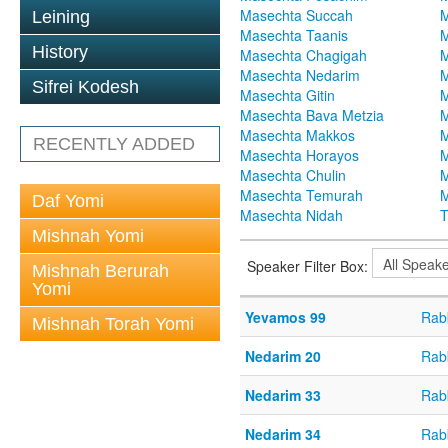
Masechta Succah
M
Leining
Masechta Taanis
M
History
Masechta Chagigah
M
Masechta Nedarim
M
Sifrei Kodesh
Masechta Gitin
M
Masechta Bava Metzia
M
Masechta Makkos
M
RECENTLY ADDED
Masechta Horayos
M
Masechta Chulin
M
Masechta Temurah
M
Daf Yomi
Masechta Nidah
T
Mishnah Yomi
Speaker Filter Box:
Mishnah Berurah
Yomi
Yevamos 99
Rabb
Mishnah Torah Yomi
Nedarim 20
Rabb
Nedarim 33
Rabb
Nedarim 34
Rabb