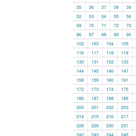
35
36
37
38
39
52
53
54
55
56
69
70
71
72
73
86
87
88
89
90
102
103
104
105
116
117
118
119
130
131
132
133
144
145
146
147
158
159
160
161
172
173
174
175
186
187
188
189
200
201
202
203
214
215
216
217
228
229
230
231
242
243
244
245