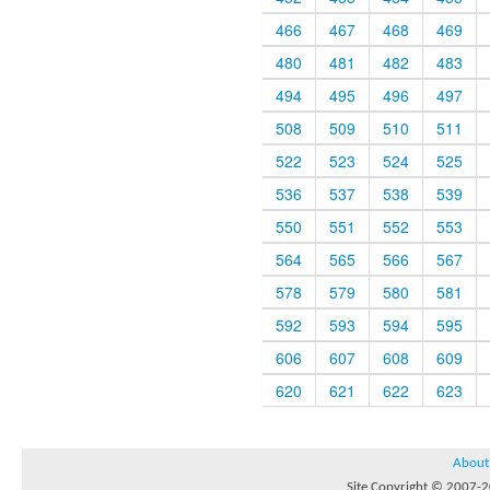
466
467
468
469
480
481
482
483
494
495
496
497
508
509
510
511
522
523
524
525
536
537
538
539
550
551
552
553
564
565
566
567
578
579
580
581
592
593
594
595
606
607
608
609
620
621
622
623
About
Site Copyright © 2007-20