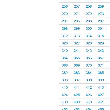
256
257
258
259
270
271
272
273
284
285
286
287
298
299
300
301
312
313
314
315
326
327
328
329
340
341
342
343
354
355
356
357
368
369
370
371
382
383
384
385
396
397
398
399
410
411
412
413
424
425
426
427
438
439
440
441
452
453
454
455