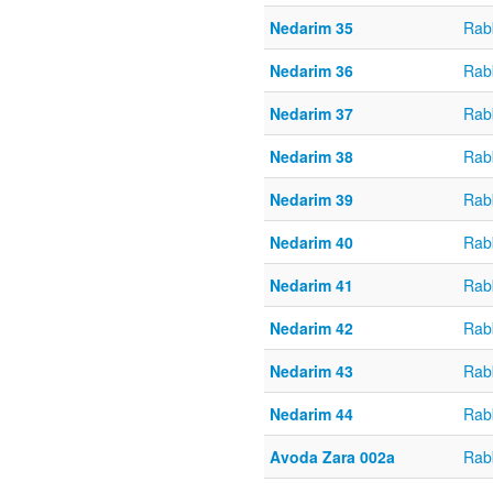
Nedarim 35
Rabb
Nedarim 36
Rabb
Nedarim 37
Rabb
Nedarim 38
Rabb
Nedarim 39
Rabb
Nedarim 40
Rabb
Nedarim 41
Rabb
Nedarim 42
Rabb
Nedarim 43
Rabb
Nedarim 44
Rabb
Avoda Zara 002a
Rab