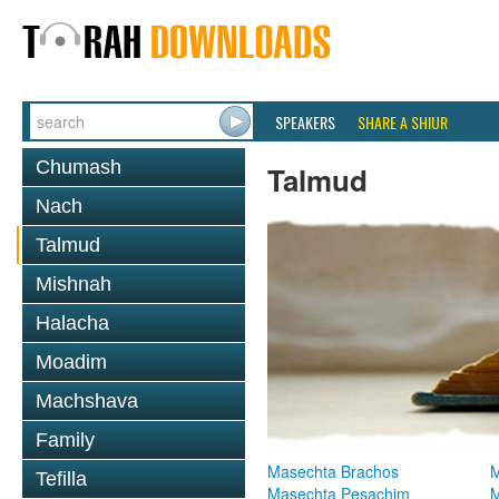
SPEAKERS
SHARE A SHIUR
Chumash
Talmud
Nach
Talmud
Mishnah
Halacha
Moadim
Machshava
Family
Masechta Brachos
M
Tefilla
Masechta Pesachim
M