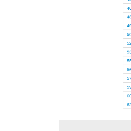
4
4
4
5
5
5
5
5
5
5
6
6