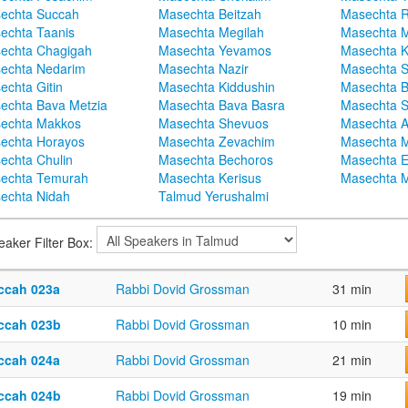
echta Succah
Masechta Beitzah
Masechta 
echta Taanis
Masechta Megilah
Masechta 
echta Chagigah
Masechta Yevamos
Masechta 
echta Nedarim
Masechta Nazir
Masechta S
echta Gitin
Masechta Kiddushin
Masechta 
echta Bava Metzia
Masechta Bava Basra
Masechta S
echta Makkos
Masechta Shevuos
Masechta A
echta Horayos
Masechta Zevachim
Masechta 
echta Chulin
Masechta Bechoros
Masechta E
echta Temurah
Masechta Kerisus
Masechta M
echta Nidah
Talmud Yerushalmi
eaker Filter Box:
ccah 023a
Rabbi Dovid Grossman
31 min
ccah 023b
Rabbi Dovid Grossman
10 min
ccah 024a
Rabbi Dovid Grossman
21 min
ccah 024b
Rabbi Dovid Grossman
19 min