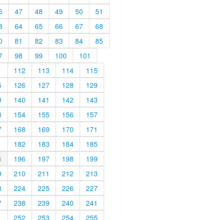
6
47
48
49
50
51
3
64
65
66
67
68
0
81
82
83
84
85
7
98
99
100
101
1
112
113
114
115
5
126
127
128
129
9
140
141
142
143
3
154
155
156
157
7
168
169
170
171
1
182
183
184
185
5
196
197
198
199
9
210
211
212
213
3
224
225
226
227
7
238
239
240
241
1
252
253
254
255