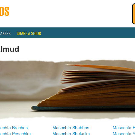
EAKERS
SHARE A SHIUR
almud
echta Brachos
Masechta Shabbos
Masechta E
echta Pesachim
Masechta Shekalim
Masechta 