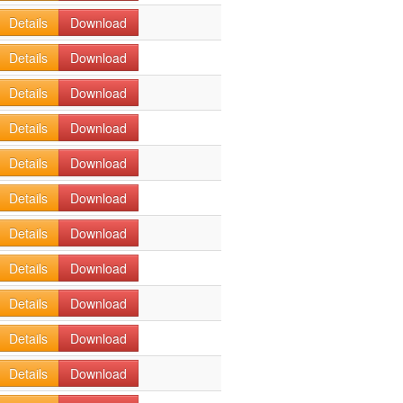
Details
Download
Details
Download
Details
Download
Details
Download
Details
Download
Details
Download
Details
Download
Details
Download
Details
Download
Details
Download
Details
Download