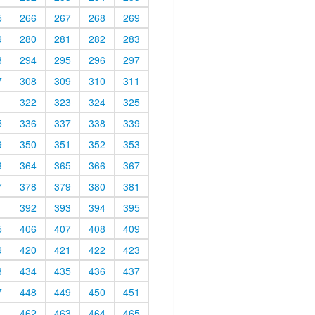
5
266
267
268
269
9
280
281
282
283
3
294
295
296
297
7
308
309
310
311
1
322
323
324
325
5
336
337
338
339
9
350
351
352
353
3
364
365
366
367
7
378
379
380
381
1
392
393
394
395
5
406
407
408
409
9
420
421
422
423
3
434
435
436
437
7
448
449
450
451
1
462
463
464
465