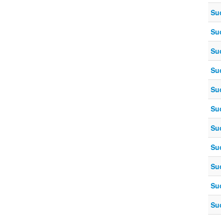
Su
Su
Su
Su
Su
Su
Su
Su
Su
Su
Su