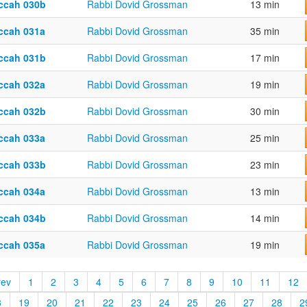
ccah 030b
Rabbi Dovid Grossman
13 min
ccah 031a
Rabbi Dovid Grossman
35 min
ccah 031b
Rabbi Dovid Grossman
17 min
ccah 032a
Rabbi Dovid Grossman
19 min
ccah 032b
Rabbi Dovid Grossman
30 min
ccah 033a
Rabbi Dovid Grossman
25 min
ccah 033b
Rabbi Dovid Grossman
23 min
ccah 034a
Rabbi Dovid Grossman
13 min
ccah 034b
Rabbi Dovid Grossman
14 min
ccah 035a
Rabbi Dovid Grossman
19 min
rev
1
2
3
4
5
6
7
8
9
10
11
12
8
19
20
21
22
23
24
25
26
27
28
2