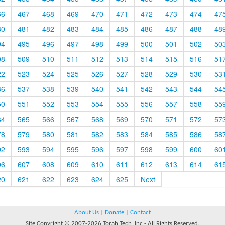
66
467
468
469
470
471
472
473
474
47
80
481
482
483
484
485
486
487
488
48
94
495
496
497
498
499
500
501
502
50
08
509
510
511
512
513
514
515
516
51
22
523
524
525
526
527
528
529
530
53
36
537
538
539
540
541
542
543
544
54
50
551
552
553
554
555
556
557
558
55
64
565
566
567
568
569
570
571
572
57
78
579
580
581
582
583
584
585
586
58
92
593
594
595
596
597
598
599
600
60
06
607
608
609
610
611
612
613
614
61
20
621
622
623
624
625
Next
About Us
|
Donate
|
Contact
Site Copyright © 2007-2026 Torah Tech, Inc - All Rights Reserved.