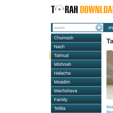
SP
Chumash
T
Nach
Talmud
Mishnah
Halacha
Moadim
Machshava
Family
Mas
Tefilla
Mas