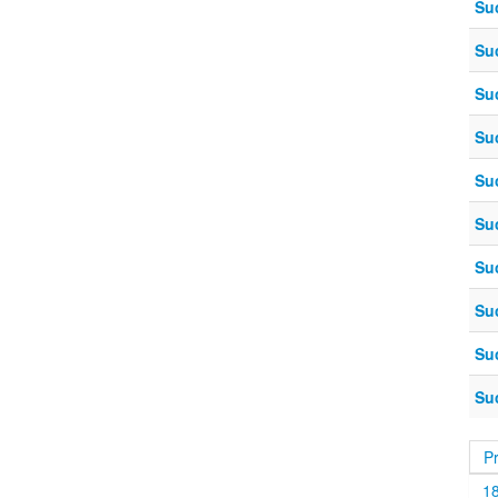
Su
Su
Su
Su
Su
Su
Su
Su
Su
Su
P
1