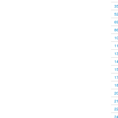
3
5
6
8
1
1
1
1
1
1
1
2
2
2
2