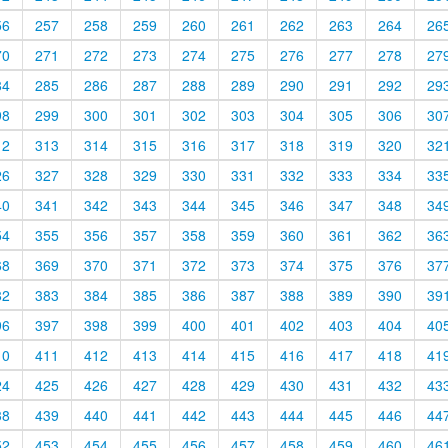
56
257
258
259
260
261
262
263
264
26
70
271
272
273
274
275
276
277
278
27
84
285
286
287
288
289
290
291
292
29
98
299
300
301
302
303
304
305
306
30
12
313
314
315
316
317
318
319
320
32
26
327
328
329
330
331
332
333
334
33
40
341
342
343
344
345
346
347
348
34
54
355
356
357
358
359
360
361
362
36
68
369
370
371
372
373
374
375
376
37
82
383
384
385
386
387
388
389
390
39
96
397
398
399
400
401
402
403
404
40
10
411
412
413
414
415
416
417
418
41
24
425
426
427
428
429
430
431
432
43
38
439
440
441
442
443
444
445
446
44
52
453
454
455
456
457
458
459
460
46