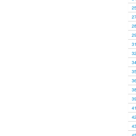
2
2
2
2
3
3
3
3
3
3
3
4
4
4
4