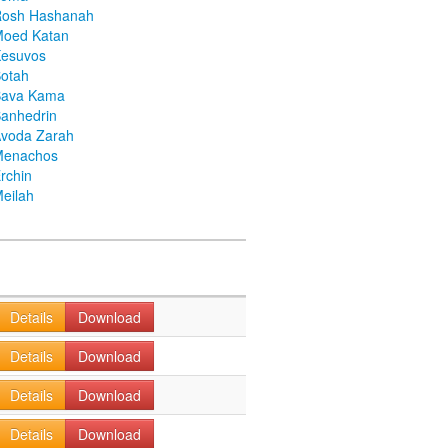
Rosh Hashanah
Moed Katan
Kesuvos
otah
Bava Kama
anhedrin
voda Zarah
Menachos
rchin
eilah
Details
Download
Details
Download
Details
Download
Details
Download