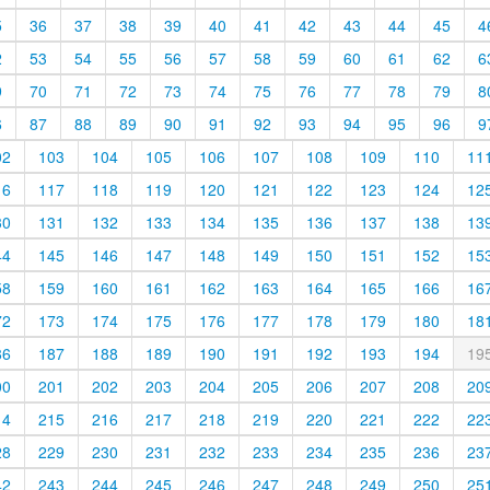
5
36
37
38
39
40
41
42
43
44
45
4
2
53
54
55
56
57
58
59
60
61
62
6
9
70
71
72
73
74
75
76
77
78
79
8
6
87
88
89
90
91
92
93
94
95
96
9
02
103
104
105
106
107
108
109
110
11
16
117
118
119
120
121
122
123
124
12
30
131
132
133
134
135
136
137
138
13
44
145
146
147
148
149
150
151
152
15
58
159
160
161
162
163
164
165
166
16
72
173
174
175
176
177
178
179
180
18
86
187
188
189
190
191
192
193
194
19
00
201
202
203
204
205
206
207
208
20
14
215
216
217
218
219
220
221
222
22
28
229
230
231
232
233
234
235
236
23
42
243
244
245
246
247
248
249
250
25