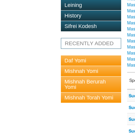
Mas
Leining
Mas
History
Mas
Mas
Sifrei Kodesh
Mas
Mas
Mas
RECENTLY ADDED
Mas
Mas
Mas
Daf Yomi
Mas
Mishnah Yomi
Sp
Mishnah Berurah
Yomi
Su
Mishnah Torah Yomi
Su
Su
Su