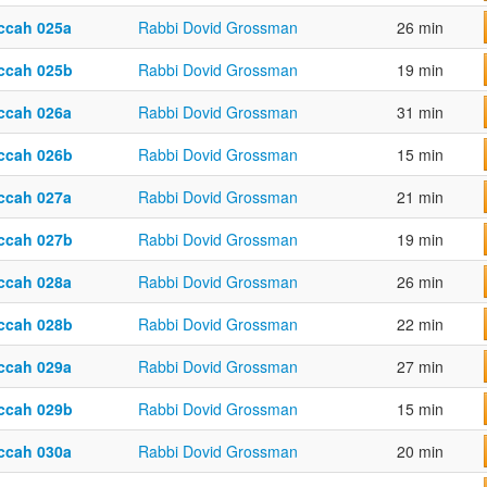
ccah 025a
Rabbi Dovid Grossman
26 min
ccah 025b
Rabbi Dovid Grossman
19 min
ccah 026a
Rabbi Dovid Grossman
31 min
ccah 026b
Rabbi Dovid Grossman
15 min
ccah 027a
Rabbi Dovid Grossman
21 min
ccah 027b
Rabbi Dovid Grossman
19 min
ccah 028a
Rabbi Dovid Grossman
26 min
ccah 028b
Rabbi Dovid Grossman
22 min
ccah 029a
Rabbi Dovid Grossman
27 min
ccah 029b
Rabbi Dovid Grossman
15 min
ccah 030a
Rabbi Dovid Grossman
20 min