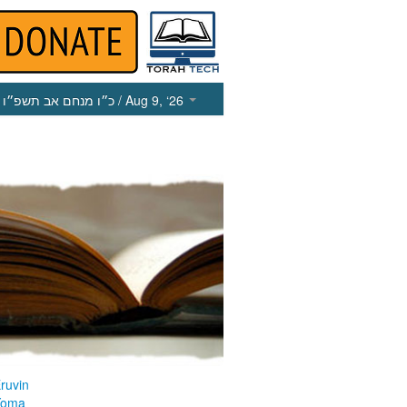
כ״ו מנחם אב תשפ״ו
/ Aug 9, ‘26
ruvin
Yoma