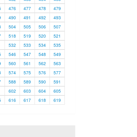
5
476
477
478
479
9
490
491
492
493
3
504
505
506
507
7
518
519
520
521
1
532
533
534
535
5
546
547
548
549
9
560
561
562
563
3
574
575
576
577
7
588
589
590
591
1
602
603
604
605
5
616
617
618
619