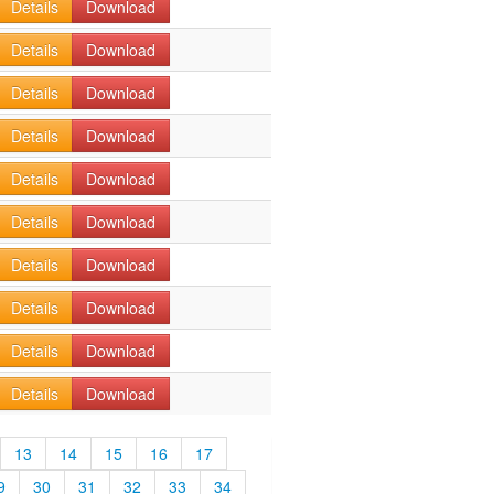
Details
Download
Details
Download
Details
Download
Details
Download
Details
Download
Details
Download
Details
Download
Details
Download
Details
Download
Details
Download
13
14
15
16
17
9
30
31
32
33
34