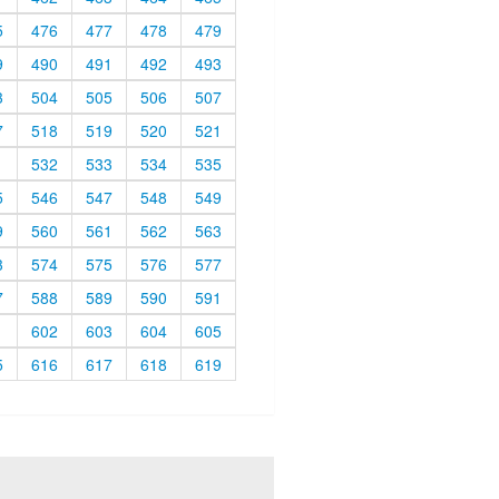
5
476
477
478
479
9
490
491
492
493
3
504
505
506
507
7
518
519
520
521
1
532
533
534
535
5
546
547
548
549
9
560
561
562
563
3
574
575
576
577
7
588
589
590
591
1
602
603
604
605
5
616
617
618
619