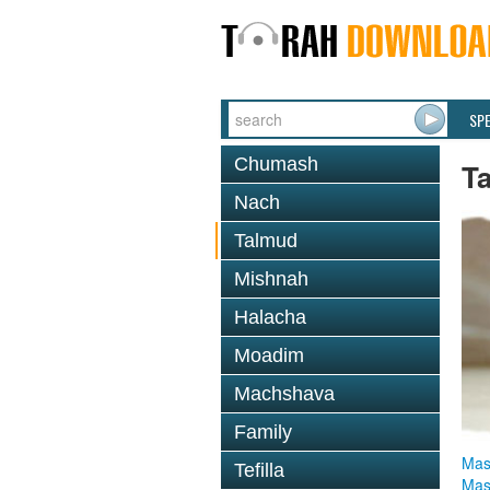
SP
Chumash
T
Nach
Talmud
Mishnah
Halacha
Moadim
Machshava
Family
Mas
Tefilla
Mas