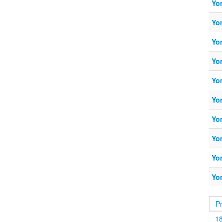
Yo
Yo
Yo
Yo
Yo
Yo
Yo
Yo
Yo
Yo
P
1