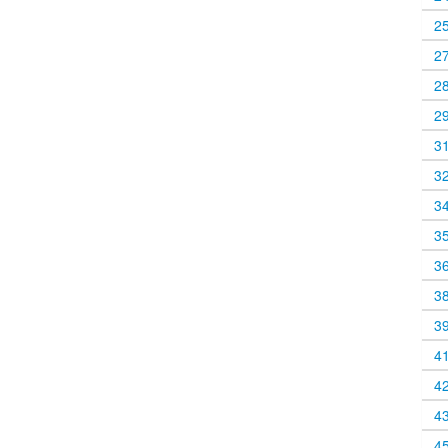
2
2
2
2
3
3
3
3
3
3
3
4
4
4
4