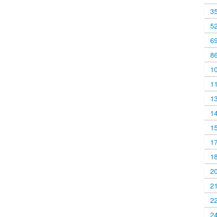
3
5
6
8
1
1
1
1
1
1
1
2
2
2
2