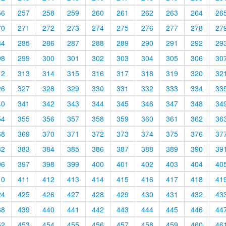
56
257
258
259
260
261
262
263
264
26
70
271
272
273
274
275
276
277
278
27
84
285
286
287
288
289
290
291
292
29
98
299
300
301
302
303
304
305
306
30
12
313
314
315
316
317
318
319
320
32
26
327
328
329
330
331
332
333
334
33
40
341
342
343
344
345
346
347
348
34
54
355
356
357
358
359
360
361
362
36
68
369
370
371
372
373
374
375
376
37
82
383
384
385
386
387
388
389
390
39
96
397
398
399
400
401
402
403
404
40
10
411
412
413
414
415
416
417
418
41
24
425
426
427
428
429
430
431
432
43
38
439
440
441
442
443
444
445
446
44
52
453
454
455
456
457
458
459
460
46