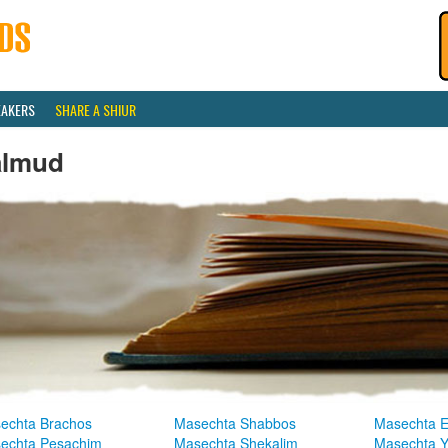
EAKERS
SHARE A SHIUR
almud
echta Brachos
Masechta Shabbos
Masechta E
echta Pesachim
Masechta Shekalim
Masechta 