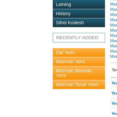
Mas
Leining
Mas
History
Mas
Mas
Sifrei Kodesh
Mas
Mas
Mas
RECENTLY ADDED
Mas
Mas
Mas
Daf Yomi
Mas
Mishnah Yomi
Sp
Mishnah Berurah
Yomi
Ye
Mishnah Torah Yomi
Ye
Ye
Ye