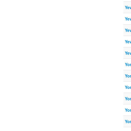
Ye
Ye
Ye
Ye
Ye
Yo
Yo
Yo
Yo
Yo
Yo