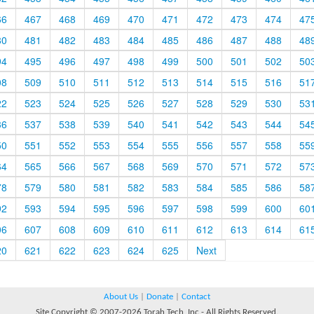
66
467
468
469
470
471
472
473
474
47
80
481
482
483
484
485
486
487
488
48
94
495
496
497
498
499
500
501
502
50
08
509
510
511
512
513
514
515
516
51
22
523
524
525
526
527
528
529
530
53
36
537
538
539
540
541
542
543
544
54
50
551
552
553
554
555
556
557
558
55
64
565
566
567
568
569
570
571
572
57
78
579
580
581
582
583
584
585
586
58
92
593
594
595
596
597
598
599
600
60
06
607
608
609
610
611
612
613
614
61
20
621
622
623
624
625
Next
About Us
|
Donate
|
Contact
Site Copyright © 2007-2026 Torah Tech, Inc - All Rights Reserved.