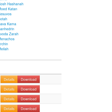
Rosh Hashanah
Moed Katan
Kesuvos
otah
Bava Kama
anhedrin
voda Zarah
Menachos
rchin
eilah
Details
Download
Details
Download
Details
Download
Details
Download