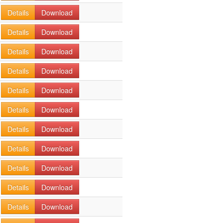
Details
Download
Details
Download
Details
Download
Details
Download
Details
Download
Details
Download
Details
Download
Details
Download
Details
Download
Details
Download
Details
Download