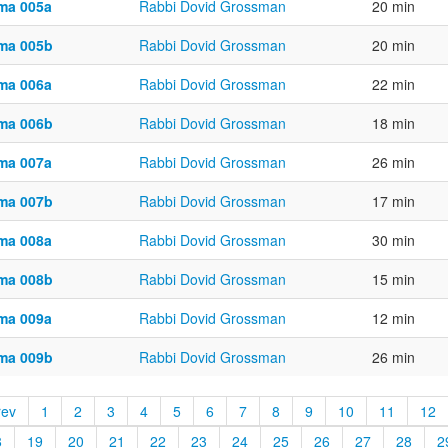
ma 005a
Rabbi Dovid Grossman
20 min
ma 005b
Rabbi Dovid Grossman
20 min
ma 006a
Rabbi Dovid Grossman
22 min
ma 006b
Rabbi Dovid Grossman
18 min
ma 007a
Rabbi Dovid Grossman
26 min
ma 007b
Rabbi Dovid Grossman
17 min
ma 008a
Rabbi Dovid Grossman
30 min
ma 008b
Rabbi Dovid Grossman
15 min
ma 009a
Rabbi Dovid Grossman
12 min
ma 009b
Rabbi Dovid Grossman
26 min
rev
1
2
3
4
5
6
7
8
9
10
11
12
8
19
20
21
22
23
24
25
26
27
28
2