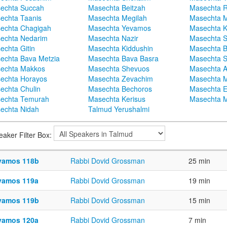
echta Succah
Masechta Beitzah
Masechta 
echta Taanis
Masechta Megilah
Masechta 
echta Chagigah
Masechta Yevamos
Masechta 
echta Nedarim
Masechta Nazir
Masechta S
echta Gitin
Masechta Kiddushin
Masechta 
echta Bava Metzia
Masechta Bava Basra
Masechta S
echta Makkos
Masechta Shevuos
Masechta A
echta Horayos
Masechta Zevachim
Masechta 
echta Chulin
Masechta Bechoros
Masechta E
echta Temurah
Masechta Kerisus
Masechta M
echta Nidah
Talmud Yerushalmi
eaker Filter Box:
vamos 118b
Rabbi Dovid Grossman
25 min
vamos 119a
Rabbi Dovid Grossman
19 min
vamos 119b
Rabbi Dovid Grossman
15 min
vamos 120a
Rabbi Dovid Grossman
7 min