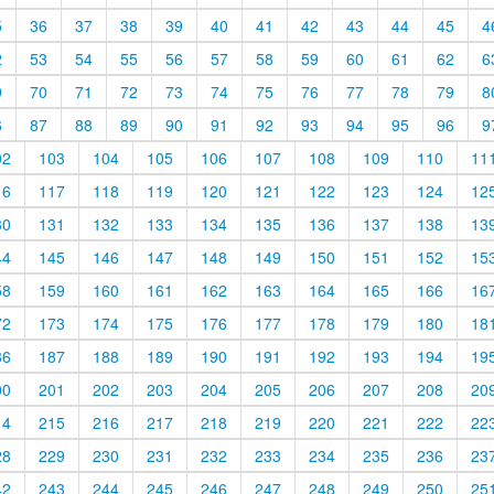
5
36
37
38
39
40
41
42
43
44
45
4
2
53
54
55
56
57
58
59
60
61
62
6
9
70
71
72
73
74
75
76
77
78
79
8
6
87
88
89
90
91
92
93
94
95
96
9
02
103
104
105
106
107
108
109
110
11
16
117
118
119
120
121
122
123
124
12
30
131
132
133
134
135
136
137
138
13
44
145
146
147
148
149
150
151
152
15
58
159
160
161
162
163
164
165
166
16
72
173
174
175
176
177
178
179
180
18
86
187
188
189
190
191
192
193
194
19
00
201
202
203
204
205
206
207
208
20
14
215
216
217
218
219
220
221
222
22
28
229
230
231
232
233
234
235
236
23
42
243
244
245
246
247
248
249
250
25