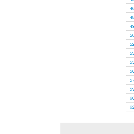
4
4
4
5
5
5
5
5
5
5
6
6