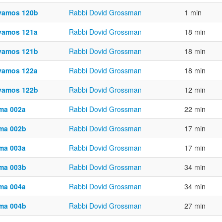
vamos 120b
Rabbi Dovid Grossman
1 min
vamos 121a
Rabbi Dovid Grossman
18 min
vamos 121b
Rabbi Dovid Grossman
18 min
vamos 122a
Rabbi Dovid Grossman
18 min
vamos 122b
Rabbi Dovid Grossman
12 min
ma 002a
Rabbi Dovid Grossman
22 min
ma 002b
Rabbi Dovid Grossman
17 min
ma 003a
Rabbi Dovid Grossman
17 min
ma 003b
Rabbi Dovid Grossman
34 min
ma 004a
Rabbi Dovid Grossman
34 min
ma 004b
Rabbi Dovid Grossman
27 min