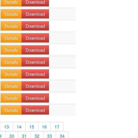
Details
Download
Details
Download
Details
Download
Details
Download
Details
Download
Details
Download
Details
Download
Details
Download
Details
Download
Details
Download
13
14
15
16
17
9
30
31
32
33
34