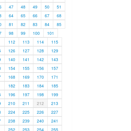
6
47
48
49
50
51
3
64
65
66
67
68
0
81
82
83
84
85
7
98
99
100
101
1
112
113
114
115
5
126
127
128
129
9
140
141
142
143
3
154
155
156
157
7
168
169
170
171
1
182
183
184
185
5
196
197
198
199
9
210
211
212
213
3
224
225
226
227
7
238
239
240
241
1
252
253
254
255