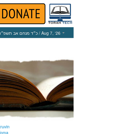
כ״ד מנחם אב תשפ״ו
/ Aug 7, ‘26
ruvin
Yoma