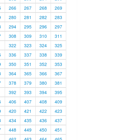
5
266
267
268
269
9
280
281
282
283
3
294
295
296
297
7
308
309
310
311
1
322
323
324
325
5
336
337
338
339
9
350
351
352
353
3
364
365
366
367
7
378
379
380
381
1
392
393
394
395
5
406
407
408
409
9
420
421
422
423
3
434
435
436
437
7
448
449
450
451
1
462
463
464
465