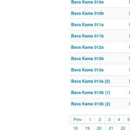
Bava Kama 010a
Bava Kama 010b
Bava Kama 011a
Bava Kama 011b
Bava Kama 012a
Bava Kama 012b
Bava Kama 013a
Bava Kama 013a (2)
Bava Kama 013b (1)
Bava Kama 013b (2)
Prev
1
2
3
4
5
18
19
20
21
22