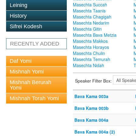
Masechta Succah
M
Leining
Masechta Taanis
M
History
Masechta Chagigah
M
Masechta Nedarim
M
Sifrei Kodesh
Masechta Gitin
M
Masechta Bava Metzia
M
Masechta Makkos
M
RECENTLY ADDED
Masechta Horayos
M
Masechta Chulin
M
Masechta Temurah
M
Daf Yomi
Masechta Nidah
T
Mishnah Yomi
Speaker Filter Box:
Mishnah Berurah
Yomi
Bava Kama 003a
Mishnah Torah Yomi
Bava Kama 003b
Bava Kama 004a
Bava Kama 004a (2)