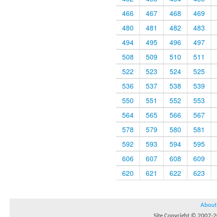
466
467
468
469
480
481
482
483
494
495
496
497
508
509
510
511
522
523
524
525
536
537
538
539
550
551
552
553
564
565
566
567
578
579
580
581
592
593
594
595
606
607
608
609
620
621
622
623
About
Site Copyright © 2007-20