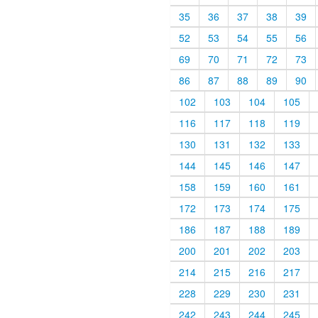
35
36
37
38
39
52
53
54
55
56
69
70
71
72
73
86
87
88
89
90
102
103
104
105
116
117
118
119
130
131
132
133
144
145
146
147
158
159
160
161
172
173
174
175
186
187
188
189
200
201
202
203
214
215
216
217
228
229
230
231
242
243
244
245