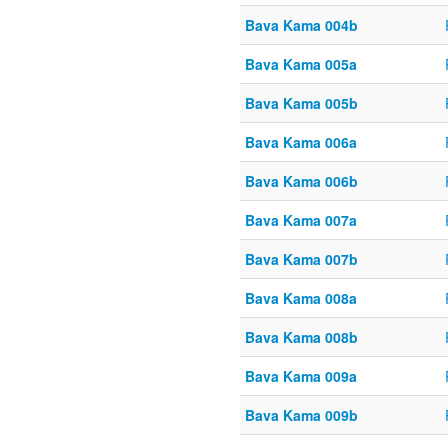
Bava Kama 004b
Bava Kama 005a
Bava Kama 005b
Bava Kama 006a
Bava Kama 006b
Bava Kama 007a
Bava Kama 007b
Bava Kama 008a
Bava Kama 008b
Bava Kama 009a
Bava Kama 009b