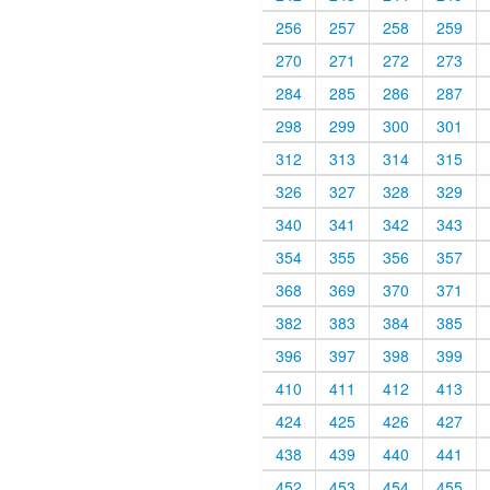
256
257
258
259
270
271
272
273
284
285
286
287
298
299
300
301
312
313
314
315
326
327
328
329
340
341
342
343
354
355
356
357
368
369
370
371
382
383
384
385
396
397
398
399
410
411
412
413
424
425
426
427
438
439
440
441
452
453
454
455