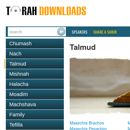
SPEAKERS
SHARE A SHIUR
Chumash
Talmud
Nach
Talmud
Mishnah
Halacha
Moadim
Machshava
Family
Masechta Brachos
M
Tefilla
Masechta Pesachim
M