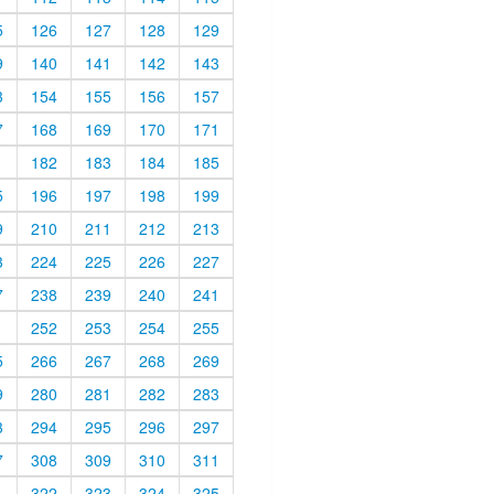
5
126
127
128
129
9
140
141
142
143
3
154
155
156
157
7
168
169
170
171
1
182
183
184
185
5
196
197
198
199
9
210
211
212
213
3
224
225
226
227
7
238
239
240
241
1
252
253
254
255
5
266
267
268
269
9
280
281
282
283
3
294
295
296
297
7
308
309
310
311
1
322
323
324
325