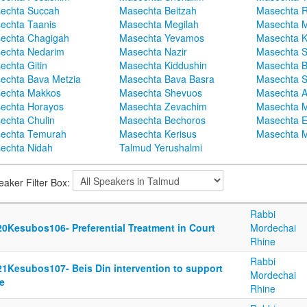
echta Succah
Masechta Beitzah
Masechta 
echta Taanis
Masechta Megilah
Masechta 
echta Chagigah
Masechta Yevamos
Masechta 
echta Nedarim
Masechta Nazir
Masechta S
echta Gitin
Masechta Kiddushin
Masechta 
echta Bava Metzia
Masechta Bava Basra
Masechta S
echta Makkos
Masechta Shevuos
Masechta A
echta Horayos
Masechta Zevachim
Masechta 
echta Chulin
Masechta Bechoros
Masechta E
echta Temurah
Masechta Kerisus
Masechta M
echta Nidah
Talmud Yerushalmi
eaker Filter Box:
Rabbi
20Kesubos106- Preferential Treatment in Court
Mordechai
Rhine
Rabbi
21Kesubos107- Beis Din intervention to support
Mordechai
e
Rhine