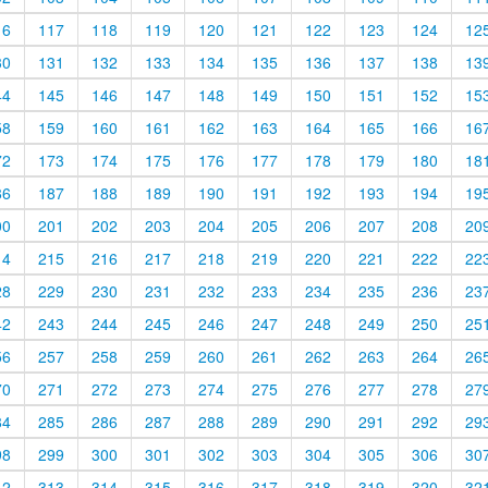
16
117
118
119
120
121
122
123
124
12
30
131
132
133
134
135
136
137
138
13
44
145
146
147
148
149
150
151
152
15
58
159
160
161
162
163
164
165
166
16
72
173
174
175
176
177
178
179
180
18
86
187
188
189
190
191
192
193
194
19
00
201
202
203
204
205
206
207
208
20
14
215
216
217
218
219
220
221
222
22
28
229
230
231
232
233
234
235
236
23
42
243
244
245
246
247
248
249
250
25
56
257
258
259
260
261
262
263
264
26
70
271
272
273
274
275
276
277
278
27
84
285
286
287
288
289
290
291
292
29
98
299
300
301
302
303
304
305
306
30
12
313
314
315
316
317
318
319
320
32