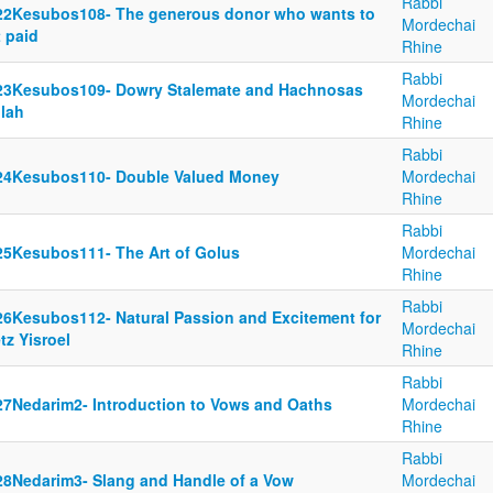
Rabbi
22Kesubos108- The generous donor who wants to
Mordechai
 paid
Rhine
Rabbi
23Kesubos109- Dowry Stalemate and Hachnosas
Mordechai
llah
Rhine
Rabbi
24Kesubos110- Double Valued Money
Mordechai
Rhine
Rabbi
25Kesubos111- The Art of Golus
Mordechai
Rhine
Rabbi
26Kesubos112- Natural Passion and Excitement for
Mordechai
tz Yisroel
Rhine
Rabbi
27Nedarim2- Introduction to Vows and Oaths
Mordechai
Rhine
Rabbi
28Nedarim3- Slang and Handle of a Vow
Mordechai