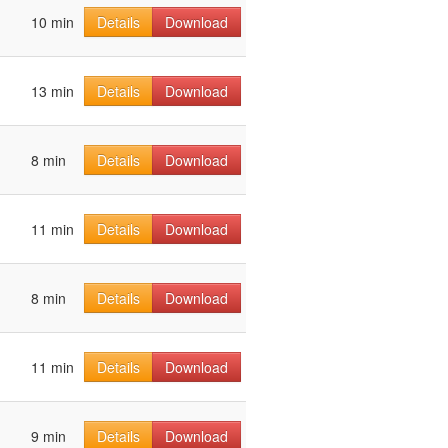
10 min
Details
Download
13 min
Details
Download
8 min
Details
Download
11 min
Details
Download
8 min
Details
Download
11 min
Details
Download
9 min
Details
Download