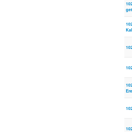
10
get
10
Ka
10
10
10
Ere
10
10