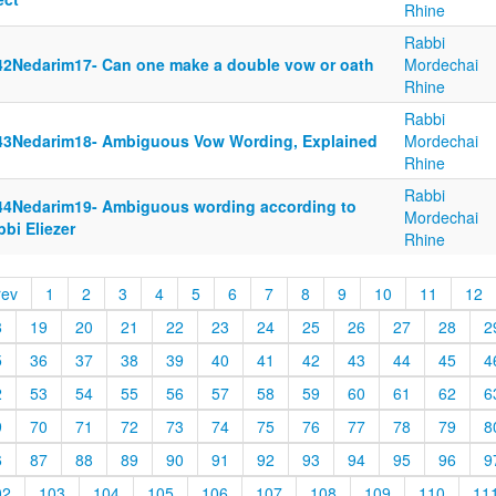
Rhine
Rabbi
42Nedarim17- Can one make a double vow or oath
Mordechai
Rhine
Rabbi
43Nedarim18- Ambiguous Vow Wording, Explained
Mordechai
Rhine
Rabbi
44Nedarim19- Ambiguous wording according to
Mordechai
bi Eliezer
Rhine
rev
1
2
3
4
5
6
7
8
9
10
11
12
8
19
20
21
22
23
24
25
26
27
28
2
5
36
37
38
39
40
41
42
43
44
45
4
2
53
54
55
56
57
58
59
60
61
62
6
9
70
71
72
73
74
75
76
77
78
79
8
6
87
88
89
90
91
92
93
94
95
96
9
02
103
104
105
106
107
108
109
110
11