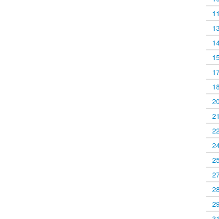
1
1
1
1
1
1
2
2
2
2
2
2
2
2
3