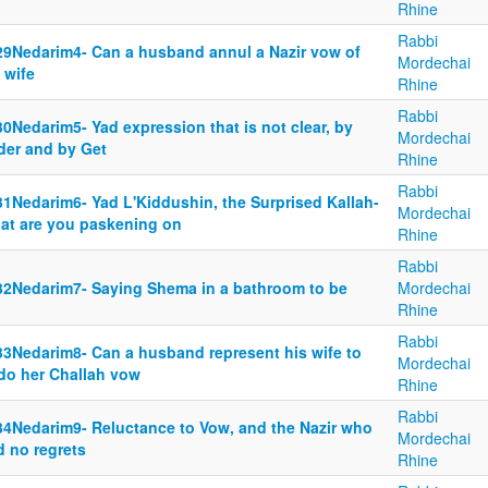
Rhine
Rabbi
29Nedarim4- Can a husband annul a Nazir vow of
Mordechai
 wife
Rhine
Rabbi
0Nedarim5- Yad expression that is not clear, by
Mordechai
der and by Get
Rhine
Rabbi
31Nedarim6- Yad L'Kiddushin, the Surprised Kallah-
Mordechai
at are you paskening on
Rhine
Rabbi
32Nedarim7- Saying Shema in a bathroom to be
Mordechai
Rhine
Rabbi
33Nedarim8- Can a husband represent his wife to
Mordechai
do her Challah vow
Rhine
Rabbi
34Nedarim9- Reluctance to Vow, and the Nazir who
Mordechai
d no regrets
Rhine