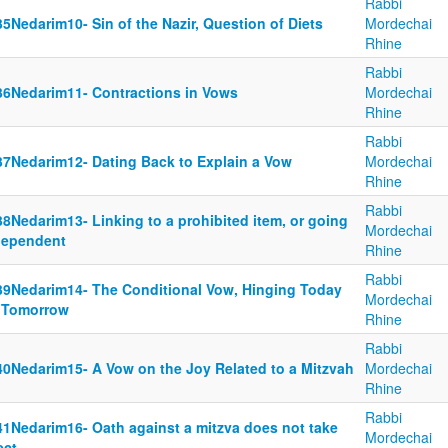
Rabbi
5Nedarim10- Sin of the Nazir, Question of Diets
Mordechai
Rhine
Rabbi
36Nedarim11- Contractions in Vows
Mordechai
Rhine
Rabbi
37Nedarim12- Dating Back to Explain a Vow
Mordechai
Rhine
Rabbi
8Nedarim13- Linking to a prohibited item, or going
Mordechai
dependent
Rhine
Rabbi
39Nedarim14- The Conditional Vow, Hinging Today
Mordechai
 Tomorrow
Rhine
Rabbi
40Nedarim15- A Vow on the Joy Related to a Mitzvah
Mordechai
Rhine
Rabbi
41Nedarim16- Oath against a mitzva does not take
Mordechai
ect