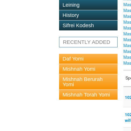
Mas
Leining
Mas
History
Mas
Mas
Sifrei Kodesh
Mas
Mas
Mas
RECENTLY ADDED
Mas
Mas
Mas
Daf Yomi
Mas
Mishnah Yomi
Sp
Mishnah Berurah
Yomi
Mishnah Torah Yomi
10
10
wif