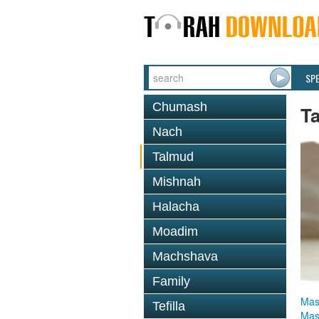
SP
Chumash
T
Nach
Talmud
Mishnah
Halacha
Moadim
Machshava
Family
Mas
Tefilla
Mas