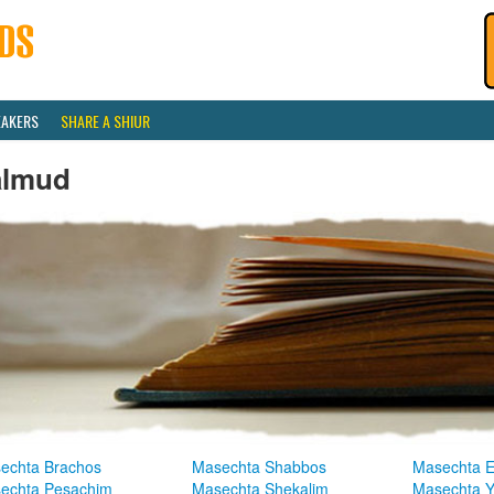
EAKERS
SHARE A SHIUR
almud
echta Brachos
Masechta Shabbos
Masechta E
echta Pesachim
Masechta Shekalim
Masechta 