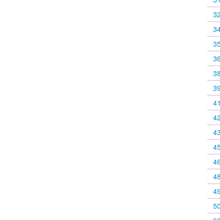
3
3
3
3
3
3
4
4
4
4
4
4
4
5