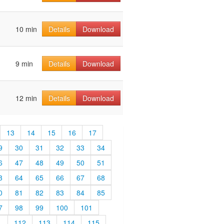
10 min
Details
Download
9 min
Details
Download
12 min
Details
Download
13
14
15
16
17
9
30
31
32
33
34
6
47
48
49
50
51
3
64
65
66
67
68
0
81
82
83
84
85
7
98
99
100
101
1
112
113
114
115