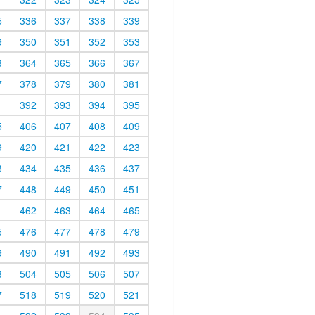
5
336
337
338
339
9
350
351
352
353
3
364
365
366
367
7
378
379
380
381
1
392
393
394
395
5
406
407
408
409
9
420
421
422
423
3
434
435
436
437
7
448
449
450
451
1
462
463
464
465
5
476
477
478
479
9
490
491
492
493
3
504
505
506
507
7
518
519
520
521