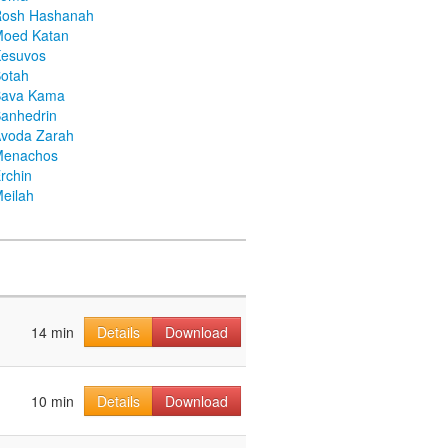
Rosh Hashanah
Moed Katan
Kesuvos
otah
Bava Kama
anhedrin
voda Zarah
Menachos
rchin
eilah
14 min
Details
Download
10 min
Details
Download