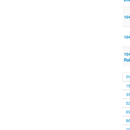
10
10
10
Rab
P
1
3
5
6
8
1