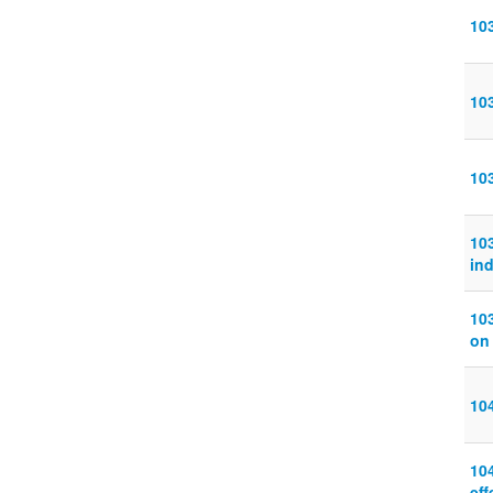
103
10
10
103
in
10
on
10
10
eff