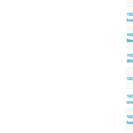
10
his
103
Ne
10
Wh
10
10
un
10
ha