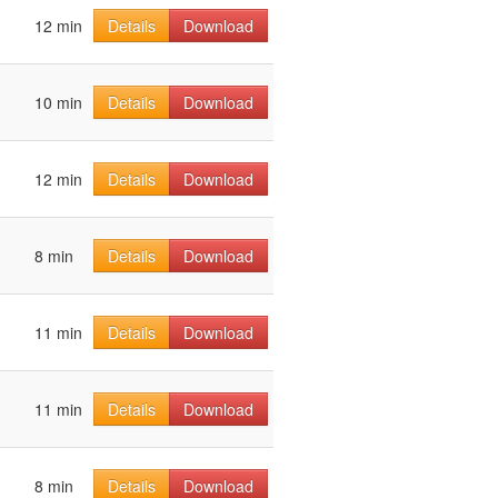
12 min
Details
Download
10 min
Details
Download
12 min
Details
Download
8 min
Details
Download
11 min
Details
Download
11 min
Details
Download
8 min
Details
Download