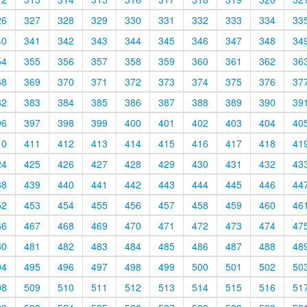
26
327
328
329
330
331
332
333
334
33
40
341
342
343
344
345
346
347
348
34
54
355
356
357
358
359
360
361
362
36
68
369
370
371
372
373
374
375
376
37
82
383
384
385
386
387
388
389
390
39
96
397
398
399
400
401
402
403
404
40
10
411
412
413
414
415
416
417
418
41
24
425
426
427
428
429
430
431
432
43
38
439
440
441
442
443
444
445
446
44
52
453
454
455
456
457
458
459
460
46
66
467
468
469
470
471
472
473
474
47
80
481
482
483
484
485
486
487
488
48
94
495
496
497
498
499
500
501
502
50
08
509
510
511
512
513
514
515
516
51