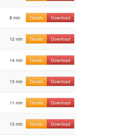
8 min
Details
Download
12 min
Details
Download
14 min
Details
Download
13 min
Details
Download
11 min
Details
Download
13 min
Details
Download