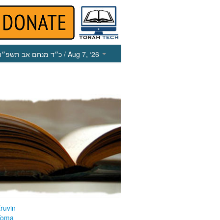
כ״ד מנחם אב תשפ״ו
/ Aug 7, ‘26
ruvin
Yoma