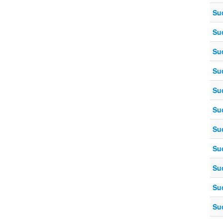
Su
Su
Su
Su
Su
Su
Su
Su
Su
Su
Su