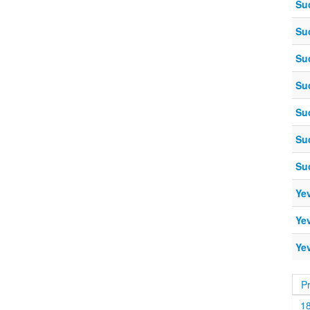
Su
Su
Su
Su
Su
Su
Su
Ye
Ye
Ye
P
1