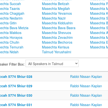
echta Succah
Masechta Beitzah
Masechta 
echta Taanis
Masechta Megilah
Masechta 
echta Chagigah
Masechta Yevamos
Masechta 
echta Nedarim
Masechta Nazir
Masechta S
echta Gitin
Masechta Kiddushin
Masechta 
echta Bava Metzia
Masechta Bava Basra
Masechta S
echta Makkos
Masechta Shevuos
Masechta A
echta Horayos
Masechta Zevachim
Masechta 
echta Chulin
Masechta Bechoros
Masechta E
echta Temurah
Masechta Kerisus
Masechta M
echta Nidah
Talmud Yerushalmi
eaker Filter Box:
ccah 5774 Shiur 028
Rabbi Nissan Kaplan
ccah 5774 Shiur 029
Rabbi Nissan Kaplan
ccah 5774 Shiur 030
Rabbi Nissan Kaplan
ccah 5774 Shiur 031
Rabbi Nissan Kaplan