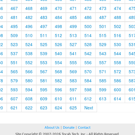
66
467
468
469
470
471
472
473
474
47
80
481
482
483
484
485
486
487
488
48
94
495
496
497
498
499
500
501
502
50
08
509
510
511
512
513
514
515
516
51
22
523
524
525
526
527
528
529
530
53
36
537
538
539
540
541
542
543
544
54
50
551
552
553
554
555
556
557
558
55
64
565
566
567
568
569
570
571
572
57
78
579
580
581
582
583
584
585
586
58
92
593
594
595
596
597
598
599
600
60
06
607
608
609
610
611
612
613
614
61
20
621
622
623
624
625
Next
About Us
|
Donate
|
Contact
Site Copyright © 2007-2026 Torah Tech, Inc - All Rights Reserved.