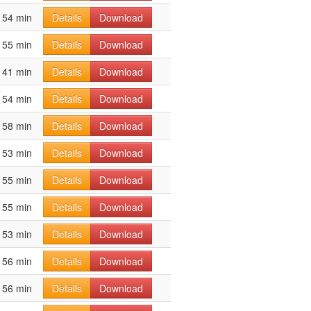
54 min
Details
Download
55 min
Details
Download
41 min
Details
Download
54 min
Details
Download
58 min
Details
Download
53 min
Details
Download
55 min
Details
Download
55 min
Details
Download
53 min
Details
Download
56 min
Details
Download
56 min
Details
Download