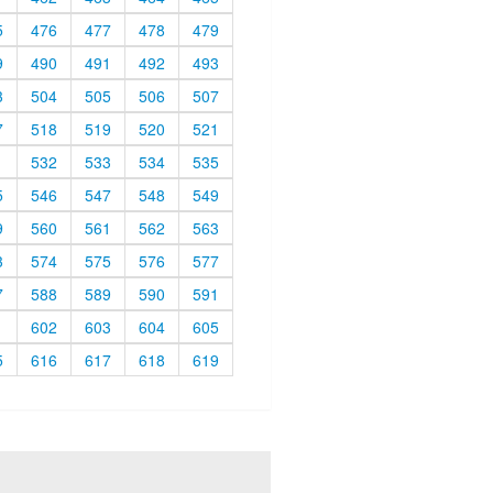
5
476
477
478
479
9
490
491
492
493
3
504
505
506
507
7
518
519
520
521
1
532
533
534
535
5
546
547
548
549
9
560
561
562
563
3
574
575
576
577
7
588
589
590
591
1
602
603
604
605
5
616
617
618
619