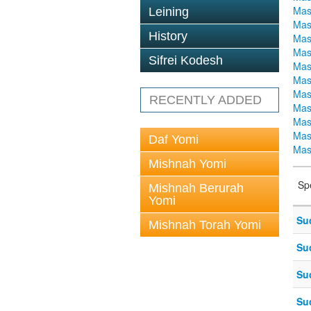
Mas
Leining
Mas
History
Mas
Mas
Sifrei Kodesh
Mas
Mas
Mas
RECENTLY ADDED
Mas
Mas
Mas
Daf Yomi
Mas
Mishnah Yomi
Sp
Mishnah Berurah
Yomi
Su
Mishnah Torah Yomi
Su
Su
Su