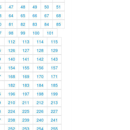
6
47
48
49
50
51
3
64
65
66
67
68
0
81
82
83
84
85
7
98
99
100
101
1
112
113
114
115
5
126
127
128
129
9
140
141
142
143
3
154
155
156
157
7
168
169
170
171
1
182
183
184
185
5
196
197
198
199
9
210
211
212
213
3
224
225
226
227
7
238
239
240
241
1
252
253
254
255