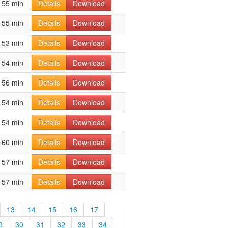
55 min
Details
Download
55 min
Details
Download
53 min
Details
Download
54 min
Details
Download
56 min
Details
Download
54 min
Details
Download
54 min
Details
Download
60 min
Details
Download
57 min
Details
Download
57 min
Details
Download
13
14
15
16
17
9
30
31
32
33
34