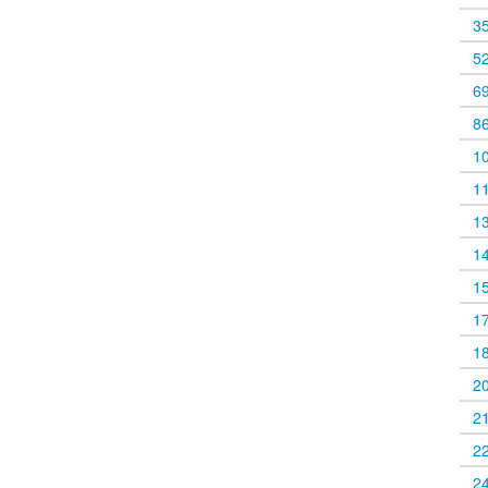
3
5
6
8
1
1
1
1
1
1
1
2
2
2
2