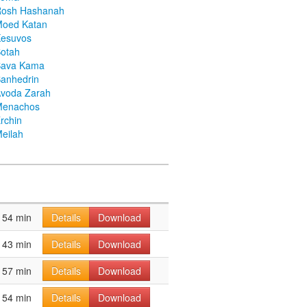
Rosh Hashanah
Moed Katan
Kesuvos
otah
Bava Kama
anhedrin
voda Zarah
Menachos
rchin
eilah
54 min
Details
Download
43 min
Details
Download
57 min
Details
Download
54 min
Details
Download