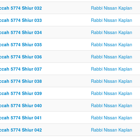
ccah 5774 Shiur 032
Rabbi Nissan Kaplan
ccah 5774 Shiur 033
Rabbi Nissan Kaplan
ccah 5774 Shiur 034
Rabbi Nissan Kaplan
ccah 5774 Shiur 035
Rabbi Nissan Kaplan
ccah 5774 Shiur 036
Rabbi Nissan Kaplan
ccah 5774 Shiur 037
Rabbi Nissan Kaplan
ccah 5774 Shiur 038
Rabbi Nissan Kaplan
ccah 5774 Shiur 039
Rabbi Nissan Kaplan
ccah 5774 Shiur 040
Rabbi Nissan Kaplan
ccah 5774 Shiur 041
Rabbi Nissan Kaplan
ccah 5774 Shiur 042
Rabbi Nissan Kaplan