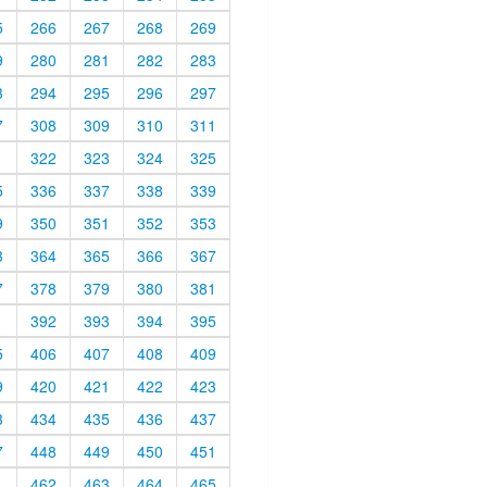
5
266
267
268
269
9
280
281
282
283
3
294
295
296
297
7
308
309
310
311
1
322
323
324
325
5
336
337
338
339
9
350
351
352
353
3
364
365
366
367
7
378
379
380
381
1
392
393
394
395
5
406
407
408
409
9
420
421
422
423
3
434
435
436
437
7
448
449
450
451
1
462
463
464
465