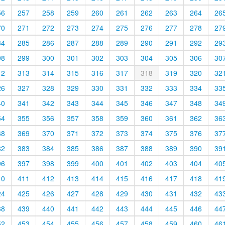
56
257
258
259
260
261
262
263
264
26
70
271
272
273
274
275
276
277
278
27
84
285
286
287
288
289
290
291
292
29
98
299
300
301
302
303
304
305
306
30
12
313
314
315
316
317
318
319
320
32
26
327
328
329
330
331
332
333
334
33
40
341
342
343
344
345
346
347
348
34
54
355
356
357
358
359
360
361
362
36
68
369
370
371
372
373
374
375
376
37
82
383
384
385
386
387
388
389
390
39
96
397
398
399
400
401
402
403
404
40
10
411
412
413
414
415
416
417
418
41
24
425
426
427
428
429
430
431
432
43
38
439
440
441
442
443
444
445
446
44
52
453
454
455
456
457
458
459
460
46