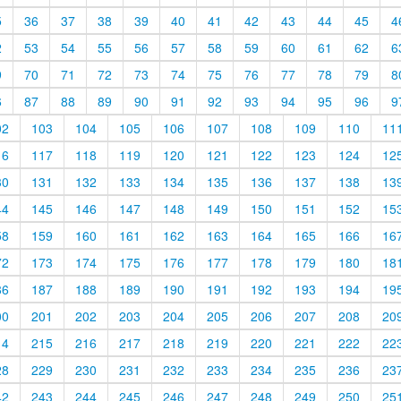
5
36
37
38
39
40
41
42
43
44
45
4
2
53
54
55
56
57
58
59
60
61
62
6
9
70
71
72
73
74
75
76
77
78
79
8
6
87
88
89
90
91
92
93
94
95
96
9
02
103
104
105
106
107
108
109
110
11
16
117
118
119
120
121
122
123
124
12
30
131
132
133
134
135
136
137
138
13
44
145
146
147
148
149
150
151
152
15
58
159
160
161
162
163
164
165
166
16
72
173
174
175
176
177
178
179
180
18
86
187
188
189
190
191
192
193
194
19
00
201
202
203
204
205
206
207
208
20
14
215
216
217
218
219
220
221
222
22
28
229
230
231
232
233
234
235
236
23
42
243
244
245
246
247
248
249
250
25