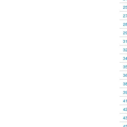
2
2
2
2
3
3
3
3
3
3
3
4
4
4
4