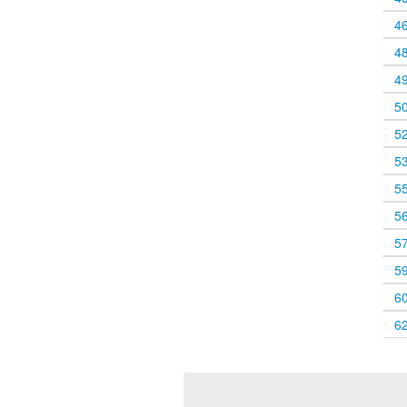
4
4
4
5
5
5
5
5
5
5
6
6