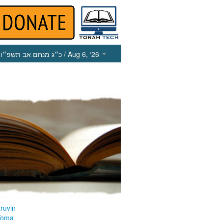
כ״ג מנחם אב תשפ״ו
/ Aug 6, ‘26
ruvin
Yoma