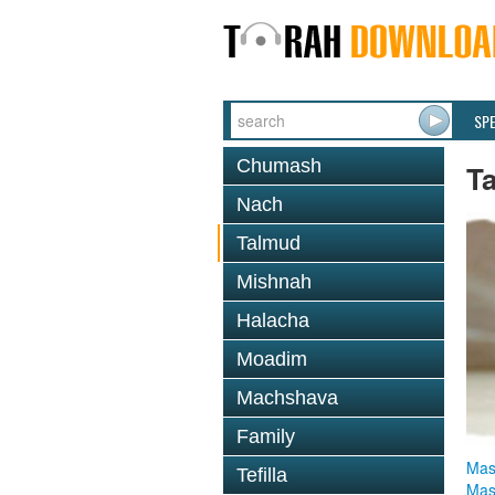
SP
Chumash
T
Nach
Talmud
Mishnah
Halacha
Moadim
Machshava
Family
Mas
Tefilla
Mas