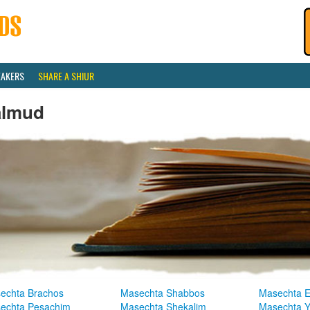
EAKERS
SHARE A SHIUR
almud
echta Brachos
Masechta Shabbos
Masechta E
echta Pesachim
Masechta Shekalim
Masechta 