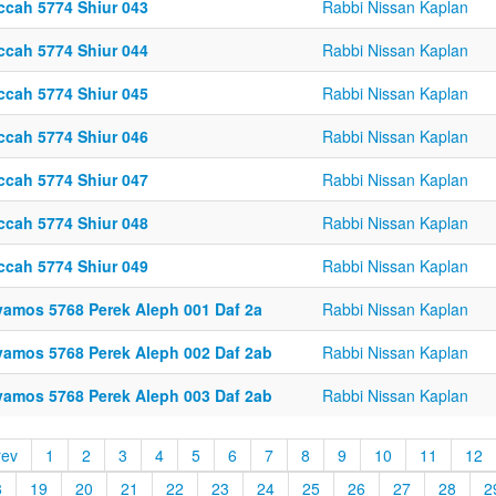
ccah 5774 Shiur 043
Rabbi Nissan Kaplan
ccah 5774 Shiur 044
Rabbi Nissan Kaplan
ccah 5774 Shiur 045
Rabbi Nissan Kaplan
ccah 5774 Shiur 046
Rabbi Nissan Kaplan
ccah 5774 Shiur 047
Rabbi Nissan Kaplan
ccah 5774 Shiur 048
Rabbi Nissan Kaplan
ccah 5774 Shiur 049
Rabbi Nissan Kaplan
vamos 5768 Perek Aleph 001 Daf 2a
Rabbi Nissan Kaplan
vamos 5768 Perek Aleph 002 Daf 2ab
Rabbi Nissan Kaplan
vamos 5768 Perek Aleph 003 Daf 2ab
Rabbi Nissan Kaplan
rev
1
2
3
4
5
6
7
8
9
10
11
12
8
19
20
21
22
23
24
25
26
27
28
2