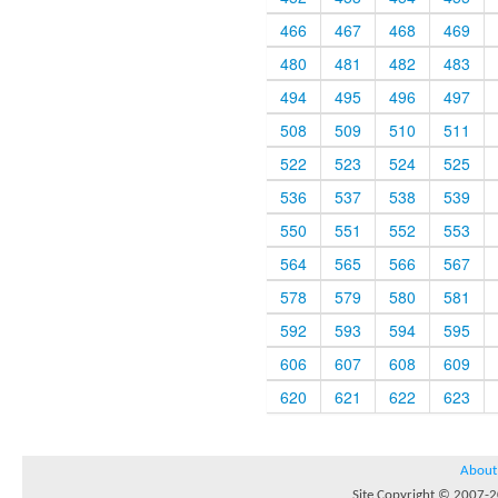
466
467
468
469
480
481
482
483
494
495
496
497
508
509
510
511
522
523
524
525
536
537
538
539
550
551
552
553
564
565
566
567
578
579
580
581
592
593
594
595
606
607
608
609
620
621
622
623
About
Site Copyright © 2007-20