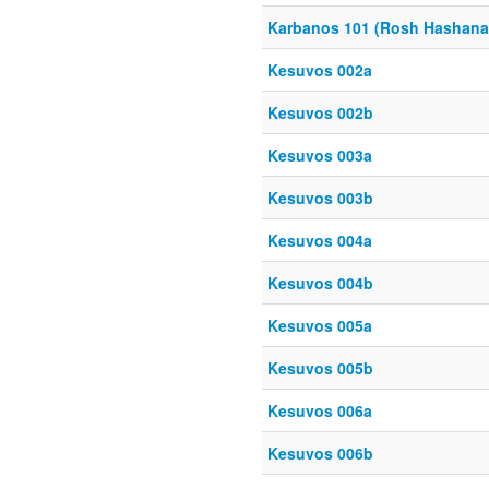
Karbanos 101 (Rosh Hashana
Kesuvos 002a
Kesuvos 002b
Kesuvos 003a
Kesuvos 003b
Kesuvos 004a
Kesuvos 004b
Kesuvos 005a
Kesuvos 005b
Kesuvos 006a
Kesuvos 006b