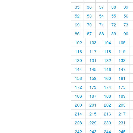
35
36
37
38
39
52
53
54
55
56
69
70
71
72
73
86
87
88
89
90
102
103
104
105
116
117
118
119
130
131
132
133
144
145
146
147
158
159
160
161
172
173
174
175
186
187
188
189
200
201
202
203
214
215
216
217
228
229
230
231
242
243
244
245