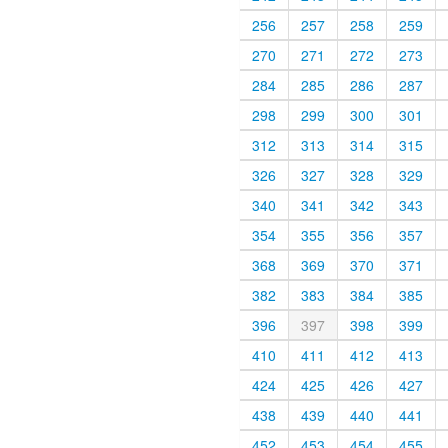
256
257
258
259
270
271
272
273
284
285
286
287
298
299
300
301
312
313
314
315
326
327
328
329
340
341
342
343
354
355
356
357
368
369
370
371
382
383
384
385
396
397
398
399
410
411
412
413
424
425
426
427
438
439
440
441
452
453
454
455