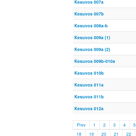
Kesuvos 007a
Kesuvos 007b
Kesuvos 008a-b
Kesuvos 009a (1)
Kesuvos 009a (2)
Kesuvos 009b-010a
Kesuvos 010b
Kesuvos 011a
Kesuvos 011b
Kesuvos 012a
Prev
1
2
3
4
5
18
19
20
21
22