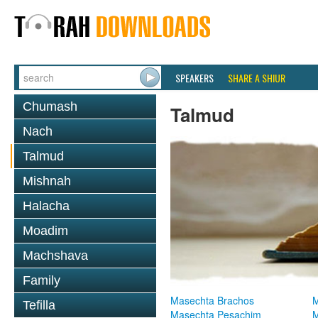
SPEAKERS
SHARE A SHIUR
Chumash
Talmud
Nach
Talmud
Mishnah
Halacha
Moadim
Machshava
Family
Masechta Brachos
M
Tefilla
Masechta Pesachim
M