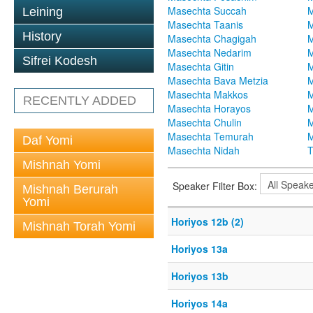
Masechta Succah
M
Leining
Masechta Taanis
M
History
Masechta Chagigah
M
Masechta Nedarim
M
Sifrei Kodesh
Masechta Gitin
M
Masechta Bava Metzia
M
Masechta Makkos
M
RECENTLY ADDED
Masechta Horayos
M
Masechta Chulin
M
Masechta Temurah
M
Daf Yomi
Masechta Nidah
T
Mishnah Yomi
Speaker Filter Box:
Mishnah Berurah
Yomi
Horiyos 12b (2)
Mishnah Torah Yomi
Horiyos 13a
Horiyos 13b
Horiyos 14a