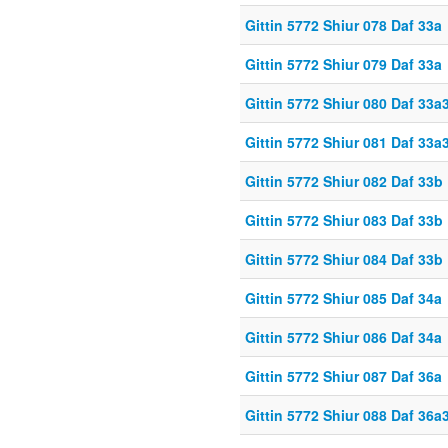
Gittin 5772 Shiur 078 Daf 33a
Gittin 5772 Shiur 079 Daf 33a
Gittin 5772 Shiur 080 Daf 33a
Gittin 5772 Shiur 081 Daf 33a
Gittin 5772 Shiur 082 Daf 33b
Gittin 5772 Shiur 083 Daf 33b
Gittin 5772 Shiur 084 Daf 33b
Gittin 5772 Shiur 085 Daf 34a
Gittin 5772 Shiur 086 Daf 34a
Gittin 5772 Shiur 087 Daf 36a
Gittin 5772 Shiur 088 Daf 36a