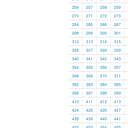
256
257
258
259
270
271
272
273
284
285
286
287
298
299
300
301
312
313
314
315
326
327
328
329
340
341
342
343
354
355
356
357
368
369
370
371
382
383
384
385
396
397
398
399
410
411
412
413
424
425
426
427
438
439
440
441
452
453
454
455