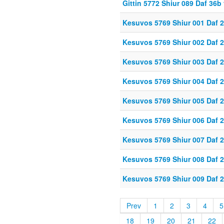
Gittin 5772 Shiur 089 Daf 36
Kesuvos 5769 Shiur 001 Daf 
Kesuvos 5769 Shiur 002 Daf 
Kesuvos 5769 Shiur 003 Daf 
Kesuvos 5769 Shiur 004 Daf 
Kesuvos 5769 Shiur 005 Daf 
Kesuvos 5769 Shiur 006 Daf 
Kesuvos 5769 Shiur 007 Daf 
Kesuvos 5769 Shiur 008 Daf 
Kesuvos 5769 Shiur 009 Daf 
Prev
1
2
3
4
5
18
19
20
21
22