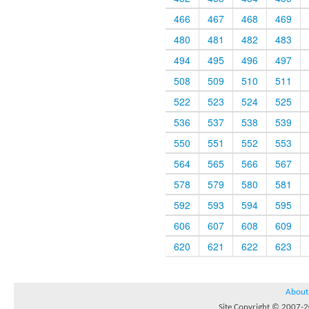
466
467
468
469
480
481
482
483
494
495
496
497
508
509
510
511
522
523
524
525
536
537
538
539
550
551
552
553
564
565
566
567
578
579
580
581
592
593
594
595
606
607
608
609
620
621
622
623
About
Site Copyright © 2007-20