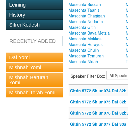
Masechta Succah
M
Leining
Masechta Taanis
M
History
Masechta Chagigah
M
Masechta Nedarim
M
Sifrei Kodesh
Masechta Gitin
M
Masechta Bava Metzia
M
Masechta Makkos
M
RECENTLY ADDED
Masechta Horayos
M
Masechta Chulin
M
Masechta Temurah
M
Daf Yomi
Masechta Nidah
T
Mishnah Yomi
Speaker Filter Box:
Mishnah Berurah
Yomi
Gittin 5772 Shiur 074 Daf 32b
Mishnah Torah Yomi
Gittin 5772 Shiur 075 Daf 32b
Gittin 5772 Shiur 076 Daf 32b
Gittin 5772 Shiur 077 Daf 33a