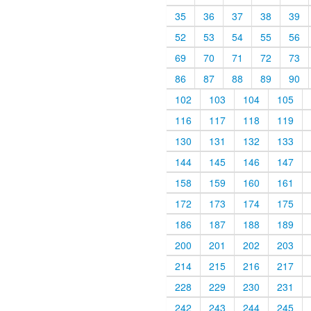
35
36
37
38
39
52
53
54
55
56
69
70
71
72
73
86
87
88
89
90
102
103
104
105
116
117
118
119
130
131
132
133
144
145
146
147
158
159
160
161
172
173
174
175
186
187
188
189
200
201
202
203
214
215
216
217
228
229
230
231
242
243
244
245