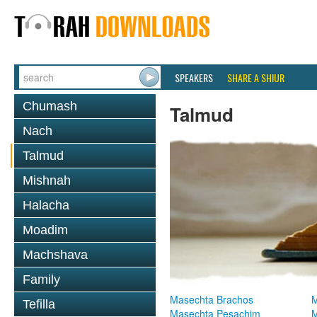
SPEAKERS
SHARE A SHIUR
Chumash
Talmud
Nach
Talmud
Mishnah
Halacha
Moadim
Machshava
Family
Masechta Brachos
M
Tefilla
Masechta Pesachim
M