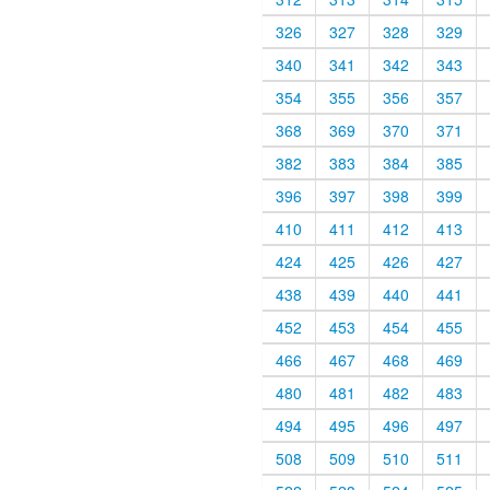
326
327
328
329
340
341
342
343
354
355
356
357
368
369
370
371
382
383
384
385
396
397
398
399
410
411
412
413
424
425
426
427
438
439
440
441
452
453
454
455
466
467
468
469
480
481
482
483
494
495
496
497
508
509
510
511