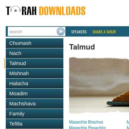
SPEAKERS
SHARE A SHIUR
Chumash
Talmud
Nach
Talmud
Mishnah
Halacha
Moadim
Machshava
Family
Masechta Brachos
M
Tefilla
Masechta Pesachim
M