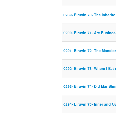
0289- Eiruvin 70- The Inherito
0290- Eiruvin 71- Are Busines
0291- Eiruvin 72- The Mansio
0292- Eiruvin 73- Where I Eat 
0293- Eiruvin 74- Did Mar Shm
0294- Eiruvin 75- Inner and O