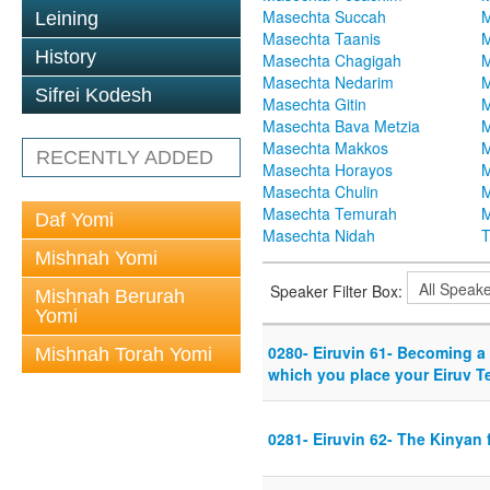
Masechta Succah
M
Leining
Masechta Taanis
M
History
Masechta Chagigah
M
Masechta Nedarim
M
Sifrei Kodesh
Masechta Gitin
M
Masechta Bava Metzia
M
Masechta Makkos
M
RECENTLY ADDED
Masechta Horayos
M
Masechta Chulin
M
Masechta Temurah
M
Daf Yomi
Masechta Nidah
T
Mishnah Yomi
Speaker Filter Box:
Mishnah Berurah
Yomi
0280- Eiruvin 61- Becoming a r
Mishnah Torah Yomi
which you place your Eiruv 
0281- Eiruvin 62- The Kinyan