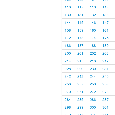
116
117
118
119
130
131
132
133
144
145
146
147
158
159
160
161
172
173
174
175
186
187
188
189
200
201
202
203
214
215
216
217
228
229
230
231
242
243
244
245
256
257
258
259
270
271
272
273
284
285
286
287
298
299
300
301
312
313
314
315