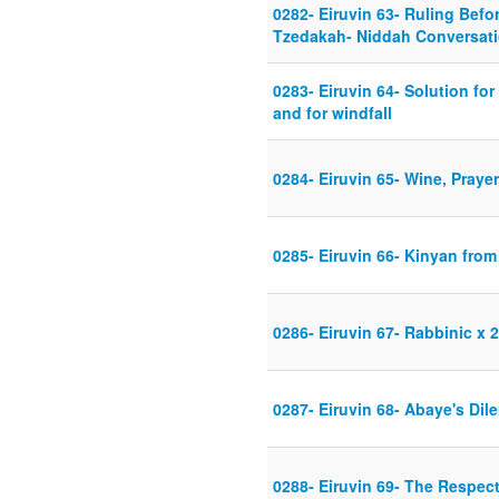
0282- Eiruvin 63- Ruling Befo
Tzedakah- Niddah Conversat
0283- Eiruvin 64- Solution fo
and for windfall
0284- Eiruvin 65- Wine, Praye
0285- Eiruvin 66- Kinyan fro
0286- Eiruvin 67- Rabbinic x 2
0287- Eiruvin 68- Abaye's Di
0288- Eiruvin 69- The Respec