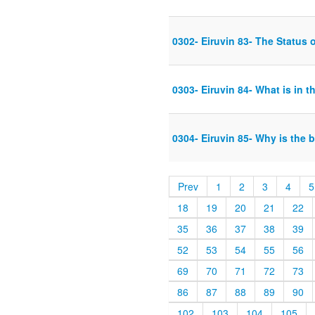
0302- Eiruvin 83- The Status o
0303- Eiruvin 84- What is in th
0304- Eiruvin 85- Why is the 
Prev
1
2
3
4
5
18
19
20
21
22
35
36
37
38
39
52
53
54
55
56
69
70
71
72
73
86
87
88
89
90
102
103
104
105