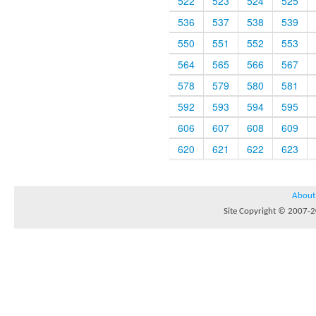
522
523
524
525
536
537
538
539
550
551
552
553
564
565
566
567
578
579
580
581
592
593
594
595
606
607
608
609
620
621
622
623
About
Site Copyright © 2007-20