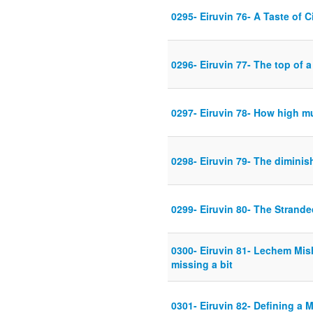
0295- Eiruvin 76- A Taste of C
0296- Eiruvin 77- The top of a 
0297- Eiruvin 78- How high mu
0298- Eiruvin 79- The diminis
0299- Eiruvin 80- The Strand
0300- Eiruvin 81- Lechem Mis
missing a bit
0301- Eiruvin 82- Defining a 