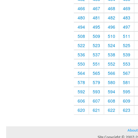
466
467
468
469
480
481
482
483
494
495
496
497
508
509
510
511
522
523
524
525
536
537
538
539
550
551
552
553
564
565
566
567
578
579
580
581
592
593
594
595
606
607
608
609
620
621
622
623
About
Site Copyright © 2007-20