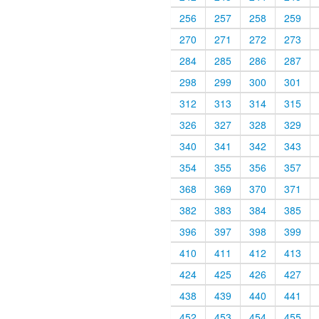
256
257
258
259
270
271
272
273
284
285
286
287
298
299
300
301
312
313
314
315
326
327
328
329
340
341
342
343
354
355
356
357
368
369
370
371
382
383
384
385
396
397
398
399
410
411
412
413
424
425
426
427
438
439
440
441
452
453
454
455