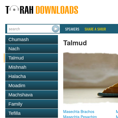
SPEAKERS
SHARE A SHIUR
Chumash
Talmud
Nach
Talmud
Mishnah
Halacha
Moadim
Machshava
Family
Masechta Brachos
M
Tefilla
Masechta Pesachim
M