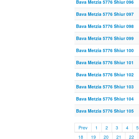
Bava Metzia 5776 Shiur 096
Bava Metzia 5776 Shiur 097
Bava Metzia 5776 Shiur 098
Bava Metzia 5776 Shiur 099
Bava Metzia 5776 Shiur 100
Bava Metzia 5776 Shiur 101
Bava Metzia 5776 Shiur 102
Bava Metzia 5776 Shiur 103
Bava Metzia 5776 Shiur 104
Bava Metzia 5776 Shiur 105
Prev
1
2
3
4
5
18
19
20
21
22