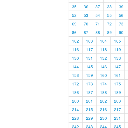
35
36
37
38
39
52
53
54
55
56
69
70
71
72
73
86
87
88
89
90
102
103
104
105
116
117
118
119
130
131
132
133
144
145
146
147
158
159
160
161
172
173
174
175
186
187
188
189
200
201
202
203
214
215
216
217
228
229
230
231
242
243
244
245