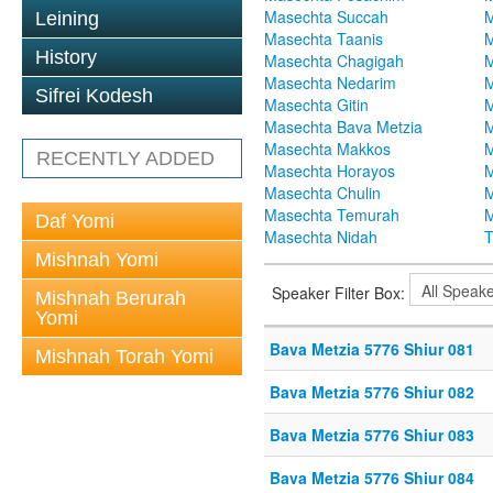
Masechta Succah
M
Leining
Masechta Taanis
M
History
Masechta Chagigah
M
Masechta Nedarim
M
Sifrei Kodesh
Masechta Gitin
M
Masechta Bava Metzia
M
Masechta Makkos
M
RECENTLY ADDED
Masechta Horayos
M
Masechta Chulin
M
Masechta Temurah
M
Daf Yomi
Masechta Nidah
T
Mishnah Yomi
Speaker Filter Box:
Mishnah Berurah
Yomi
Bava Metzia 5776 Shiur 081
Mishnah Torah Yomi
Bava Metzia 5776 Shiur 082
Bava Metzia 5776 Shiur 083
Bava Metzia 5776 Shiur 084