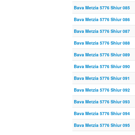
Bava Metzia 5776 Shiur 085
Bava Metzia 5776 Shiur 086
Bava Metzia 5776 Shiur 087
Bava Metzia 5776 Shiur 088
Bava Metzia 5776 Shiur 089
Bava Metzia 5776 Shiur 090
Bava Metzia 5776 Shiur 091
Bava Metzia 5776 Shiur 092
Bava Metzia 5776 Shiur 093
Bava Metzia 5776 Shiur 094
Bava Metzia 5776 Shiur 095