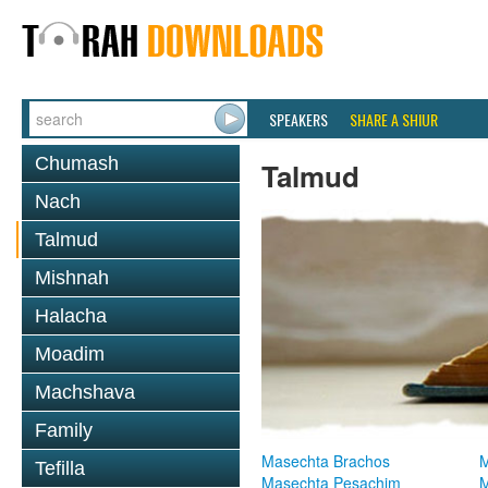
SPEAKERS
SHARE A SHIUR
Chumash
Talmud
Nach
Talmud
Mishnah
Halacha
Moadim
Machshava
Family
Masechta Brachos
M
Tefilla
Masechta Pesachim
M