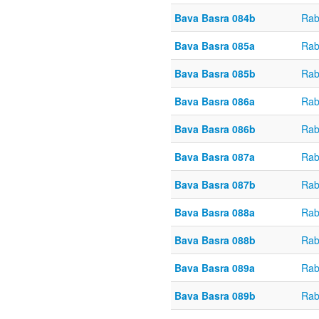
Bava Basra 084b
Rab
Bava Basra 085a
Rab
Bava Basra 085b
Rab
Bava Basra 086a
Rab
Bava Basra 086b
Rab
Bava Basra 087a
Rab
Bava Basra 087b
Rab
Bava Basra 088a
Rab
Bava Basra 088b
Rab
Bava Basra 089a
Rab
Bava Basra 089b
Rab