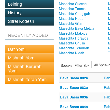
Masechta Succah
M
Leining
Masechta Taanis
M
History
Masechta Chagigah
M
Masechta Nedarim
M
Sifrei Kodesh
Masechta Gitin
M
Masechta Bava Metzia
M
Masechta Makkos
M
RECENTLY ADDED
Masechta Horayos
M
Masechta Chulin
M
Masechta Temurah
M
Daf Yomi
Masechta Nidah
T
Mishnah Yomi
Speaker Filter Box:
Mishnah Berurah
Yomi
Bava Basra 082b
Rab
Mishnah Torah Yomi
Bava Basra 083a
Rab
Bava Basra 083b
Rab
Bava Basra 084a
Rab