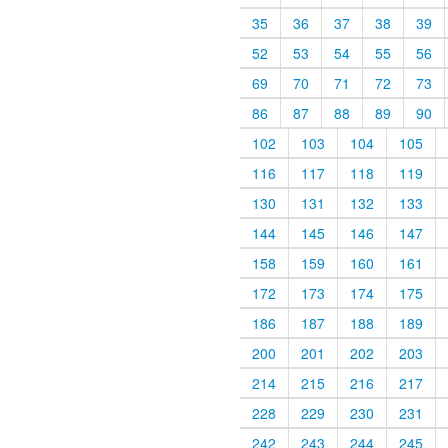
35
36
37
38
39
52
53
54
55
56
69
70
71
72
73
86
87
88
89
90
102
103
104
105
116
117
118
119
130
131
132
133
144
145
146
147
158
159
160
161
172
173
174
175
186
187
188
189
200
201
202
203
214
215
216
217
228
229
230
231
242
243
244
245