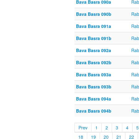
Bava Basra 090a
Rab
Bava Basra 090b
Rab
Bava Basra 091a
Rab
Bava Basra 091b
Rab
Bava Basra 092a
Rab
Bava Basra 092b
Rab
Bava Basra 093a
Rab
Bava Basra 093b
Rab
Bava Basra 094a
Rab
Bava Basra 094b
Rab
Prev
1
2
3
4
5
18
19
20
21
22