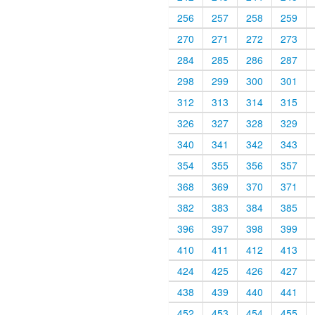
256
257
258
259
270
271
272
273
284
285
286
287
298
299
300
301
312
313
314
315
326
327
328
329
340
341
342
343
354
355
356
357
368
369
370
371
382
383
384
385
396
397
398
399
410
411
412
413
424
425
426
427
438
439
440
441
452
453
454
455