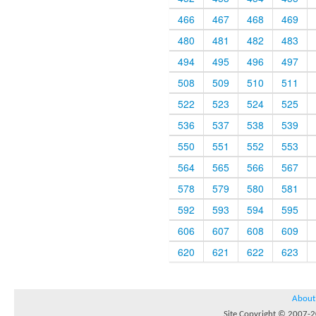
466
467
468
469
480
481
482
483
494
495
496
497
508
509
510
511
522
523
524
525
536
537
538
539
550
551
552
553
564
565
566
567
578
579
580
581
592
593
594
595
606
607
608
609
620
621
622
623
About
Site Copyright © 2007-20