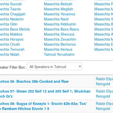
echta Succah
Masechta Beitzah
Masechta 
echta Taanis
Masechta Megilah
Masechta 
echta Chagigah
Masechta Yevamos
Masechta 
echta Nedarim
Masechta Nazir
Masechta S
echta Gitin
Masechta Kiddushin
Masechta 
echta Bava Metzia
Masechta Bava Basra
Masechta S
echta Makkos
Masechta Shevuos
Masechta A
echta Horayos
Masechta Zevachim
Masechta 
echta Chulin
Masechta Bechoros
Masechta E
echta Temurah
Masechta Kerisus
Masechta M
echta Nidah
Talmud Yerushalmi
eaker Filter Box:
Rabbi Eliy
achos 56- Brachos 38b-Cooked and Raw
Reingold
achos 57- Siman 202 Seif 12 and 205 Seif 1; Shulchan
Rabbi Eliy
uch Gr'z
Reingold
chos 58- Sugya of Kezayis 1- Eruvin 82b-83a; Tos'
Rabbi Eliy
b Rambam Hilchos Eruvin 1 9
Reingold