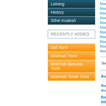
Mas
Leining
Mas
History
Mas
Mas
Sifrei Kodesh
Mas
Mas
Mas
RECENTLY ADDED
Mas
Mas
Mas
Daf Yomi
Mas
Mishnah Yomi
Sp
Mishnah Berurah
Yomi
Br
Mishnah Torah Yomi
Br
Ar
Bra
80