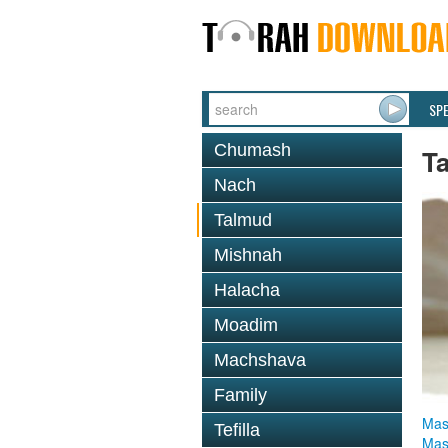
SP
Chumash
T
Nach
Talmud
Mishnah
Halacha
Moadim
Machshava
Family
Mas
Tefilla
Mas