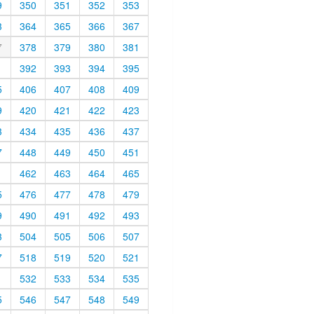
9
350
351
352
353
3
364
365
366
367
7
378
379
380
381
1
392
393
394
395
5
406
407
408
409
9
420
421
422
423
3
434
435
436
437
7
448
449
450
451
1
462
463
464
465
5
476
477
478
479
9
490
491
492
493
3
504
505
506
507
7
518
519
520
521
1
532
533
534
535
5
546
547
548
549