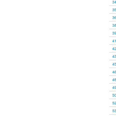
3
3
3
3
3
4
4
4
4
4
4
4
5
5
5