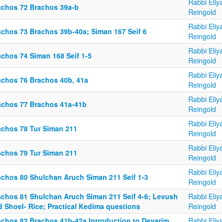
Rabbi Eliy
achos 72 Brachos 39a-b
Reingold
Rabbi Eliy
achos 73 Brachos 39b-40a; Siman 167 Seif 6
Reingold
Rabbi Eliy
achos 74 Siman 168 Seif 1-5
Reingold
Rabbi Eliy
achos 76 Brachos 40b, 41a
Reingold
Rabbi Eliy
achos 77 Brachos 41a-41b
Reingold
Rabbi Eliy
achos 78 Tur Siman 211
Reingold
Rabbi Eliy
achos 79 Tur Siman 211
Reingold
Rabbi Eliy
achos 80 Shulchan Aruch Siman 211 Seif 1-3
Reingold
achos 81 Shulchan Aruch Siman 211 Seif 4-6; Levush
Rabbi Eliy
d Shoel- Rice; Practical Kedima questions
Reingold
achos 82 Brachos 41b-42a Introduction to Devarim
Rabbi Eliy