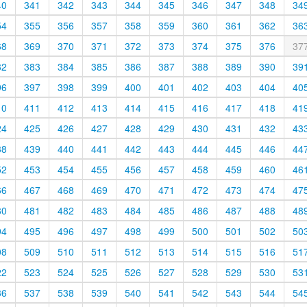
40
341
342
343
344
345
346
347
348
34
54
355
356
357
358
359
360
361
362
36
68
369
370
371
372
373
374
375
376
37
82
383
384
385
386
387
388
389
390
39
96
397
398
399
400
401
402
403
404
40
10
411
412
413
414
415
416
417
418
41
24
425
426
427
428
429
430
431
432
43
38
439
440
441
442
443
444
445
446
44
52
453
454
455
456
457
458
459
460
46
66
467
468
469
470
471
472
473
474
47
80
481
482
483
484
485
486
487
488
48
94
495
496
497
498
499
500
501
502
50
08
509
510
511
512
513
514
515
516
51
22
523
524
525
526
527
528
529
530
53
36
537
538
539
540
541
542
543
544
54