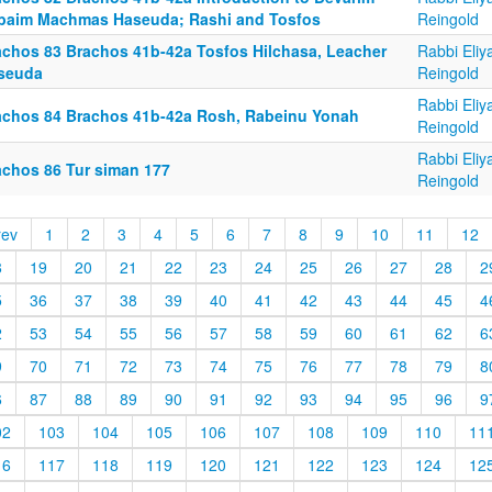
baim Machmas Haseuda; Rashi and Tosfos
Reingold
achos 83 Brachos 41b-42a Tosfos Hilchasa, Leacher
Rabbi Eliy
seuda
Reingold
Rabbi Eliy
achos 84 Brachos 41b-42a Rosh, Rabeinu Yonah
Reingold
Rabbi Eliy
achos 86 Tur siman 177
Reingold
rev
1
2
3
4
5
6
7
8
9
10
11
12
8
19
20
21
22
23
24
25
26
27
28
2
5
36
37
38
39
40
41
42
43
44
45
4
2
53
54
55
56
57
58
59
60
61
62
6
9
70
71
72
73
74
75
76
77
78
79
8
6
87
88
89
90
91
92
93
94
95
96
9
02
103
104
105
106
107
108
109
110
11
16
117
118
119
120
121
122
123
124
12