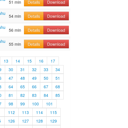
51 min
Details
Download
ahu
54 min
Details
Download
ahu
56 min
Details
Download
ahu
55 min
Details
Download
13
14
15
16
17
9
30
31
32
33
34
6
47
48
49
50
51
3
64
65
66
67
68
0
81
82
83
84
85
7
98
99
100
101
1
112
113
114
115
5
126
127
128
129