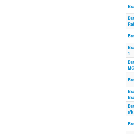
Br
Br
Ra
Br
Br
1
Br
MG
Br
Br
Bra
Br
s'k
Bra