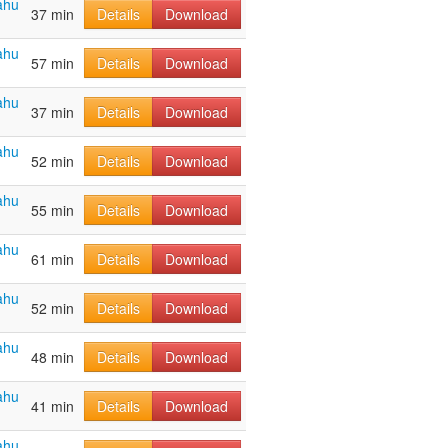
ahu
37 min
Details
Download
ahu
57 min
Details
Download
ahu
37 min
Details
Download
ahu
52 min
Details
Download
ahu
55 min
Details
Download
ahu
61 min
Details
Download
ahu
52 min
Details
Download
ahu
48 min
Details
Download
ahu
41 min
Details
Download
ahu