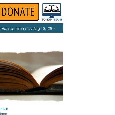
כ״ז מנחם אב תשפ״ו
/ Aug 10, ‘26
ruvin
Yoma