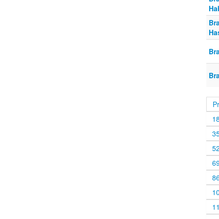
Ha
Br
Ha
Br
Br
P
1
3
5
6
8
1
1