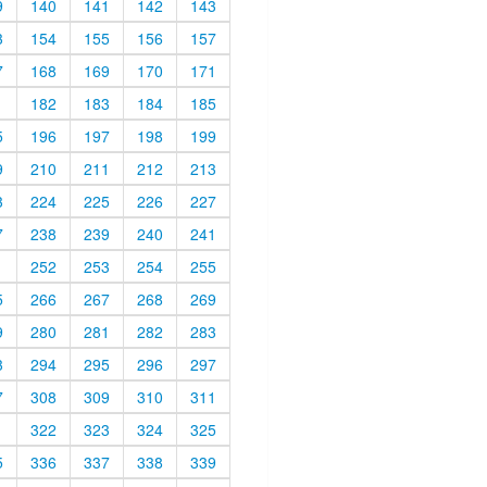
9
140
141
142
143
3
154
155
156
157
7
168
169
170
171
1
182
183
184
185
5
196
197
198
199
9
210
211
212
213
3
224
225
226
227
7
238
239
240
241
1
252
253
254
255
5
266
267
268
269
9
280
281
282
283
3
294
295
296
297
7
308
309
310
311
1
322
323
324
325
5
336
337
338
339