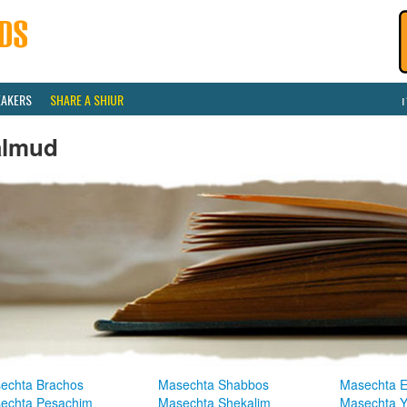
EAKERS
SHARE A SHIUR
almud
echta Brachos
Masechta Shabbos
Masechta E
echta Pesachim
Masechta Shekalim
Masechta 