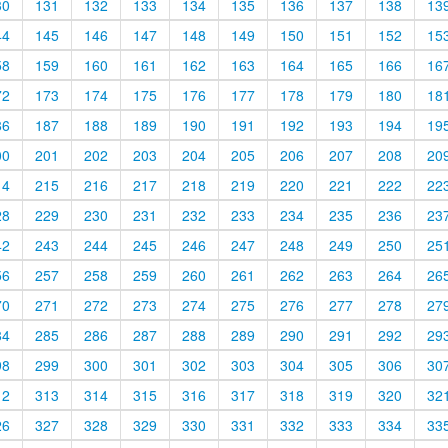
30
131
132
133
134
135
136
137
138
13
44
145
146
147
148
149
150
151
152
15
58
159
160
161
162
163
164
165
166
16
72
173
174
175
176
177
178
179
180
18
86
187
188
189
190
191
192
193
194
19
00
201
202
203
204
205
206
207
208
20
14
215
216
217
218
219
220
221
222
22
28
229
230
231
232
233
234
235
236
23
42
243
244
245
246
247
248
249
250
25
56
257
258
259
260
261
262
263
264
26
70
271
272
273
274
275
276
277
278
27
84
285
286
287
288
289
290
291
292
29
98
299
300
301
302
303
304
305
306
30
12
313
314
315
316
317
318
319
320
32
26
327
328
329
330
331
332
333
334
33