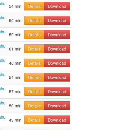
ahu
54 min
Details
Download
ahu
50 min
Details
Download
ahu
59 min
Details
Download
ahu
61 min
Details
Download
ahu
46 min
Details
Download
ahu
54 min
Details
Download
ahu
57 min
Details
Download
ahu
56 min
Details
Download
ahu
49 min
Details
Download