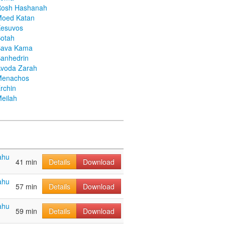
Rosh Hashanah
Moed Katan
Kesuvos
otah
Bava Kama
anhedrin
voda Zarah
Menachos
rchin
eilah
ahu
41 min
Details
Download
ahu
57 min
Details
Download
ahu
59 min
Details
Download