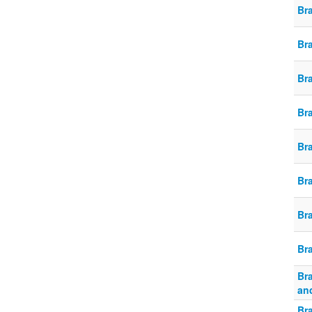
Br
Br
Br
Br
Br
Br
Br
Br
Br
an
Br