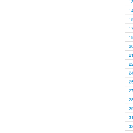
1
1
1
1
1
2
2
2
2
2
2
2
2
3
3