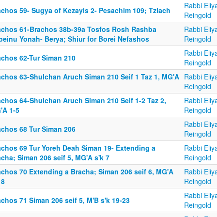
Rabbi Eliy
achos 59- Sugya of Kezayis 2- Pesachim 109; Tzlach
Reingold
achos 61-Brachos 38b-39a Tosfos Rosh Rashba
Rabbi Eliy
beinu Yonah- Berya; Shiur for Borei Nefashos
Reingold
Rabbi Eliy
achos 62-Tur Siman 210
Reingold
achos 63-Shulchan Aruch Siman 210 Seif 1 Taz 1, MG'A
Rabbi Eliy
Reingold
achos 64-Shulchan Aruch Siman 210 Seif 1-2 Taz 2,
Rabbi Eliy
'A 1-5
Reingold
Rabbi Eliy
achos 68 Tur Siman 206
Reingold
achos 69 Tur Yoreh Deah Siman 19- Extending a
Rabbi Eliy
cha; Siman 206 seif 5, MG'A s'k 7
Reingold
achos 70 Extending a Bracha; Siman 206 seif 6, MG'A
Rabbi Eliy
 8
Reingold
Rabbi Eliy
chos 71 Siman 206 seif 5, M'B s'k 19-23
Reingold