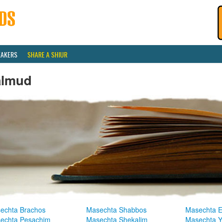
EAKERS
SHARE A SHIUR
almud
echta Brachos
Masechta Shabbos
Masechta E
echta Pesachim
Masechta Shekalim
Masechta 