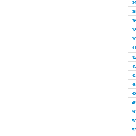
3
3
3
3
3
4
4
4
4
4
4
4
5
5
5