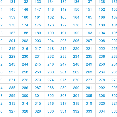
30
131
132
133
134
135
136
137
138
13
44
145
146
147
148
149
150
151
152
15
58
159
160
161
162
163
164
165
166
16
72
173
174
175
176
177
178
179
180
18
86
187
188
189
190
191
192
193
194
19
00
201
202
203
204
205
206
207
208
20
14
215
216
217
218
219
220
221
222
22
28
229
230
231
232
233
234
235
236
23
42
243
244
245
246
247
248
249
250
25
56
257
258
259
260
261
262
263
264
26
70
271
272
273
274
275
276
277
278
27
84
285
286
287
288
289
290
291
292
29
98
299
300
301
302
303
304
305
306
30
12
313
314
315
316
317
318
319
320
32
26
327
328
329
330
331
332
333
334
33