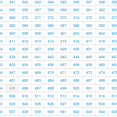
40
341
342
343
344
345
346
347
348
34
54
355
356
357
358
359
360
361
362
36
68
369
370
371
372
373
374
375
376
37
82
383
384
385
386
387
388
389
390
39
96
397
398
399
400
401
402
403
404
40
10
411
412
413
414
415
416
417
418
41
24
425
426
427
428
429
430
431
432
43
38
439
440
441
442
443
444
445
446
44
52
453
454
455
456
457
458
459
460
46
66
467
468
469
470
471
472
473
474
47
80
481
482
483
484
485
486
487
488
48
94
495
496
497
498
499
500
501
502
50
08
509
510
511
512
513
514
515
516
51
22
523
524
525
526
527
528
529
530
53
36
537
538
539
540
541
542
543
544
54