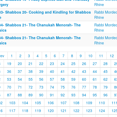
rgery
Rhine
83- Shabbos 20- Cooking and Kindling for Shabbos
Rabbi Mordec
e
Rhine
84- Shabbos 21- The Chanukah Menorah- The
Rabbi Mordec
sics
Rhine
84- Shabbos 21- The Chanukah Menorah- The
Rabbi Mordec
sics
Rhine
rev
1
2
3
4
5
6
7
8
9
10
11
12
8
19
20
21
22
23
24
25
26
27
28
2
5
36
37
38
39
40
41
42
43
44
45
4
2
53
54
55
56
57
58
59
60
61
62
6
9
70
71
72
73
74
75
76
77
78
79
8
6
87
88
89
90
91
92
93
94
95
96
9
02
103
104
105
106
107
108
109
110
11
16
117
118
119
120
121
122
123
124
12