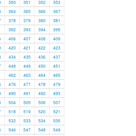
9
350
351
352
353
3
364
365
366
367
7
378
379
380
381
1
392
393
394
395
5
406
407
408
409
9
420
421
422
423
3
434
435
436
437
7
448
449
450
451
1
462
463
464
465
5
476
477
478
479
9
490
491
492
493
3
504
505
506
507
7
518
519
520
521
1
532
533
534
535
5
546
547
548
549