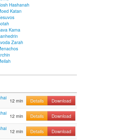
Rosh Hashanah
Moed Katan
Kesuvos
otah
Bava Kama
anhedrin
voda Zarah
Menachos
rchin
eilah
hai
12 min
Details
Download
hai
12 min
Details
Download
hai
12 min
Details
Download