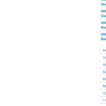
Su
00
Us
00
Ba
00
Ba
P
1
3
5
6
8
1
1