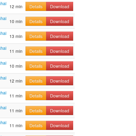
hai
12 min
Details
Download
hai
10 min
Details
Download
hai
13 min
Details
Download
hai
11 min
Details
Download
hai
10 min
Details
Download
hai
12 min
Details
Download
hai
11 min
Details
Download
hai
11 min
Details
Download
hai
11 min
Details
Download