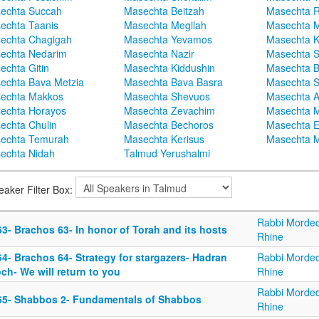
echta Succah
Masechta Beitzah
Masechta 
echta Taanis
Masechta Megilah
Masechta 
echta Chagigah
Masechta Yevamos
Masechta 
echta Nedarim
Masechta Nazir
Masechta S
echta Gitin
Masechta Kiddushin
Masechta 
echta Bava Metzia
Masechta Bava Basra
Masechta S
echta Makkos
Masechta Shevuos
Masechta A
echta Horayos
Masechta Zevachim
Masechta 
echta Chulin
Masechta Bechoros
Masechta E
echta Temurah
Masechta Kerisus
Masechta M
echta Nidah
Talmud Yerushalmi
eaker Filter Box:
Rabbi Mordec
3- Brachos 63- In honor of Torah and its hosts
Rhine
4- Brachos 64- Strategy for stargazers- Hadran
Rabbi Mordec
ch- We will return to you
Rhine
Rabbi Mordec
65- Shabbos 2- Fundamentals of Shabbos
Rhine