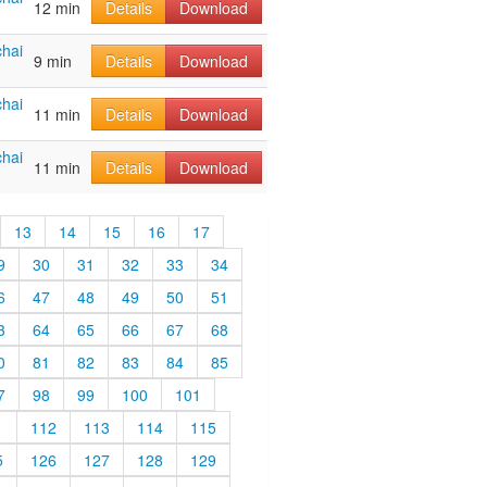
12 min
Details
Download
hai
9 min
Details
Download
hai
11 min
Details
Download
hai
11 min
Details
Download
13
14
15
16
17
9
30
31
32
33
34
6
47
48
49
50
51
3
64
65
66
67
68
0
81
82
83
84
85
7
98
99
100
101
1
112
113
114
115
5
126
127
128
129