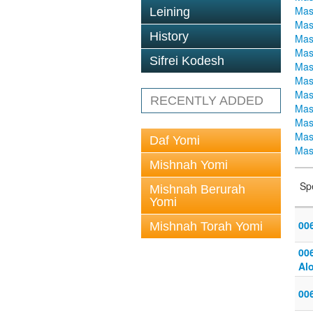
Mas
Leining
Mas
History
Mas
Mas
Sifrei Kodesh
Mas
Mas
Mas
RECENTLY ADDED
Mas
Mas
Mas
Daf Yomi
Mas
Mishnah Yomi
Sp
Mishnah Berurah
Yomi
006
Mishnah Torah Yomi
006
Alo
00