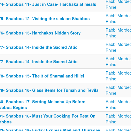
Rabbi Mordec
74- Shabbos 11- Just in Case- Harchaka at meals
Rhine
Rabbi Mordec
75- Shabbos 12- Visiting the sick on Shabbos
Rhine
Rabbi Mordec
76- Shabbos 13- Harchakos Niddah Story
Rhine
Rabbi Mordec
7- Shabbos 14- Inside the Sacred Attic
Rhine
Rabbi Mordec
7- Shabbos 14- Inside the Sacred Attic
Rhine
Rabbi Mordec
78- Shabbos 15- The 3 of Shamai and Hillel
Rhine
Rabbi Mordec
79- Shabbos 16- Glass items for Tumah and Tevila
Rhine
80- Shabbos 17- Setting Melacha Up Before
Rabbi Mordec
abbos Begins
Rhine
81- Shabbos 18- Must Your Cooking Pot Rest On
Rabbi Mordec
abbos
Rhine
82- Shabbos 19- Friday Express Mail and Thursday
Rabbi Mordec