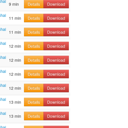
hai
9 min
Details
Download
hai
11 min
Details
Download
hai
11 min
Details
Download
hai
12 min
Details
Download
hai
12 min
Details
Download
hai
12 min
Details
Download
hai
12 min
Details
Download
hai
13 min
Details
Download
hai
13 min
Details
Download
hai