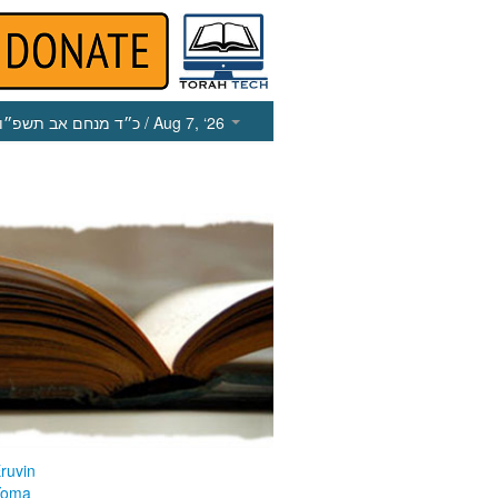
כ״ד מנחם אב תשפ״ו
/ Aug 7, ‘26
ruvin
Yoma