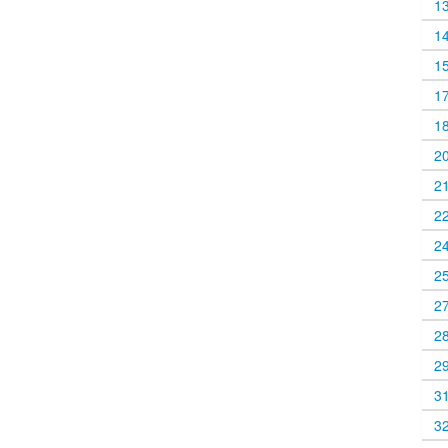
1
1
1
1
1
2
2
2
2
2
2
2
2
3
3