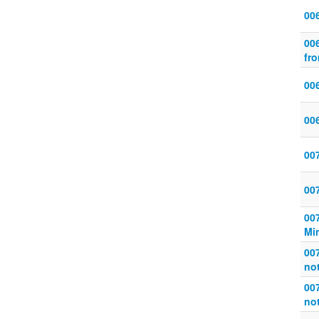
00
006
fro
006
00
007
00
00
Mi
007
not
007
not