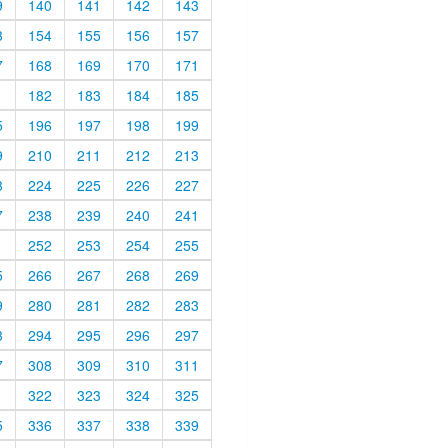
9
140
141
142
143
3
154
155
156
157
7
168
169
170
171
1
182
183
184
185
5
196
197
198
199
9
210
211
212
213
3
224
225
226
227
7
238
239
240
241
1
252
253
254
255
5
266
267
268
269
9
280
281
282
283
3
294
295
296
297
7
308
309
310
311
1
322
323
324
325
5
336
337
338
339