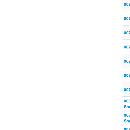
00
00
00
007
007
00
00
00
Sh
00
Sh
00