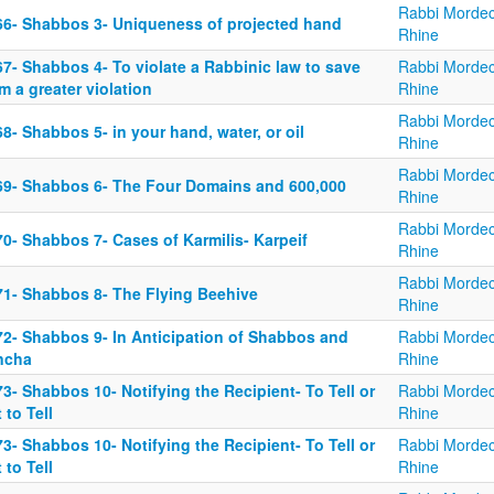
Rabbi Mordec
66- Shabbos 3- Uniqueness of projected hand
Rhine
7- Shabbos 4- To violate a Rabbinic law to save
Rabbi Mordec
m a greater violation
Rhine
Rabbi Mordec
8- Shabbos 5- in your hand, water, or oil
Rhine
Rabbi Mordec
69- Shabbos 6- The Four Domains and 600,000
Rhine
Rabbi Mordec
0- Shabbos 7- Cases of Karmilis- Karpeif
Rhine
Rabbi Mordec
71- Shabbos 8- The Flying Beehive
Rhine
72- Shabbos 9- In Anticipation of Shabbos and
Rabbi Mordec
ncha
Rhine
3- Shabbos 10- Notifying the Recipient- To Tell or
Rabbi Mordec
 to Tell
Rhine
3- Shabbos 10- Notifying the Recipient- To Tell or
Rabbi Mordec
 to Tell
Rhine