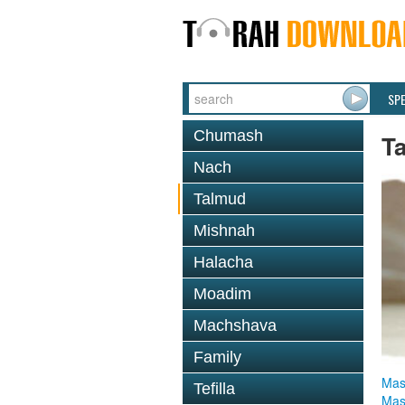
SP
Chumash
T
Nach
Talmud
Mishnah
Halacha
Moadim
Machshava
Family
Mas
Tefilla
Mas