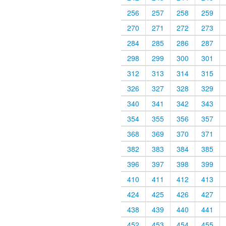
256
257
258
259
270
271
272
273
284
285
286
287
298
299
300
301
312
313
314
315
326
327
328
329
340
341
342
343
354
355
356
357
368
369
370
371
382
383
384
385
396
397
398
399
410
411
412
413
424
425
426
427
438
439
440
441
452
453
454
455