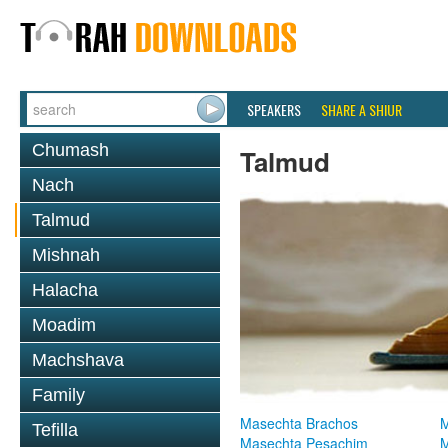
SPEAKERS
SHARE A SHIUR
Chumash
Talmud
Nach
Talmud
Mishnah
Halacha
Moadim
Machshava
Family
Masechta Brachos
M
Tefilla
Masechta Pesachim
M