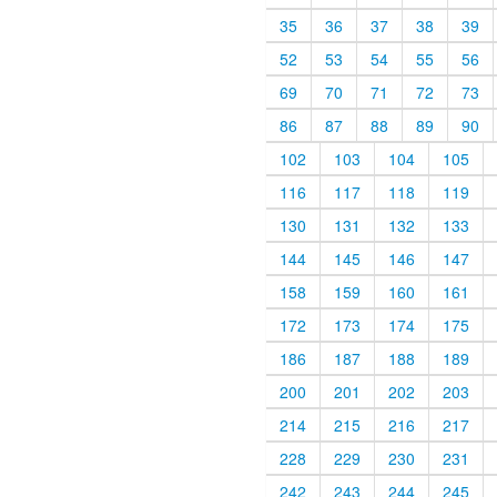
35
36
37
38
39
52
53
54
55
56
69
70
71
72
73
86
87
88
89
90
102
103
104
105
116
117
118
119
130
131
132
133
144
145
146
147
158
159
160
161
172
173
174
175
186
187
188
189
200
201
202
203
214
215
216
217
228
229
230
231
242
243
244
245