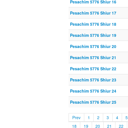
Pesachim 5776 Shiur 16
Pesachim 5776 Shiur 17
Pesachim 5776 Shiur 18
Pesachim 5776 Shiur 19
Pesachim 5776 Shiur 20
Pesachim 5776 Shiur 21
Pesachim 5776 Shiur 22
Pesachim 5776 Shiur 23
Pesachim 5776 Shiur 24
Pesachim 5776 Shiur 25
Prev
1
2
3
4
5
18
19
20
21
22