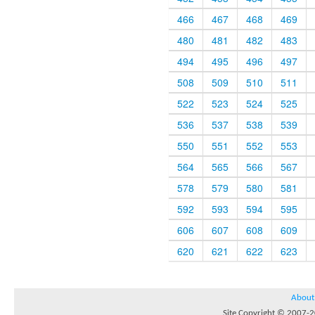
466
467
468
469
480
481
482
483
494
495
496
497
508
509
510
511
522
523
524
525
536
537
538
539
550
551
552
553
564
565
566
567
578
579
580
581
592
593
594
595
606
607
608
609
620
621
622
623
About
Site Copyright © 2007-20