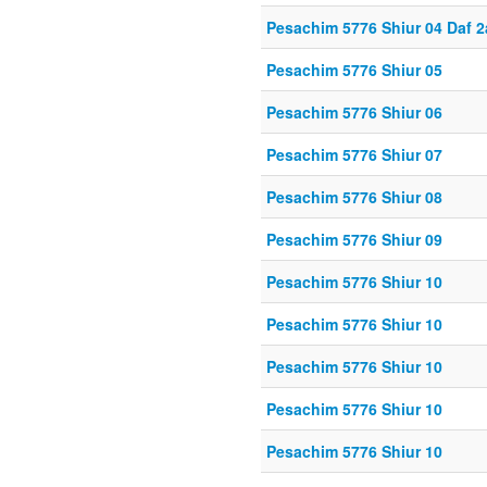
Pesachim 5776 Shiur 04 Daf 2
Pesachim 5776 Shiur 05
Pesachim 5776 Shiur 06
Pesachim 5776 Shiur 07
Pesachim 5776 Shiur 08
Pesachim 5776 Shiur 09
Pesachim 5776 Shiur 10
Pesachim 5776 Shiur 10
Pesachim 5776 Shiur 10
Pesachim 5776 Shiur 10
Pesachim 5776 Shiur 10