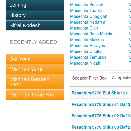
Masechta Succah
M
Leining
Masechta Taanis
M
History
Masechta Chagigah
M
Masechta Nedarim
M
Sifrei Kodesh
Masechta Gitin
M
Masechta Bava Metzia
M
Masechta Makkos
M
RECENTLY ADDED
Masechta Horayos
M
Masechta Chulin
M
Masechta Temurah
M
Daf Yomi
Masechta Nidah
T
Mishnah Yomi
Speaker Filter Box:
Mishnah Berurah
Yomi
Pesachim 5776 Elul Shiur 21
Mishnah Torah Yomi
Pesachim 5776 Shiur 01 Daf 2
Pesachim 5776 Shiur 02 Daf 2
Pesachim 5776 Shiur 03 Daf 2