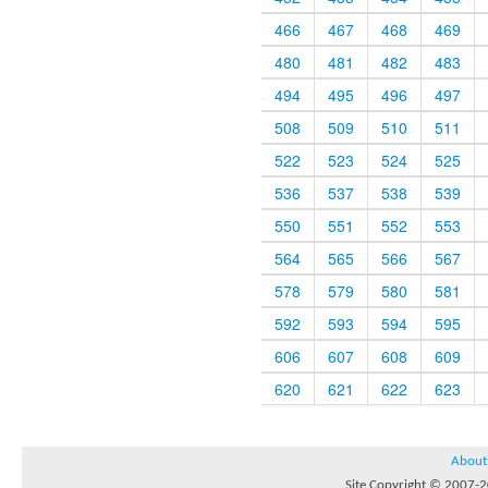
466
467
468
469
480
481
482
483
494
495
496
497
508
509
510
511
522
523
524
525
536
537
538
539
550
551
552
553
564
565
566
567
578
579
580
581
592
593
594
595
606
607
608
609
620
621
622
623
About
Site Copyright © 2007-20