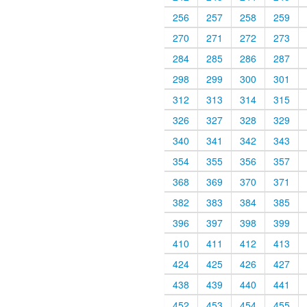
256
257
258
259
270
271
272
273
284
285
286
287
298
299
300
301
312
313
314
315
326
327
328
329
340
341
342
343
354
355
356
357
368
369
370
371
382
383
384
385
396
397
398
399
410
411
412
413
424
425
426
427
438
439
440
441
452
453
454
455