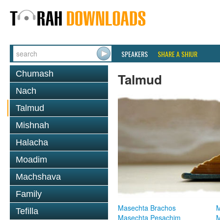
SPEAKERS
SHARE A SHIUR
Chumash
Talmud
Nach
Talmud
Mishnah
Halacha
Moadim
Machshava
Family
Masechta Brachos
M
Tefilla
Masechta Pesachim
M