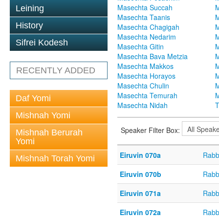
Masechta Succah
M
Leining
Masechta Taanis
M
History
Masechta Chagigah
M
Masechta Nedarim
M
Sifrei Kodesh
Masechta Gitin
M
Masechta Bava Metzia
M
Masechta Makkos
M
RECENTLY ADDED
Masechta Horayos
M
Masechta Chulin
M
Masechta Temurah
M
Daf Yomi
Masechta Nidah
T
Mishnah Yomi
Speaker Filter Box:
Mishnah Berurah
Yomi
Eiruvin 070a
Rabb
Mishnah Torah Yomi
Eiruvin 070b
Rabb
Eiruvin 071a
Rabb
Eiruvin 072a
Rabb