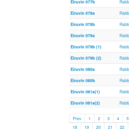
Eiruvin 077b
Rabb
Eiruvin 078a
Rabb
Eiruvin 078b
Rabb
Eiruvin 079a
Rabb
Eiruvin 079b (1)
Rabb
Eiruvin 079b (2)
Rabb
Eiruvin 080a
Rabb
Eiruvin 080b
Rabb
Eiruvin 081a(1)
Rabb
Eiruvin 081a(2)
Rabb
Prev
1
2
3
4
5
18
19
20
21
22