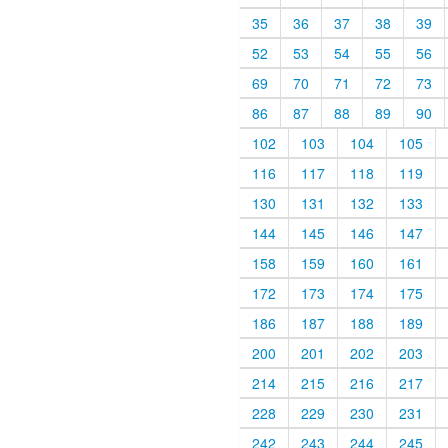
35
36
37
38
39
52
53
54
55
56
69
70
71
72
73
86
87
88
89
90
102
103
104
105
116
117
118
119
130
131
132
133
144
145
146
147
158
159
160
161
172
173
174
175
186
187
188
189
200
201
202
203
214
215
216
217
228
229
230
231
242
243
244
245