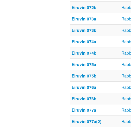
Eiruvin 072b
Rabb
Eiruvin 073a
Rabb
Eiruvin 073b
Rabb
Eiruvin 074a
Rabb
Eiruvin 074b
Rabb
Eiruvin 075a
Rabb
Eiruvin 075b
Rabb
Eiruvin 076a
Rabb
Eiruvin 076b
Rabb
Eiruvin 077a
Rabb
Eiruvin 077a(2)
Rabb