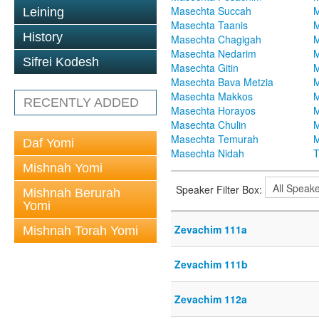
Masechta Succah
M
Leining
Masechta Taanis
M
History
Masechta Chagigah
M
Masechta Nedarim
M
Sifrei Kodesh
Masechta Gitin
M
Masechta Bava Metzia
M
Masechta Makkos
M
RECENTLY ADDED
Masechta Horayos
M
Masechta Chulin
M
Masechta Temurah
M
Daf Yomi
Masechta Nidah
T
Mishnah Yomi
Speaker Filter Box:
Mishnah Berurah
Yomi
Zevachim 111a
Mishnah Torah Yomi
Zevachim 111b
Zevachim 112a