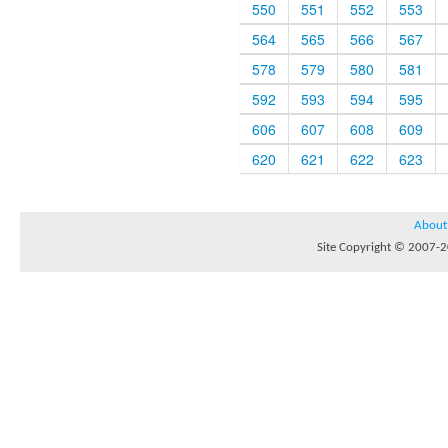
550
551
552
553
564
565
566
567
578
579
580
581
592
593
594
595
606
607
608
609
620
621
622
623
About
Site Copyright © 2007-20