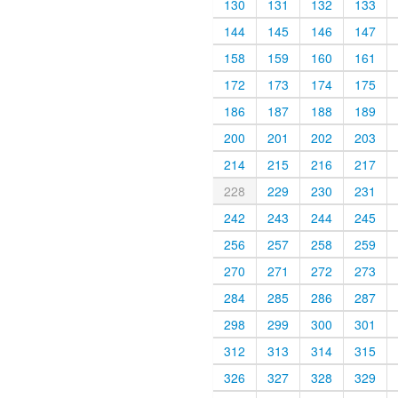
130
131
132
133
144
145
146
147
158
159
160
161
172
173
174
175
186
187
188
189
200
201
202
203
214
215
216
217
228
229
230
231
242
243
244
245
256
257
258
259
270
271
272
273
284
285
286
287
298
299
300
301
312
313
314
315
326
327
328
329