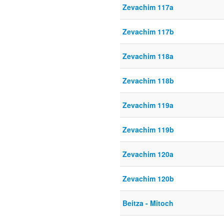
Zevachim 117a
Zevachim 117b
Zevachim 118a
Zevachim 118b
Zevachim 119a
Zevachim 119b
Zevachim 120a
Zevachim 120b
Beitza - Mitoch