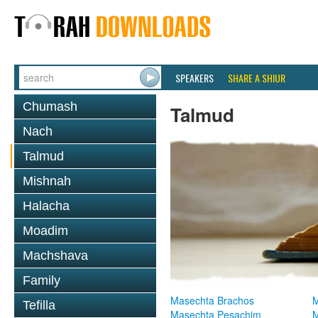
SPEAKERS
SHARE A SHIUR
Chumash
Talmud
Nach
Talmud
Mishnah
Halacha
Moadim
Machshava
Family
Masechta Brachos
M
Tefilla
Masechta Pesachim
M