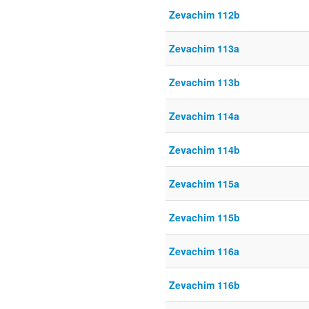
Zevachim 112b
Zevachim 113a
Zevachim 113b
Zevachim 114a
Zevachim 114b
Zevachim 115a
Zevachim 115b
Zevachim 116a
Zevachim 116b