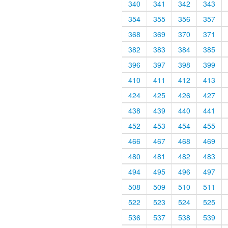
340
341
342
343
354
355
356
357
368
369
370
371
382
383
384
385
396
397
398
399
410
411
412
413
424
425
426
427
438
439
440
441
452
453
454
455
466
467
468
469
480
481
482
483
494
495
496
497
508
509
510
511
522
523
524
525
536
537
538
539