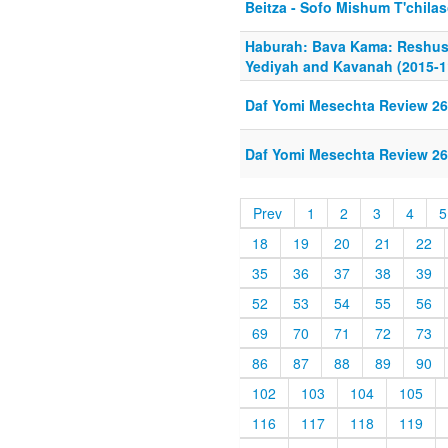
Beitza - Sofo Mishum T'chila
Haburah: Bava Kama: Reshus
Yediyah and Kavanah (2015-1
Daf Yomi Mesechta Review 26
Daf Yomi Mesechta Review 26
Prev
1
2
3
4
5
18
19
20
21
22
35
36
37
38
39
52
53
54
55
56
69
70
71
72
73
86
87
88
89
90
102
103
104
105
116
117
118
119