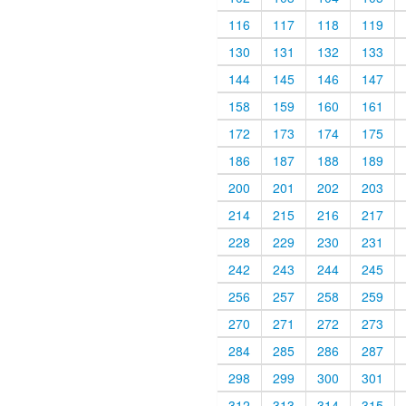
116
117
118
119
130
131
132
133
144
145
146
147
158
159
160
161
172
173
174
175
186
187
188
189
200
201
202
203
214
215
216
217
228
229
230
231
242
243
244
245
256
257
258
259
270
271
272
273
284
285
286
287
298
299
300
301
312
313
314
315