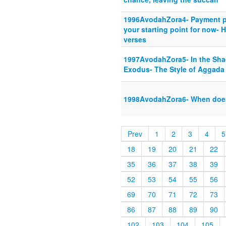
1996AvodahZora4- Payment pla
your starting point for now- 
verses
1997AvodahZora5- In the Sha
Exodus- The Style of Aggada
1998AvodahZora6- When does 
Prev
1
2
3
4
5
18
19
20
21
22
35
36
37
38
39
52
53
54
55
56
69
70
71
72
73
86
87
88
89
90
102
103
104
105