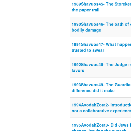
1989Shavuos45- The Storekee
the paper trail
1990Shavuos46- The oath of c
bodily damage
1991Shavuos47- What happens
trusted to swear
1992Shavuos48- The Judge may
favors
1993Shavuos49- The Guardia
difference did it make
1994AvodahZora2- Introductio
not a collaborative experienc
1995AvodahZora3- Did Jews K
chance, leaving the succah