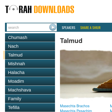
SPEAKERS
SHARE A SHIUR
Chumash
Talmud
Nach
Talmud
Mishnah
Halacha
Moadim
Machshava
Family
Masechta Brachos
M
Tefilla
Masechta Pesachim
M