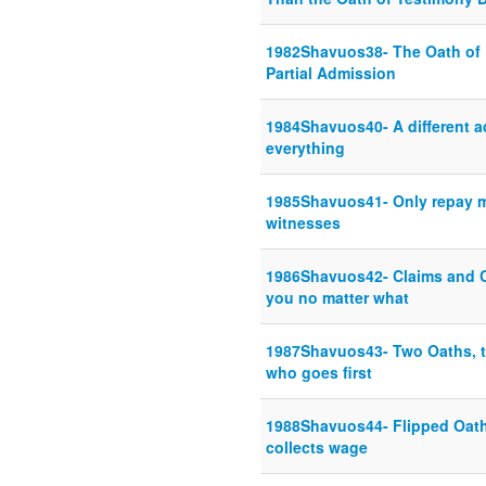
1982Shavuos38- The Oath of D
Partial Admission
1984Shavuos40- A different a
everything
1985Shavuos41- Only repay me
witnesses
1986Shavuos42- Claims and Co
you no matter what
1987Shavuos43- Two Oaths, th
who goes first
1988Shavuos44- Flipped Oath
collects wage