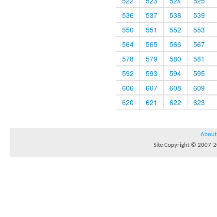
522
523
524
525
536
537
538
539
550
551
552
553
564
565
566
567
578
579
580
581
592
593
594
595
606
607
608
609
620
621
622
623
About
Site Copyright © 2007-20