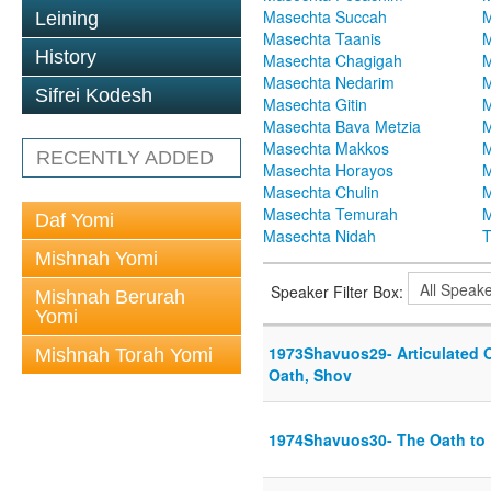
Masechta Succah
M
Leining
Masechta Taanis
M
History
Masechta Chagigah
M
Masechta Nedarim
M
Sifrei Kodesh
Masechta Gitin
M
Masechta Bava Metzia
M
Masechta Makkos
M
RECENTLY ADDED
Masechta Horayos
M
Masechta Chulin
M
Masechta Temurah
M
Daf Yomi
Masechta Nidah
T
Mishnah Yomi
Speaker Filter Box:
Mishnah Berurah
Yomi
1973Shavuos29- Articulated O
Mishnah Torah Yomi
Oath, Shov
1974Shavuos30- The Oath to 