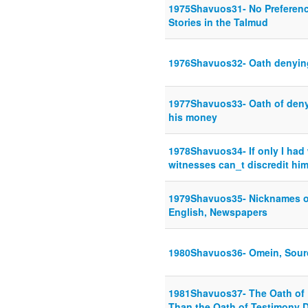
1975Shavuos31- No Preference
Stories in the Talmud
1976Shavuos32- Oath denying
1977Shavuos33- Oath of denyin
his money
1978Shavuos34- If only I ha
witnesses can_t discredit hi
1979Shavuos35- Nicknames o
English, Newspapers
1980Shavuos36- Omein, Sour
1981Shavuos37- The Oath of Fi
Than the Oath of Testimony D