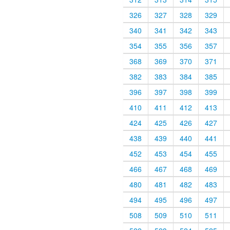
326
327
328
329
340
341
342
343
354
355
356
357
368
369
370
371
382
383
384
385
396
397
398
399
410
411
412
413
424
425
426
427
438
439
440
441
452
453
454
455
466
467
468
469
480
481
482
483
494
495
496
497
508
509
510
511