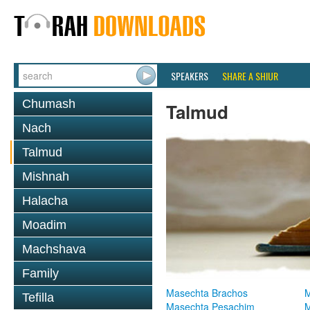
SPEAKERS
SHARE A SHIUR
Chumash
Talmud
Nach
Talmud
Mishnah
Halacha
Moadim
Machshava
Family
Masechta Brachos
M
Tefilla
Masechta Pesachim
M