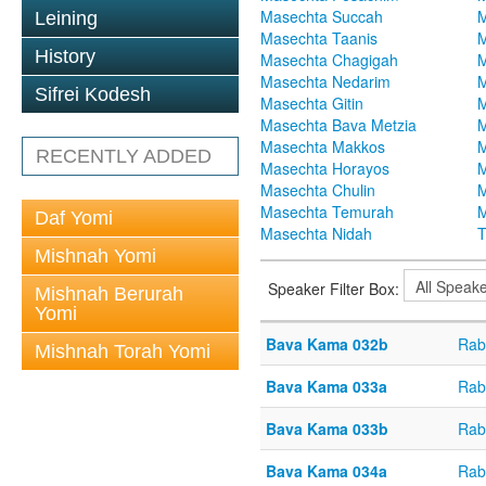
Masechta Succah
M
Leining
Masechta Taanis
M
History
Masechta Chagigah
M
Masechta Nedarim
M
Sifrei Kodesh
Masechta Gitin
M
Masechta Bava Metzia
M
Masechta Makkos
M
RECENTLY ADDED
Masechta Horayos
M
Masechta Chulin
M
Masechta Temurah
M
Daf Yomi
Masechta Nidah
T
Mishnah Yomi
Speaker Filter Box:
Mishnah Berurah
Yomi
Bava Kama 032b
Rab
Mishnah Torah Yomi
Bava Kama 033a
Rab
Bava Kama 033b
Rab
Bava Kama 034a
Rab