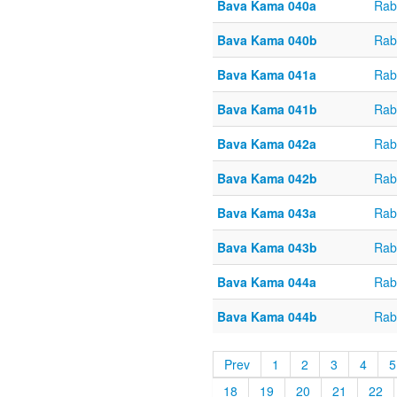
Bava Kama 040a
Rab
Bava Kama 040b
Rab
Bava Kama 041a
Rab
Bava Kama 041b
Rab
Bava Kama 042a
Rab
Bava Kama 042b
Rab
Bava Kama 043a
Rab
Bava Kama 043b
Rab
Bava Kama 044a
Rab
Bava Kama 044b
Rab
Prev
1
2
3
4
5
18
19
20
21
22