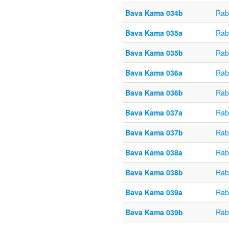
Bava Kama 034b
Rab
Bava Kama 035a
Rab
Bava Kama 035b
Rab
Bava Kama 036a
Rab
Bava Kama 036b
Rab
Bava Kama 037a
Rab
Bava Kama 037b
Rab
Bava Kama 038a
Rab
Bava Kama 038b
Rab
Bava Kama 039a
Rab
Bava Kama 039b
Rab