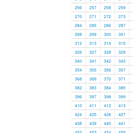
256
257
258
259
270
271
272
273
284
285
286
287
298
299
300
301
312
313
314
315
326
327
328
329
340
341
342
343
354
355
356
357
368
369
370
371
382
383
384
385
396
397
398
399
410
411
412
413
424
425
426
427
438
439
440
441
452
453
454
455