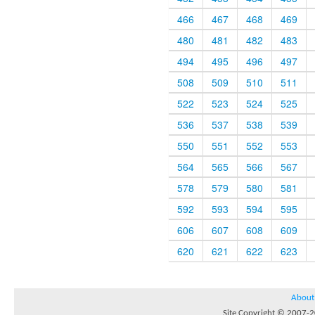
466
467
468
469
480
481
482
483
494
495
496
497
508
509
510
511
522
523
524
525
536
537
538
539
550
551
552
553
564
565
566
567
578
579
580
581
592
593
594
595
606
607
608
609
620
621
622
623
About
Site Copyright © 2007-20