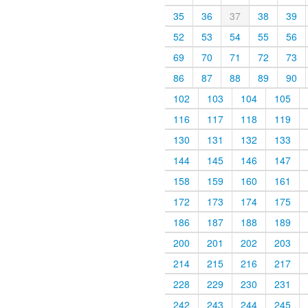
35
36
37
38
39
52
53
54
55
56
69
70
71
72
73
86
87
88
89
90
102
103
104
105
116
117
118
119
130
131
132
133
144
145
146
147
158
159
160
161
172
173
174
175
186
187
188
189
200
201
202
203
214
215
216
217
228
229
230
231
242
243
244
245