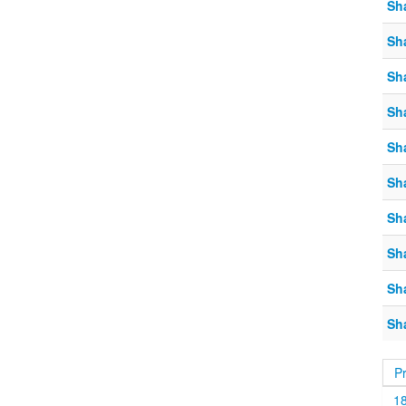
Sh
Sh
Sh
Sh
Sh
Sh
Sh
Sh
Sh
Sh
P
1