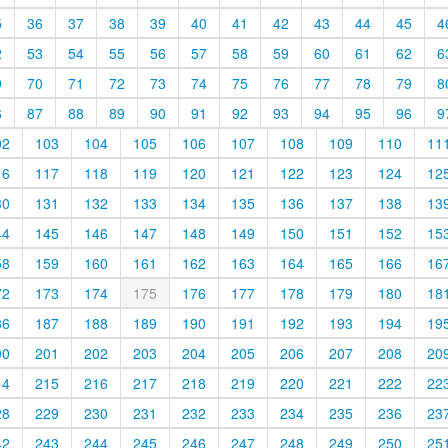
5
36
37
38
39
40
41
42
43
44
45
4
2
53
54
55
56
57
58
59
60
61
62
6
9
70
71
72
73
74
75
76
77
78
79
8
6
87
88
89
90
91
92
93
94
95
96
9
02
103
104
105
106
107
108
109
110
11
16
117
118
119
120
121
122
123
124
12
30
131
132
133
134
135
136
137
138
13
44
145
146
147
148
149
150
151
152
15
58
159
160
161
162
163
164
165
166
16
72
173
174
175
176
177
178
179
180
18
86
187
188
189
190
191
192
193
194
19
00
201
202
203
204
205
206
207
208
20
14
215
216
217
218
219
220
221
222
22
28
229
230
231
232
233
234
235
236
23
42
243
244
245
246
247
248
249
250
25