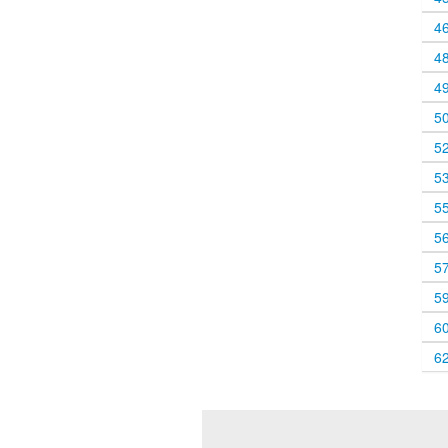
4
4
4
5
5
5
5
5
5
5
6
6