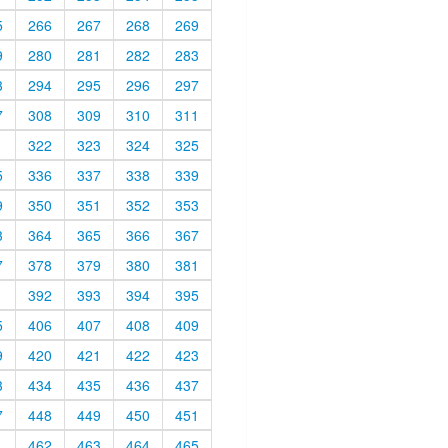
5
266
267
268
269
9
280
281
282
283
3
294
295
296
297
7
308
309
310
311
1
322
323
324
325
5
336
337
338
339
9
350
351
352
353
3
364
365
366
367
7
378
379
380
381
1
392
393
394
395
5
406
407
408
409
9
420
421
422
423
3
434
435
436
437
7
448
449
450
451
1
462
463
464
465