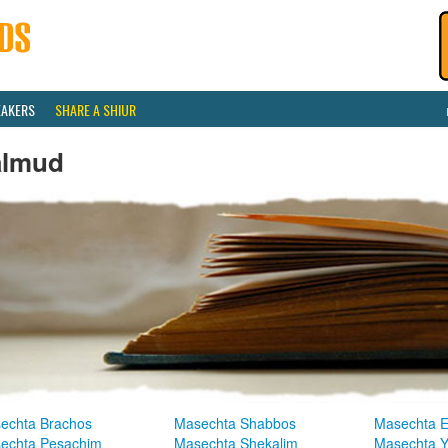
EAKERS
SHARE A SHIUR
almud
echta Brachos
Masechta Shabbos
Masechta E
echta Pesachim
Masechta Shekalim
Masechta 