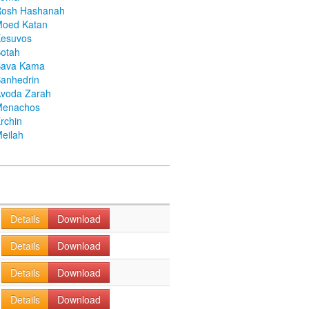
Rosh Hashanah
Moed Katan
Kesuvos
otah
Bava Kama
anhedrin
voda Zarah
Menachos
rchin
eilah
Details
Download
Details
Download
Details
Download
Details
Download