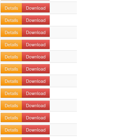
Details
Download
Details
Download
Details
Download
Details
Download
Details
Download
Details
Download
Details
Download
Details
Download
Details
Download
Details
Download
Details
Download