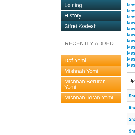
Mas
Leining
Mas
History
Mas
Mas
Sifrei Kodesh
Mas
Mas
Mas
RECENTLY ADDED
Mas
Mas
Mas
Daf Yomi
Mas
Mishnah Yomi
Sp
Mishnah Berurah
Yomi
Sh
Mishnah Torah Yomi
Sh
Sh
Sh