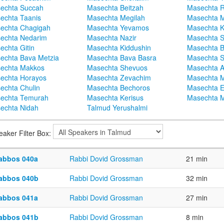
echta Succah
Masechta Beitzah
Masechta 
echta Taanis
Masechta Megilah
Masechta 
echta Chagigah
Masechta Yevamos
Masechta 
echta Nedarim
Masechta Nazir
Masechta S
echta Gitin
Masechta Kiddushin
Masechta 
echta Bava Metzia
Masechta Bava Basra
Masechta S
echta Makkos
Masechta Shevuos
Masechta A
echta Horayos
Masechta Zevachim
Masechta 
echta Chulin
Masechta Bechoros
Masechta E
echta Temurah
Masechta Kerisus
Masechta M
echta Nidah
Talmud Yerushalmi
eaker Filter Box:
abbos 040a
Rabbi Dovid Grossman
21 min
abbos 040b
Rabbi Dovid Grossman
32 min
abbos 041a
Rabbi Dovid Grossman
27 min
abbos 041b
Rabbi Dovid Grossman
8 min