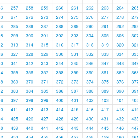
56
257
258
259
260
261
262
263
264
26
70
271
272
273
274
275
276
277
278
27
84
285
286
287
288
289
290
291
292
29
98
299
300
301
302
303
304
305
306
30
12
313
314
315
316
317
318
319
320
32
26
327
328
329
330
331
332
333
334
33
40
341
342
343
344
345
346
347
348
34
54
355
356
357
358
359
360
361
362
36
68
369
370
371
372
373
374
375
376
37
82
383
384
385
386
387
388
389
390
39
96
397
398
399
400
401
402
403
404
40
10
411
412
413
414
415
416
417
418
41
24
425
426
427
428
429
430
431
432
43
38
439
440
441
442
443
444
445
446
44
52
453
454
455
456
457
458
459
460
46