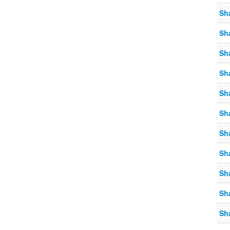
Sh
Sh
Sh
Sh
Sh
Sh
Sh
Sh
Sh
Sh
Sh