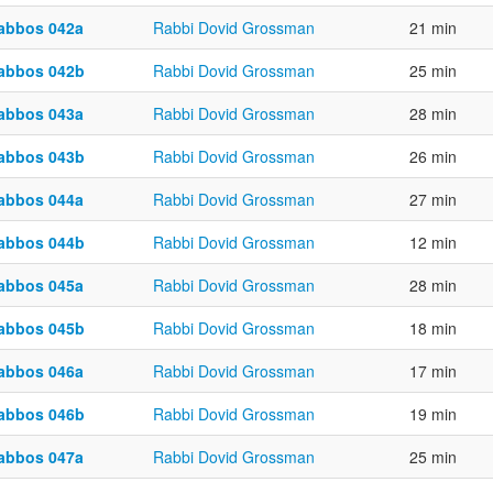
abbos 042a
Rabbi Dovid Grossman
21 min
abbos 042b
Rabbi Dovid Grossman
25 min
abbos 043a
Rabbi Dovid Grossman
28 min
abbos 043b
Rabbi Dovid Grossman
26 min
abbos 044a
Rabbi Dovid Grossman
27 min
abbos 044b
Rabbi Dovid Grossman
12 min
abbos 045a
Rabbi Dovid Grossman
28 min
abbos 045b
Rabbi Dovid Grossman
18 min
abbos 046a
Rabbi Dovid Grossman
17 min
abbos 046b
Rabbi Dovid Grossman
19 min
abbos 047a
Rabbi Dovid Grossman
25 min