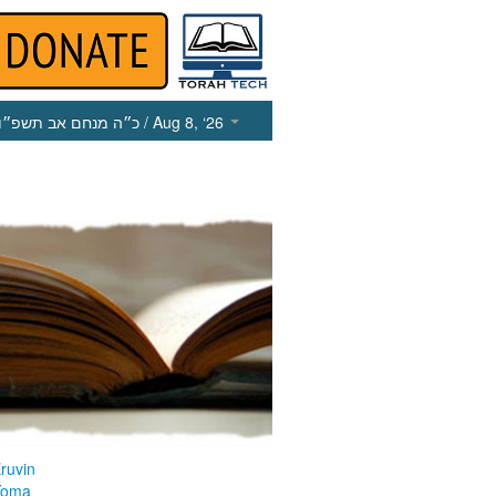
כ״ה מנחם אב תשפ״ו
/ Aug 8, ‘26
ruvin
Yoma