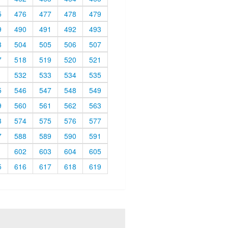
5
476
477
478
479
9
490
491
492
493
3
504
505
506
507
7
518
519
520
521
1
532
533
534
535
5
546
547
548
549
9
560
561
562
563
3
574
575
576
577
7
588
589
590
591
1
602
603
604
605
5
616
617
618
619