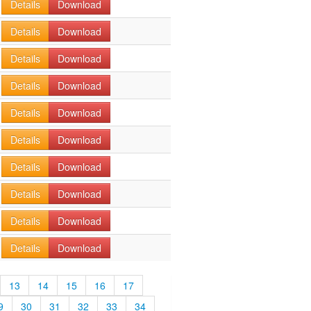
Details
Download
Details
Download
Details
Download
Details
Download
Details
Download
Details
Download
Details
Download
Details
Download
Details
Download
Details
Download
13
14
15
16
17
9
30
31
32
33
34