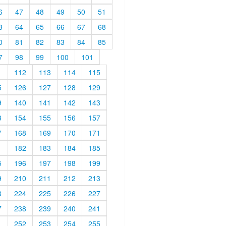
6
47
48
49
50
51
3
64
65
66
67
68
0
81
82
83
84
85
7
98
99
100
101
1
112
113
114
115
5
126
127
128
129
9
140
141
142
143
3
154
155
156
157
7
168
169
170
171
1
182
183
184
185
5
196
197
198
199
9
210
211
212
213
3
224
225
226
227
7
238
239
240
241
1
252
253
254
255