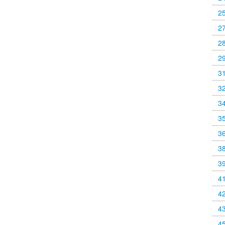
2
2
2
2
3
3
3
3
3
3
3
4
4
4
4