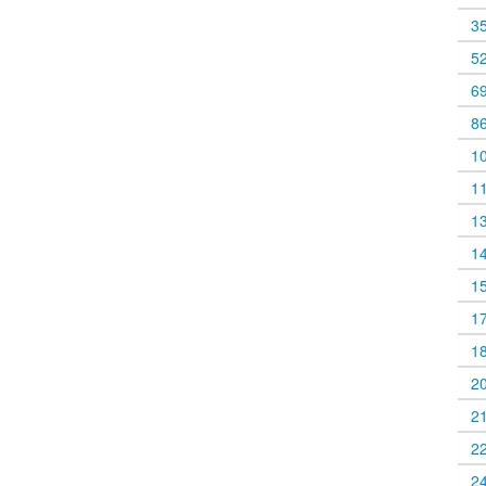
3
5
6
8
1
1
1
1
1
1
1
2
2
2
2