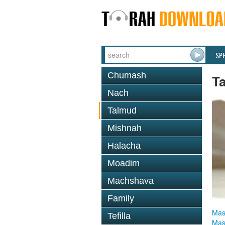
SP
Chumash
T
Nach
Talmud
Mishnah
Halacha
Moadim
Machshava
Family
Mas
Tefilla
Mas