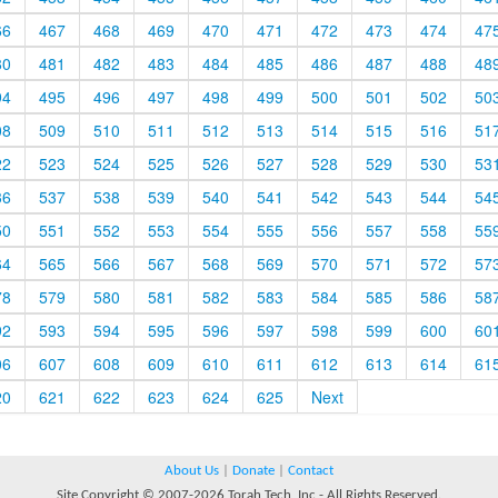
66
467
468
469
470
471
472
473
474
47
80
481
482
483
484
485
486
487
488
48
94
495
496
497
498
499
500
501
502
50
08
509
510
511
512
513
514
515
516
51
22
523
524
525
526
527
528
529
530
53
36
537
538
539
540
541
542
543
544
54
50
551
552
553
554
555
556
557
558
55
64
565
566
567
568
569
570
571
572
57
78
579
580
581
582
583
584
585
586
58
92
593
594
595
596
597
598
599
600
60
06
607
608
609
610
611
612
613
614
61
20
621
622
623
624
625
Next
About Us
|
Donate
|
Contact
Site Copyright © 2007-2026 Torah Tech, Inc - All Rights Reserved.