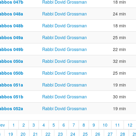
abbos 047b
Rabbi Dovid Grossman
18 min
abbos 048a
Rabbi Dovid Grossman
24 min
abbos 048b
Rabbi Dovid Grossman
18 min
abbos 049a
Rabbi Dovid Grossman
25 min
abbos 049b
Rabbi Dovid Grossman
22 min
abbos 050a
Rabbi Dovid Grossman
32 min
abbos 050b
Rabbi Dovid Grossman
25 min
abbos 051a
Rabbi Dovid Grossman
19 min
abbos 051b
Rabbi Dovid Grossman
30 min
abbos 052a
Rabbi Dovid Grossman
19 min
rev
1
2
3
4
5
6
7
8
9
10
11
12
8
19
20
21
22
23
24
25
26
27
28
2