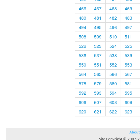
466
467
468
469
480
481
482
483
494
495
496
497
508
509
510
511
522
523
524
525
536
537
538
539
550
551
552
553
564
565
566
567
578
579
580
581
592
593
594
595
606
607
608
609
620
621
622
623
About
Site Copyright © 2007-20