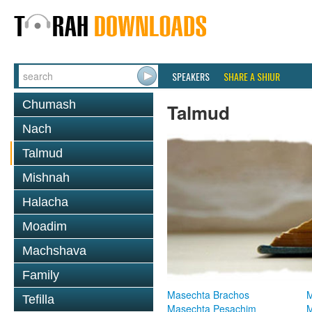
SPEAKERS
SHARE A SHIUR
Chumash
Talmud
Nach
Talmud
Mishnah
Halacha
Moadim
Machshava
Family
Masechta Brachos
M
Tefilla
Masechta Pesachim
M