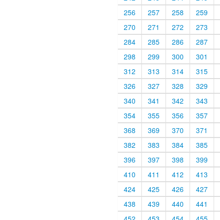
256
257
258
259
270
271
272
273
284
285
286
287
298
299
300
301
312
313
314
315
326
327
328
329
340
341
342
343
354
355
356
357
368
369
370
371
382
383
384
385
396
397
398
399
410
411
412
413
424
425
426
427
438
439
440
441
452
453
454
455