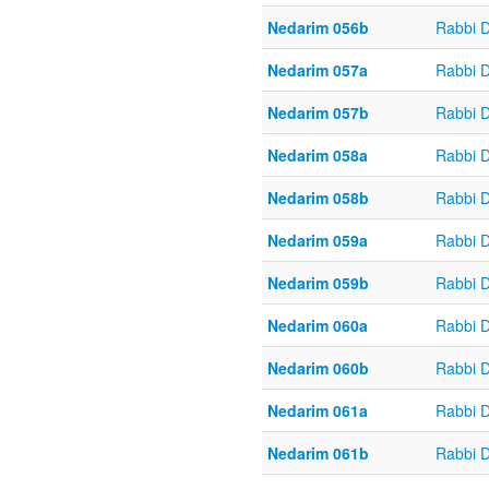
Nedarim 056b
Rabbi 
Nedarim 057a
Rabbi 
Nedarim 057b
Rabbi 
Nedarim 058a
Rabbi 
Nedarim 058b
Rabbi 
Nedarim 059a
Rabbi 
Nedarim 059b
Rabbi 
Nedarim 060a
Rabbi 
Nedarim 060b
Rabbi 
Nedarim 061a
Rabbi 
Nedarim 061b
Rabbi 