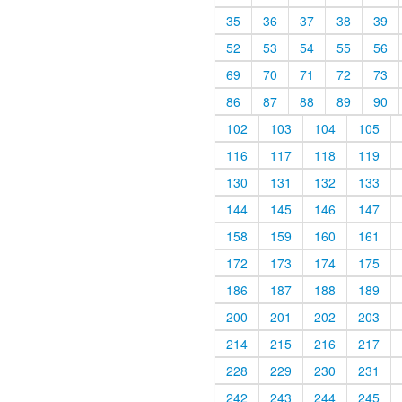
35
36
37
38
39
52
53
54
55
56
69
70
71
72
73
86
87
88
89
90
102
103
104
105
116
117
118
119
130
131
132
133
144
145
146
147
158
159
160
161
172
173
174
175
186
187
188
189
200
201
202
203
214
215
216
217
228
229
230
231
242
243
244
245