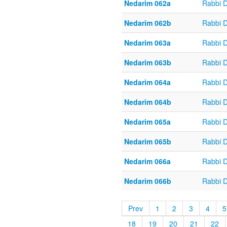
Nedarim 062a
Rabbi 
Nedarim 062b
Rabbi 
Nedarim 063a
Rabbi 
Nedarim 063b
Rabbi 
Nedarim 064a
Rabbi 
Nedarim 064b
Rabbi 
Nedarim 065a
Rabbi 
Nedarim 065b
Rabbi 
Nedarim 066a
Rabbi 
Nedarim 066b
Rabbi 
Prev
1
2
3
4
5
18
19
20
21
22