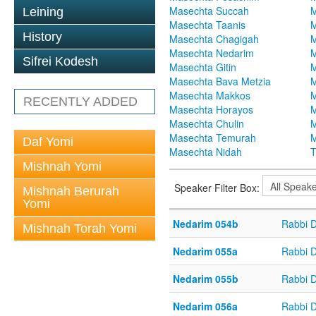
Masechta Succah
M
Leining
Masechta Taanis
M
History
Masechta Chagigah
M
Masechta Nedarim
M
Sifrei Kodesh
Masechta Gitin
M
Masechta Bava Metzia
M
Masechta Makkos
M
RECENTLY ADDED
Masechta Horayos
M
Masechta Chulin
M
Masechta Temurah
M
Daf Yomi
Masechta Nidah
T
Mishnah Yomi
Speaker Filter Box:
Mishnah Berurah
Yomi
Nedarim 054b
Rabbi 
Mishnah Torah Yomi
Nedarim 055a
Rabbi 
Nedarim 055b
Rabbi 
Nedarim 056a
Rabbi 