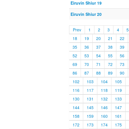
Eiruvin Shiur 19
Eiruvin Shiur 20
Prev
1
2
3
4
5
18
19
20
21
22
35
36
37
38
39
52
53
54
55
56
69
70
71
72
73
86
87
88
89
90
102
103
104
105
116
117
118
119
130
131
132
133
144
145
146
147
158
159
160
161
172
173
174
175