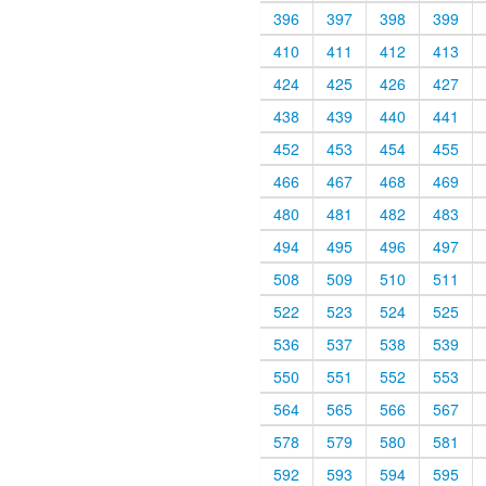
396
397
398
399
410
411
412
413
424
425
426
427
438
439
440
441
452
453
454
455
466
467
468
469
480
481
482
483
494
495
496
497
508
509
510
511
522
523
524
525
536
537
538
539
550
551
552
553
564
565
566
567
578
579
580
581
592
593
594
595