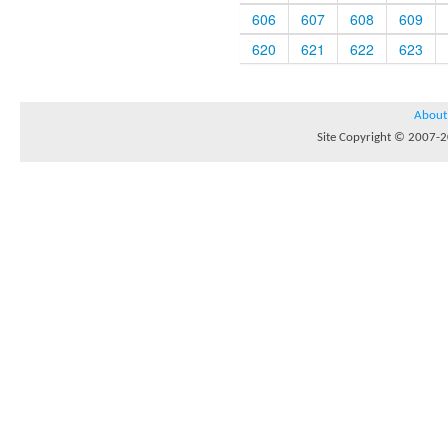
606
607
608
609
620
621
622
623
About
Site Copyright © 2007-20