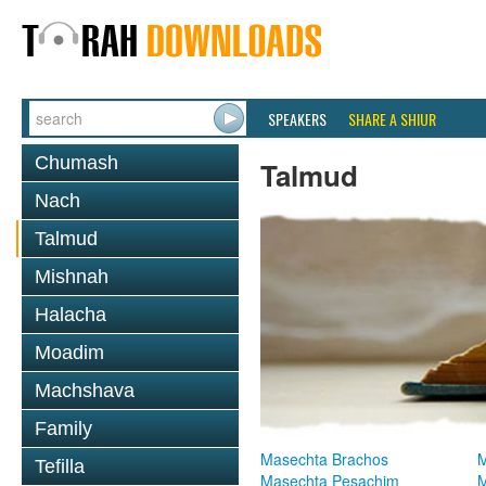
SPEAKERS
SHARE A SHIUR
Chumash
Talmud
Nach
Talmud
Mishnah
Halacha
Moadim
Machshava
Family
Masechta Brachos
M
Tefilla
Masechta Pesachim
M