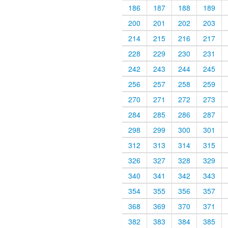
186
187
188
189
200
201
202
203
214
215
216
217
228
229
230
231
242
243
244
245
256
257
258
259
270
271
272
273
284
285
286
287
298
299
300
301
312
313
314
315
326
327
328
329
340
341
342
343
354
355
356
357
368
369
370
371
382
383
384
385