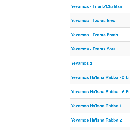
Yevamos - Tnai b'Chalitza
Yevamos - Tzaras Erva
Yevamos - Tzaras Ervah
Yevamos - Tzaras Sota
Yevamos 2
Yevamos Ha'Isha Rabba - 5 E
Yevamos Ha'Isha Rabba - 6 E
Yevamos Ha'Isha Rabba 1
Yevamos Ha'Isha Rabba 2