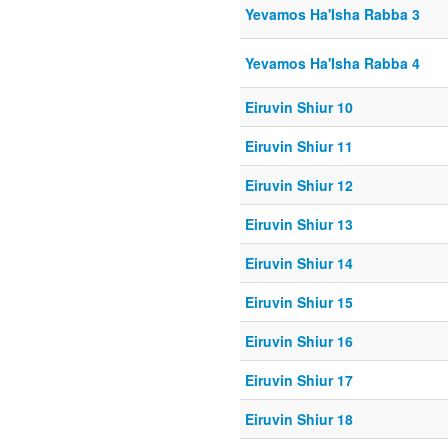
Yevamos Ha'Isha Rabba 3
Yevamos Ha'Isha Rabba 4
Eiruvin Shiur 10
Eiruvin Shiur 11
Eiruvin Shiur 12
Eiruvin Shiur 13
Eiruvin Shiur 14
Eiruvin Shiur 15
Eiruvin Shiur 16
Eiruvin Shiur 17
Eiruvin Shiur 18