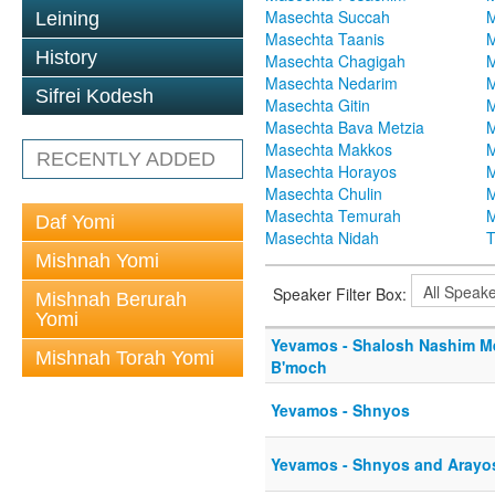
Masechta Succah
M
Leining
Masechta Taanis
M
History
Masechta Chagigah
M
Masechta Nedarim
M
Sifrei Kodesh
Masechta Gitin
M
Masechta Bava Metzia
M
Masechta Makkos
M
RECENTLY ADDED
Masechta Horayos
M
Masechta Chulin
M
Masechta Temurah
M
Daf Yomi
Masechta Nidah
T
Mishnah Yomi
Speaker Filter Box:
Mishnah Berurah
Yomi
Yevamos - Shalosh Nashim 
Mishnah Torah Yomi
B'moch
Yevamos - Shnyos
Yevamos - Shnyos and Arayo