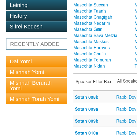
Masechta Succah
M
Leining
Masechta Taanis
M
History
Masechta Chagigah
M
Masechta Nedarim
M
Sifrei Kodesh
Masechta Gitin
M
Masechta Bava Metzia
M
Masechta Makkos
M
RECENTLY ADDED
Masechta Horayos
M
Masechta Chulin
M
Masechta Temurah
M
Daf Yomi
Masechta Nidah
T
Mishnah Yomi
Speaker Filter Box:
Mishnah Berurah
Yomi
Sotah 008b
Rabbi Dov
Mishnah Torah Yomi
Sotah 009a
Rabbi Dov
Sotah 009b
Rabbi Dov
Sotah 010a
Rabbi Dov