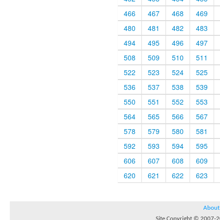
466
467
468
469
480
481
482
483
494
495
496
497
508
509
510
511
522
523
524
525
536
537
538
539
550
551
552
553
564
565
566
567
578
579
580
581
592
593
594
595
606
607
608
609
620
621
622
623
About
Site Copyright © 2007-20