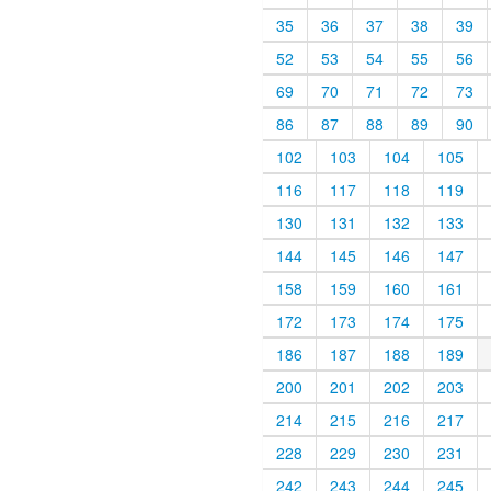
35
36
37
38
39
52
53
54
55
56
69
70
71
72
73
86
87
88
89
90
102
103
104
105
116
117
118
119
130
131
132
133
144
145
146
147
158
159
160
161
172
173
174
175
186
187
188
189
200
201
202
203
214
215
216
217
228
229
230
231
242
243
244
245