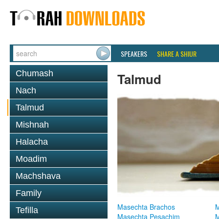
SPEAKERS
SHARE A SHIUR
Chumash
Talmud
Nach
Talmud
Mishnah
Halacha
Moadim
Machshava
Family
Masechta Brachos
M
Tefilla
Masechta Pesachim
M