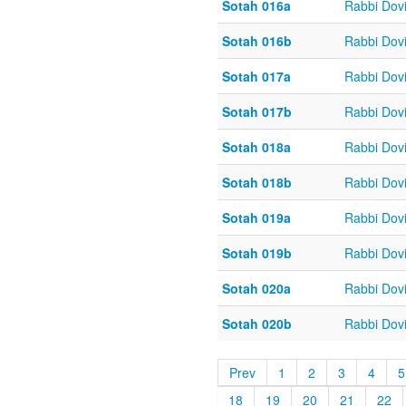
Sotah 016a
Rabbi Dov
Sotah 016b
Rabbi Dov
Sotah 017a
Rabbi Dov
Sotah 017b
Rabbi Dov
Sotah 018a
Rabbi Dov
Sotah 018b
Rabbi Dov
Sotah 019a
Rabbi Dov
Sotah 019b
Rabbi Dov
Sotah 020a
Rabbi Dov
Sotah 020b
Rabbi Dov
Prev
1
2
3
4
5
18
19
20
21
22