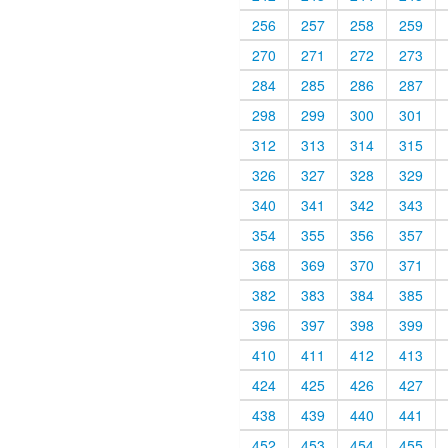
256
257
258
259
270
271
272
273
284
285
286
287
298
299
300
301
312
313
314
315
326
327
328
329
340
341
342
343
354
355
356
357
368
369
370
371
382
383
384
385
396
397
398
399
410
411
412
413
424
425
426
427
438
439
440
441
452
453
454
455