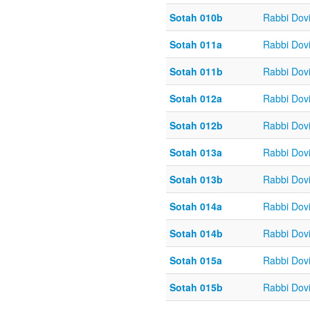
Sotah 010b
Rabbi Dov
Sotah 011a
Rabbi Dov
Sotah 011b
Rabbi Dov
Sotah 012a
Rabbi Dov
Sotah 012b
Rabbi Dov
Sotah 013a
Rabbi Dov
Sotah 013b
Rabbi Dov
Sotah 014a
Rabbi Dov
Sotah 014b
Rabbi Dov
Sotah 015a
Rabbi Dov
Sotah 015b
Rabbi Dov